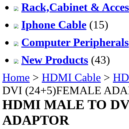
Rack,Cabinet & Acces
Iphone Cable
(15)
Computer Peripherals
New Products
(43)
Home
>
HDMI Cable
>
HD
DVI (24+5)FEMALE AD
HDMI MALE TO DV
ADAPTOR