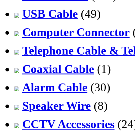
USB Cable
(49)
Computer Connector
Telephone Cable & Te
Coaxial Cable
(1)
Alarm Cable
(30)
Speaker Wire
(8)
CCTV Accessories
(24