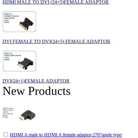
HDMI MALE TO DVI (24+5)FEMALE ADAPTOR
DVI FEMALE TO DVI(24+5) FEMALE ADAPTOR
DVI(24+1)FEMALE ADAPTOR
New Products
HDMI A male to HDMI A female adaptor,270°angle type