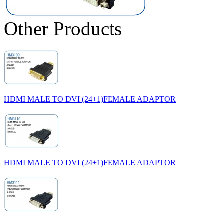
Other Products
HDMI MALE TO DVI (24+1)FEMALE ADAPTOR
HDMI MALE TO DVI (24+1)FEMALE ADAPTOR