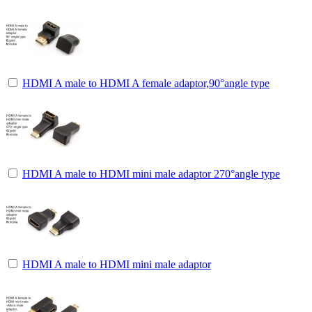
HDMI A male to HDMI A female adaptor,90°angle type
HDMI A male to HDMI mini male adaptor 270°angle type
HDMI A male to HDMI mini male adaptor