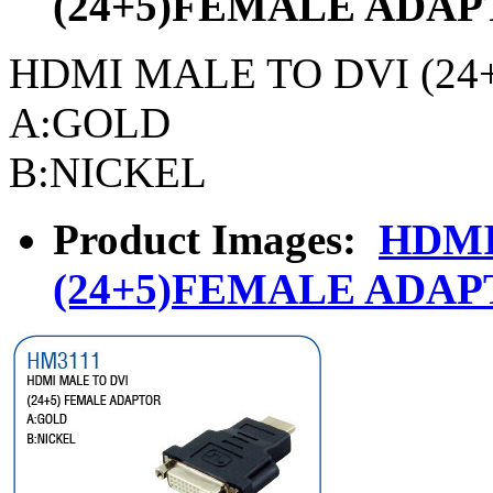
(24+5)FEMALE ADA
HDMI MALE TO DVI (2
A:GOLD
B:NICKEL
Product Images:
HDMI
(24+5)FEMALE ADA