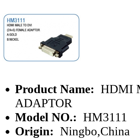
Product Name:
HDMI M
ADAPTOR
Model NO.:
HM3111
Origin:
Ningbo,China