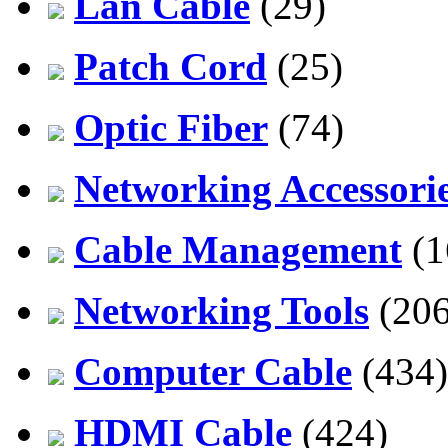
Lan Cable
(29)
Patch Cord
(25)
Optic Fiber
(74)
Networking Accessori
Cable Management
(1
Networking Tools
(206
Computer Cable
(434)
HDMI Cable
(424)