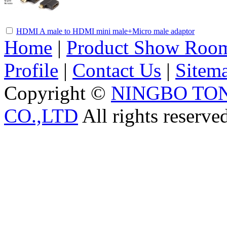
HDMI A male to HDMI mini male+Micro male adaptor
Home
|
Product Show Roo
Profile
|
Contact Us
|
Sitem
Copyright ©
NINGBO TO
CO.,LTD
All rights reserve