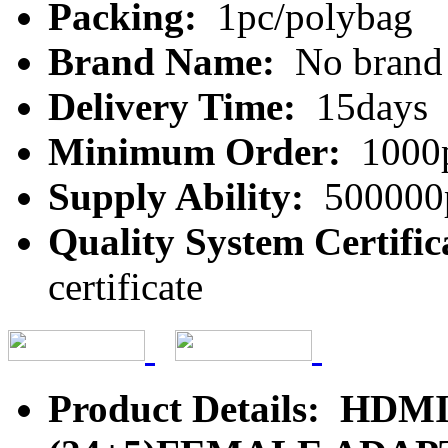
Packing:
1pc/polybag
Brand Name:
No brand
Delivery Time:
15days
Minimum Order:
1000
Supply Ability:
500000
Quality System Certific
certificate
Product Details: HD