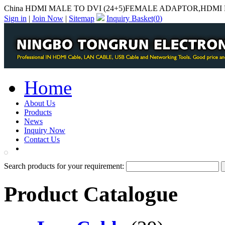
China HDMI MALE TO DVI (24+5)FEMALE ADAPTOR,HDMI M
Sign in
|
Join Now
|
Sitemap
Inquiry Basket(
0
)
Home
About Us
Products
News
Inquiry Now
Contact Us
PDF Catalog
Search products for your requirement:
Product Catalogue