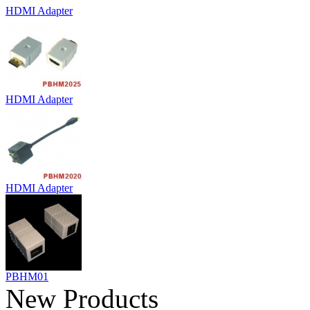
HDMI Adapter
HDMI Adapter
HDMI Adapter
PBHM01
New Products