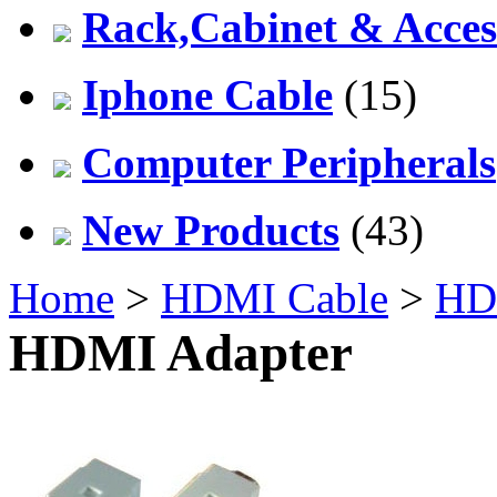
Rack,Cabinet & Acces
Iphone Cable
(15)
Computer Peripherals
New Products
(43)
Home
>
HDMI Cable
>
HD
HDMI Adapter