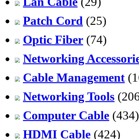
Lan Cable
(29)
Patch Cord
(25)
Optic Fiber
(74)
Networking Accessori
Cable Management
(1
Networking Tools
(206
Computer Cable
(434)
HDMI Cable
(424)