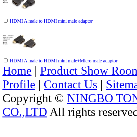
HDMI A male to HDMI mini male adaptor
HDMI A male to HDMI mini male+Micro male adaptor
Home
|
Product Show Roo
Profile
|
Contact Us
|
Sitem
Copyright ©
NINGBO TO
CO.,LTD
All rights reserve