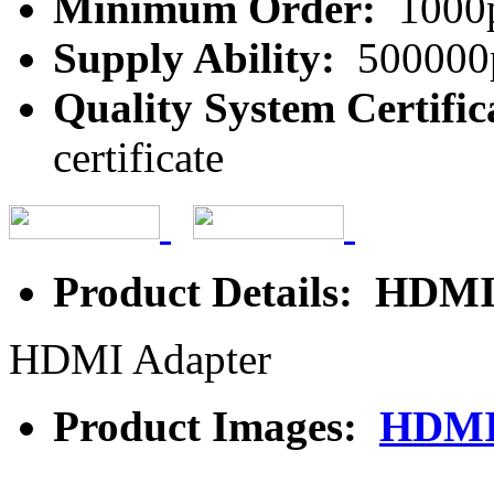
Minimum Order:
1000
Supply Ability:
500000
Quality System Certific
certificate
Product Details: HDMI
HDMI Adapter
Product Images:
HDMI