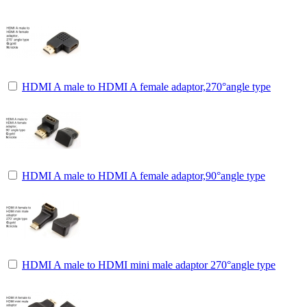
HDMI A male to HDMI A female adaptor,270°angle type
HDMI A male to HDMI A female adaptor,90°angle type
HDMI A male to HDMI mini male adaptor 270°angle type