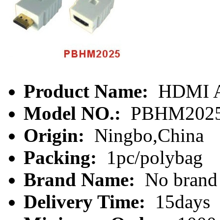
Product Name:
HDMI A
Model NO.:
PBHM202
Origin:
Ningbo,China
Packing:
1pc/polybag
Brand Name:
No brand
Delivery Time:
15days