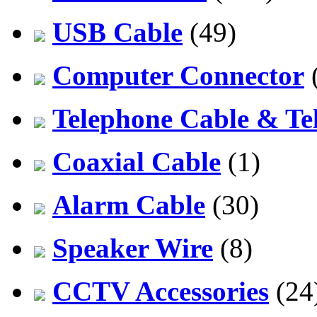
USB Cable
(49)
Computer Connector
Telephone Cable & Te
Coaxial Cable
(1)
Alarm Cable
(30)
Speaker Wire
(8)
CCTV Accessories
(24