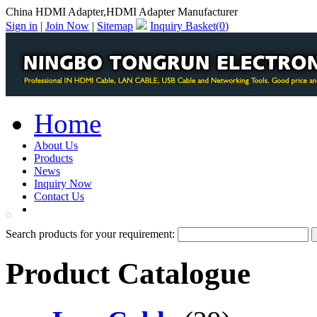
China HDMI Adapter,HDMI Adapter Manufacturer
Sign in
|
Join Now
|
Sitemap
Inquiry Basket(
0
)
Home
About Us
Products
News
Inquiry Now
Contact Us
PDF Catalog
Search products for your requirement:
Product Catalogue