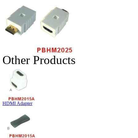
Other Products
HDMI Adapter