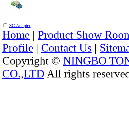
SC Adapter
Home
|
Product Show Roo
Profile
|
Contact Us
|
Sitem
Copyright ©
NINGBO TO
CO.,LTD
All rights reserve