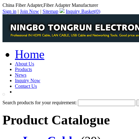
China Fiber Adapter,Fiber Adapter Manufacturer
Sign in
|
Join Now
|
Sitemap
Inquiry Basket(
0
)
Home
About Us
Products
News
Inquiry Now
Contact Us
PDF Catalog
Search products for your requirement:
Product Catalogue