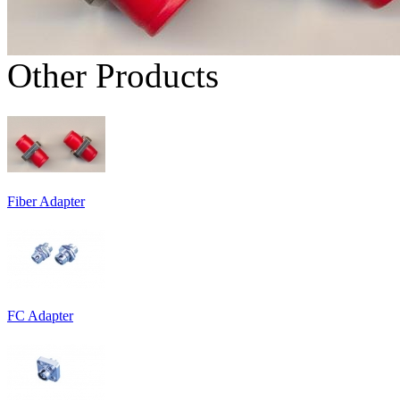
Other Products
Fiber Adapter
FC Adapter