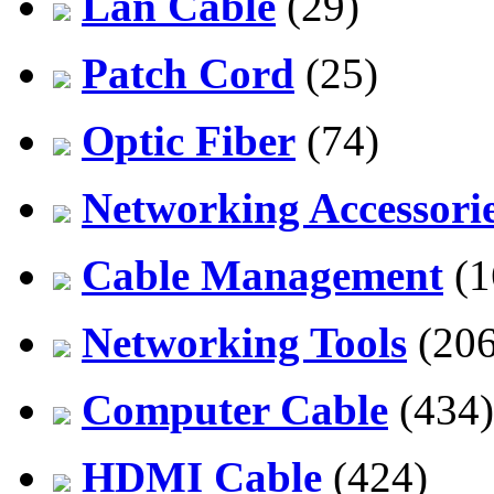
Lan Cable
(29)
Patch Cord
(25)
Optic Fiber
(74)
Networking Accessori
Cable Management
(1
Networking Tools
(206
Computer Cable
(434)
HDMI Cable
(424)