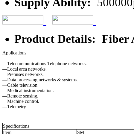
Supply Ability:
500000
Product Details: Fiber
Applications
—Telecommunications Telephone networks.
—Local area networks.
—Premises networks.
—Data processing networks & systems.
—Cable television.
—Medical instrumentation.
—Remote sensing.
—Machine control.
—Telemetry.
Specifications
Item
SM