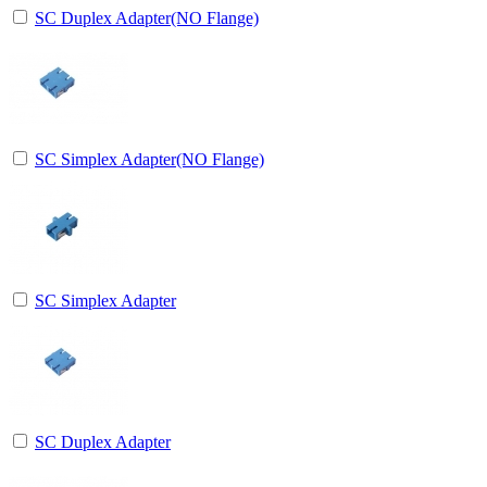
SC Duplex Adapter(NO Flange)
SC Simplex Adapter(NO Flange)
SC Simplex Adapter
SC Duplex Adapter