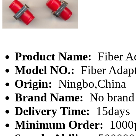
Product Name:
Fiber A
Model NO.:
Fiber Adap
Origin:
Ningbo,China
Brand Name:
No brand
Delivery Time:
15days
Minimum Order:
1000