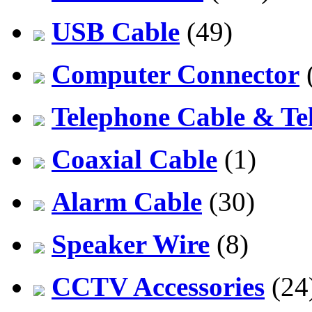
USB Cable
(49)
Computer Connector
Telephone Cable & Te
Coaxial Cable
(1)
Alarm Cable
(30)
Speaker Wire
(8)
CCTV Accessories
(24