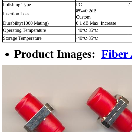
Polishing Type
PC
/
â‰¤0.2dB
Insertion Loss
Custom
Durability(1000 Mating)
0.1 dB Max. Increase
Operating Temperature
-40
-85
°C
°C
Storage Temperature
-40
-85
°C
°C
Product Images:
Fiber