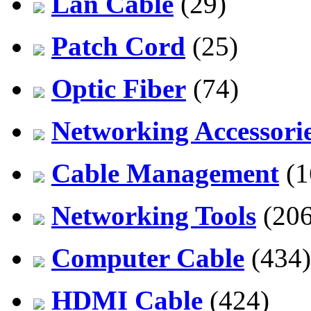
Lan Cable
(29)
Patch Cord
(25)
Optic Fiber
(74)
Networking Accessori
Cable Management
(1
Networking Tools
(206
Computer Cable
(434)
HDMI Cable
(424)