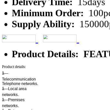
Delivery Time:
15days
Minimum Order:
100p
Supply Ability:
150000
Product Details: FE
Product details:
â—
Telecommunication
Telephone networks.
â—Local area
networks.
â—Premises
networks.