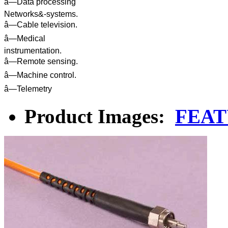
â—Data processing
Networks&-systems.
â—Cable television.
â—Medical
instrumentation.
â—Remote sensing.
â—Machine control.
â—Telemetry
Product Images:
FEAT