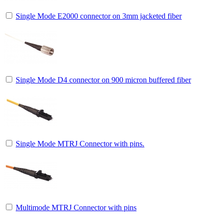
Single Mode E2000 connector on 3mm jacketed fiber
Single Mode D4 connector on 900 micron buffered fiber
Single Mode MTRJ Connector with pins.
Multimode MTRJ Connector with pins