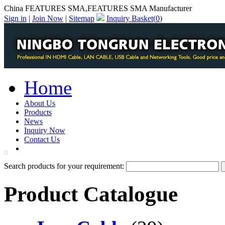
China FEATURES SMA,FEATURES SMA Manufacturer
Sign in
|
Join Now
|
Sitemap
Inquiry Basket(
0
)
Home
About Us
Products
News
Inquiry Now
Contact Us
PDF Catalog
Search products for your requirement:
Product Catalogue