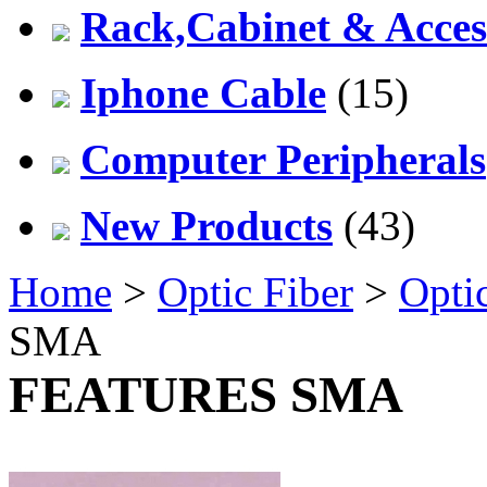
Rack,Cabinet & Acces
Iphone Cable
(15)
Computer Peripherals
New Products
(43)
Home
>
Optic Fiber
>
Opti
SMA
FEATURES SMA