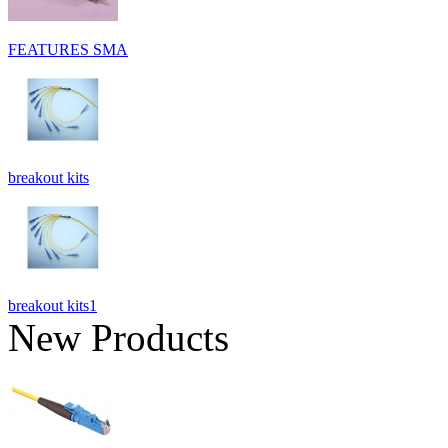
FEATURES SMA
breakout kits
breakout kits1
New Products