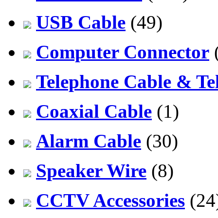
USB Cable
(49)
Computer Connector
Telephone Cable & Te
Coaxial Cable
(1)
Alarm Cable
(30)
Speaker Wire
(8)
CCTV Accessories
(24