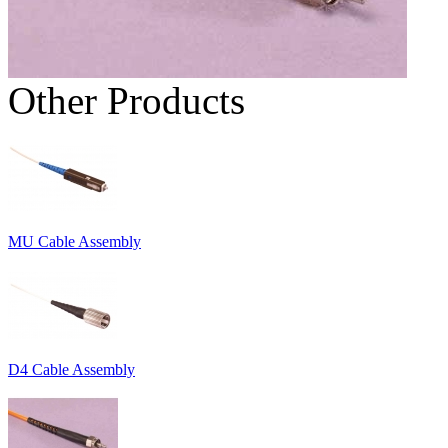
Other Products
MU Cable Assembly
D4 Cable Assembly