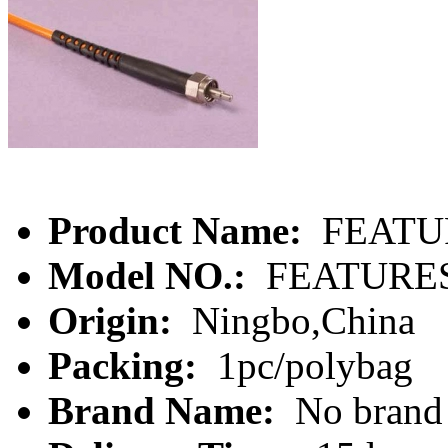
Product Name:
FEATU
Model NO.:
FEATURE
Origin:
Ningbo,China
Packing:
1pc/polybag
Brand Name:
No brand