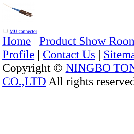
MU connector
Home
|
Product Show Roo
Profile
|
Contact Us
|
Sitem
Copyright ©
NINGBO TO
CO.,LTD
All rights reserve