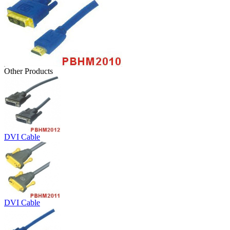
Other Products
DVI Cable
DVI Cable