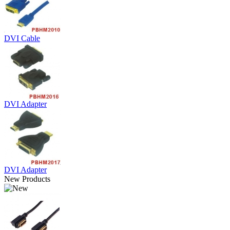
DVI Cable
DVI Adapter
DVI Adapter
New Products