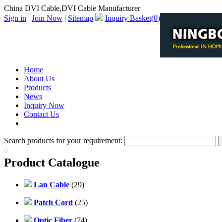
China DVI Cable,DVI Cable Manufacturer
Sign in
|
Join Now
|
Sitemap
Inquiry Basket(
0
)
Home
About Us
Products
News
Inquiry Now
Contact Us
PDF Catalog
Search products for your requirement:
Product Catalogue
Lan Cable
(29)
Patch Cord
(25)
Optic Fiber
(74)