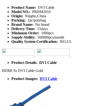
Product Name:
DVI Cable
Model NO.:
PBHM2010
Origin:
Ningbo,China
Packing:
1pc/polybag
Brand Name:
No brand
Delivery Time:
15days
Minimum Order:
1000pcs
Supply Ability:
500000pcs/month
Quality System Certification:
ISO,UL
Product Details: DVI Cable
HDMI To DVI Cable Gold
Product Images:
DVI Cable