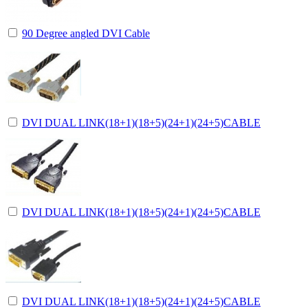
90 Degree angled DVI Cable
DVI DUAL LINK(18+1)(18+5)(24+1)(24+5)CABLE
DVI DUAL LINK(18+1)(18+5)(24+1)(24+5)CABLE
DVI DUAL LINK(18+1)(18+5)(24+1)(24+5)CABLE