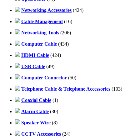
Networking Accessories
(424)
Cable Management
(16)
Networking Tools
(206)
Computer Cable
(434)
HDMI Cable
(424)
USB Cable
(49)
Computer Connector
(50)
Telephone Cable & Telephone Accessories
(103)
Coaxial Cable
(1)
Alarm Cable
(30)
Speaker Wire
(8)
CCTV Accessories
(24)