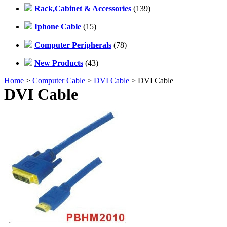
Rack,Cabinet & Accessories
(139)
Iphone Cable
(15)
Computer Peripherals
(78)
New Products
(43)
Home
>
Computer Cable
>
DVI Cable
> DVI Cable
DVI Cable