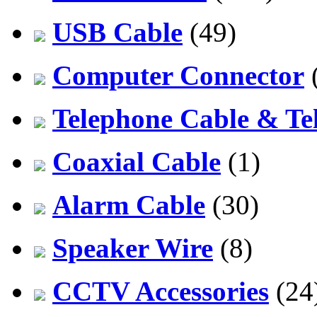
USB Cable
(49)
Computer Connector
Telephone Cable & Te
Coaxial Cable
(1)
Alarm Cable
(30)
Speaker Wire
(8)
CCTV Accessories
(24