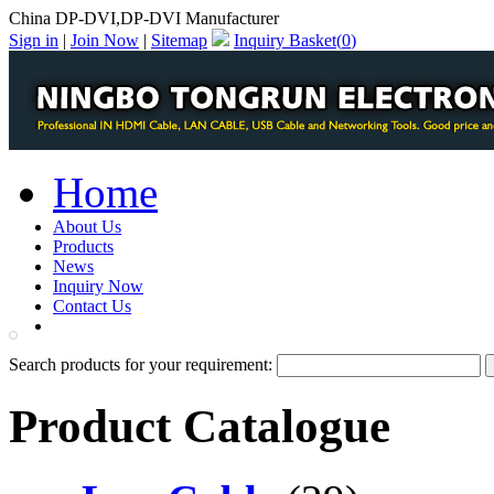
China DP-DVI,DP-DVI Manufacturer
Sign in
|
Join Now
|
Sitemap
Inquiry Basket(
0
)
Home
About Us
Products
News
Inquiry Now
Contact Us
PDF Catalog
Search products for your requirement:
Product Catalogue