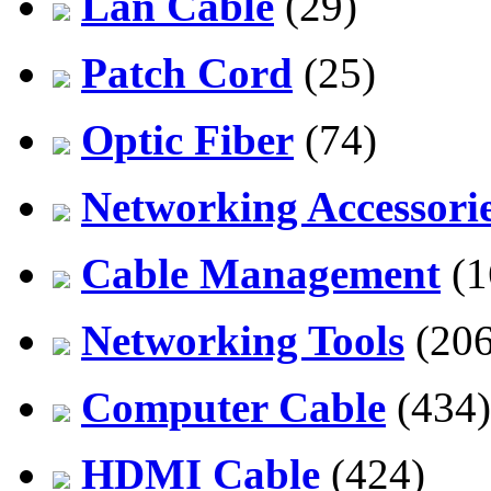
Lan Cable
(29)
Patch Cord
(25)
Optic Fiber
(74)
Networking Accessori
Cable Management
(1
Networking Tools
(206
Computer Cable
(434)
HDMI Cable
(424)