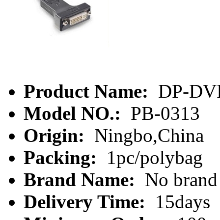
Product Name:
DP-DV
Model NO.:
PB-0313
Origin:
Ningbo,China
Packing:
1pc/polybag
Brand Name:
No brand
Delivery Time:
15days