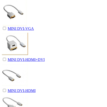
MINI DVI-VGA
MINI DVI-HDMI+DVI
MINI DVI-HDMI