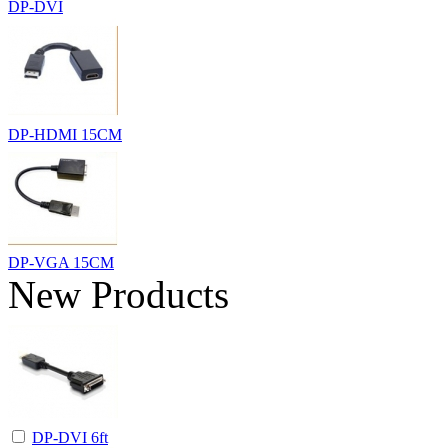
DP-DVI
DP-HDMI 15CM
DP-VGA 15CM
New Products
DP-DVI 6ft