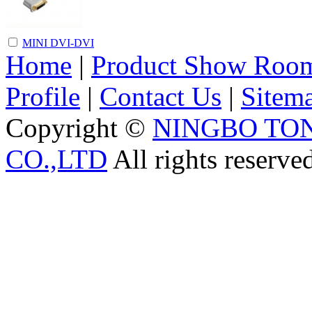
MINI DVI-DVI
Home
|
Product Show Roo
Profile
|
Contact Us
|
Sitem
Copyright ©
NINGBO TO
CO.,LTD
All rights reserve