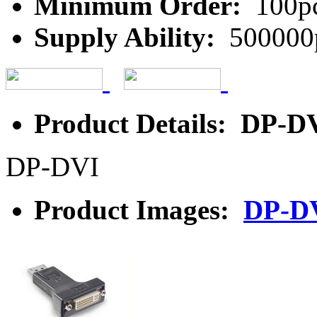
Minimum Order:
100p
Supply Ability:
500000
Product Details: DP-D
DP-DVI
Product Images:
DP-D