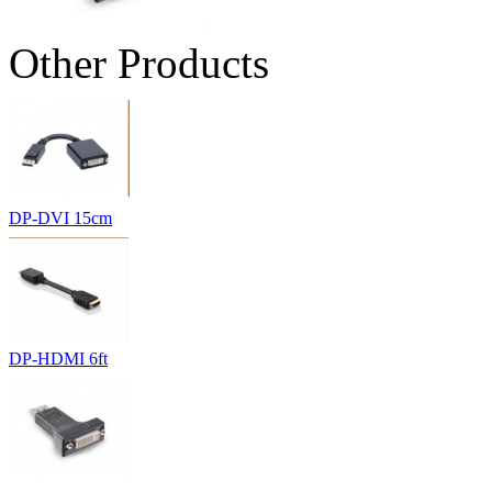
Other Products
DP-DVI 15cm
DP-HDMI 6ft