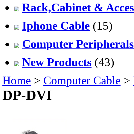
Rack,Cabinet & Acces
Iphone Cable
(15)
Computer Peripherals
New Products
(43)
Home
>
Computer Cable
>
DP-DVI