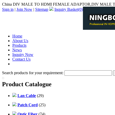
China DIV MALE TO HDMI FEMALE ADAPTOR,DIV MALE T
Sign in
|
Join Now
|
Sitemap
Inquiry Basket(
0
)
Home
About Us
Products
News
Inquiry Now
Contact Us
PDF Catalog
Search products for your requirement:
Product Catalogue
Lan Cable
(29)
Patch Cord
(25)
Optic Fiber
(74)