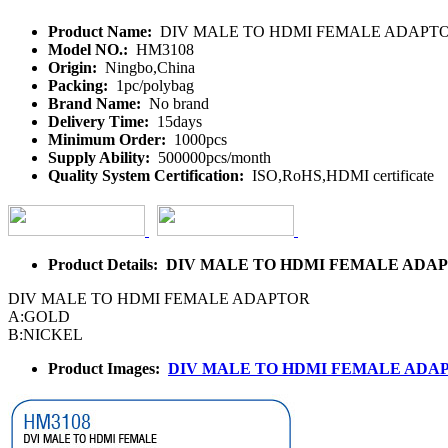
Product Name:
DIV MALE TO HDMI FEMALE ADAPT
Model NO.:
HM3108
Origin:
Ningbo,China
Packing:
1pc/polybag
Brand Name:
No brand
Delivery Time:
15days
Minimum Order:
1000pcs
Supply Ability:
500000pcs/month
Quality System Certification:
ISO,RoHS,HDMI certificate
Product Details: DIV MALE TO HDMI FEMALE ADA
DIV MALE TO HDMI FEMALE ADAPTOR
A:GOLD
B:NICKEL
Product Images:
DIV MALE TO HDMI FEMALE ADA