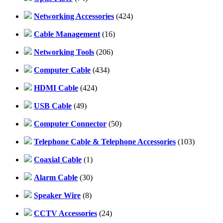
Networking Accessories
(424)
Cable Management
(16)
Networking Tools
(206)
Computer Cable
(434)
HDMI Cable
(424)
USB Cable
(49)
Computer Connector
(50)
Telephone Cable & Telephone Accessories
(103)
Coaxial Cable
(1)
Alarm Cable
(30)
Speaker Wire
(8)
CCTV Accessories
(24)