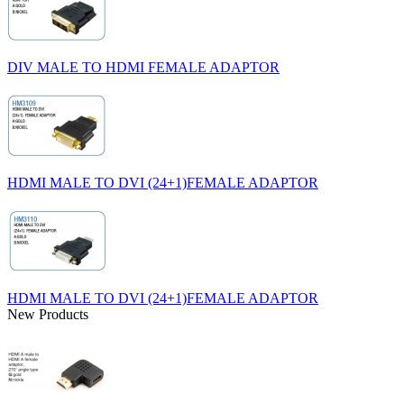
DIV MALE TO HDMI FEMALE ADAPTOR
HDMI MALE TO DVI (24+1)FEMALE ADAPTOR
HDMI MALE TO DVI (24+1)FEMALE ADAPTOR
New Products