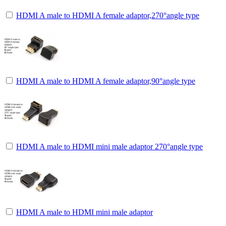
HDMI A male to HDMI A female adaptor,270°angle type
HDMI A male to HDMI A female adaptor,90°angle type
HDMI A male to HDMI mini male adaptor 270°angle type
HDMI A male to HDMI mini male adaptor