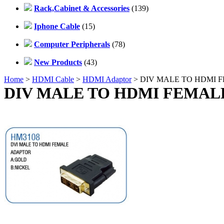
Rack,Cabinet & Accessories
(139)
Iphone Cable
(15)
Computer Peripherals
(78)
New Products
(43)
Home
>
HDMI Cable
>
HDMI Adaptor
> DIV MALE TO HDMI 
DIV MALE TO HDMI FEMAL