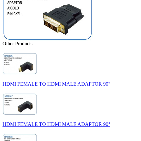
Other Products
HDMI FEMALE TO HDMI MALE ADAPTOR 90°
HDMI FEMALE TO HDMI MALE ADAPTOR 90°