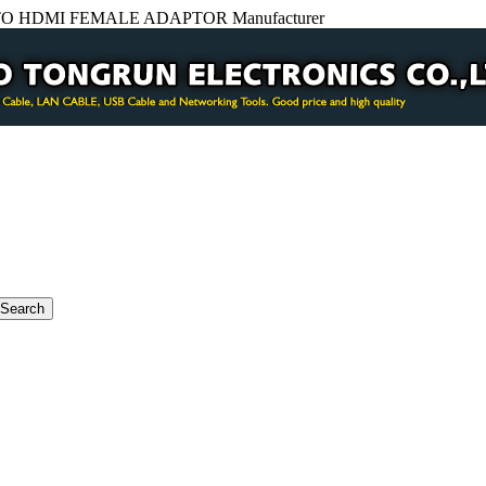
O HDMI FEMALE ADAPTOR Manufacturer