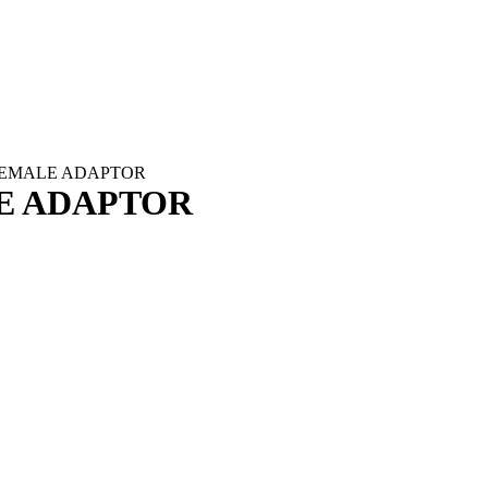
FEMALE ADAPTOR
E ADAPTOR