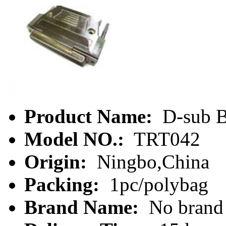
Product Name:
D-sub B
Model NO.:
TRT042
Origin:
Ningbo,China
Packing:
1pc/polybag
Brand Name:
No brand