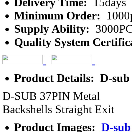
Delivery Time:
15days
Minimum Order:
1000
Supply Ability:
3000P
Quality System Certific
Product Details: D-sub
D-SUB 37PIN Metal
Backshells Straight Exit
Product Images:
D-sub