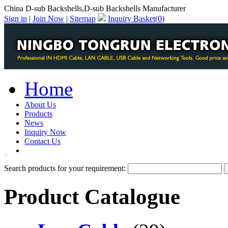
China D-sub Backshells,D-sub Backshells Manufacturer
Sign in
|
Join Now
|
Sitemap
Inquiry Basket(
0
)
Home
About Us
Products
News
Inquiry Now
Contact Us
PDF Catalog
Search products for your requirement:
Product Catalogue