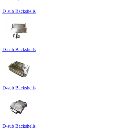
D-sub Backshells
D-sub Backshells
D-sub Backshells
D-sub Backshells