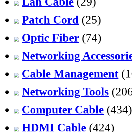
Lan Cable
(29)
Patch Cord
(25)
Optic Fiber
(74)
Networking Accessori
Cable Management
(1
Networking Tools
(206
Computer Cable
(434)
HDMI Cable
(424)