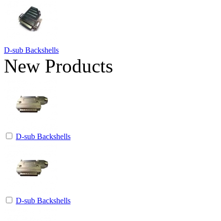
D-sub Backshells
New Products
D-sub Backshells
D-sub Backshells