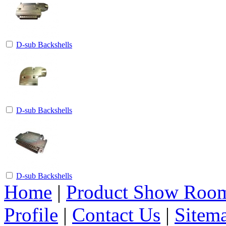
D-sub Backshells
D-sub Backshells
D-sub Backshells
Home
|
Product Show Roo
Profile
|
Contact Us
|
Sitem