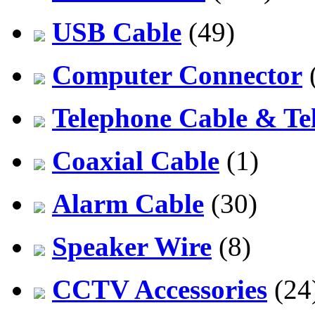
USB Cable
(49)
Computer Connector
Telephone Cable & Te
Coaxial Cable
(1)
Alarm Cable
(30)
Speaker Wire
(8)
CCTV Accessories
(24