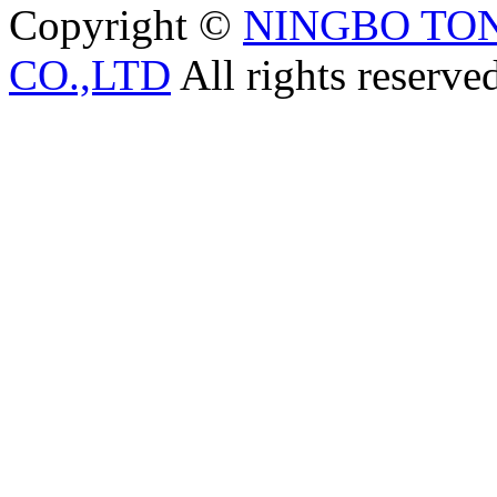
Copyright ©
NINGBO TO
CO.,LTD
All rights reserve