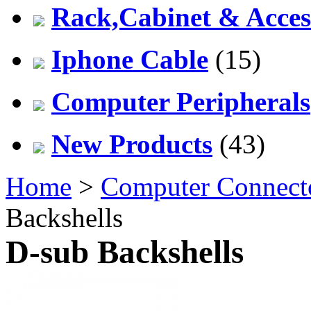
Rack,Cabinet & Acces
Iphone Cable
(15)
Computer Peripherals
New Products
(43)
Home
>
Computer Connect
Backshells
D-sub Backshells