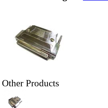
Other Products