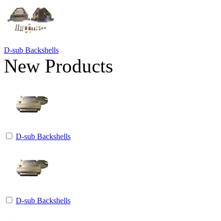
D-sub Backshells
New Products
D-sub Backshells
D-sub Backshells