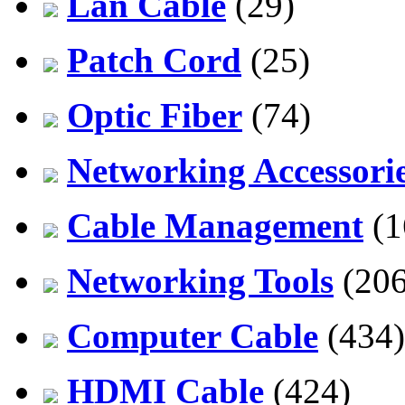
Lan Cable
(29)
Patch Cord
(25)
Optic Fiber
(74)
Networking Accessori
Cable Management
(1
Networking Tools
(206
Computer Cable
(434)
HDMI Cable
(424)