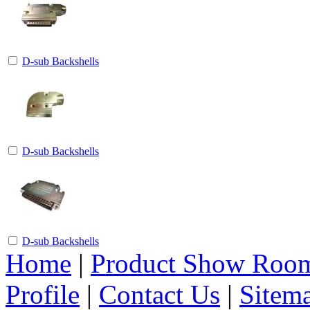
D-sub Backshells
D-sub Backshells
D-sub Backshells
Home
|
Product Show Roo
Profile
|
Contact Us
|
Sitem