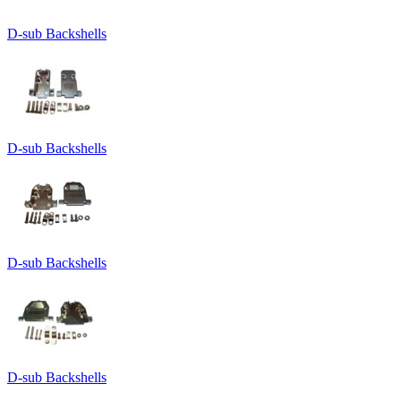
D-sub Backshells
D-sub Backshells
D-sub Backshells
D-sub Backshells