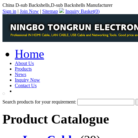
China D-sub Backshells,D-sub Backshells Manufacturer
Sign in
|
Join Now
|
Sitemap
Inquiry Basket(
0
)
Home
About Us
Products
News
Inquiry Now
Contact Us
PDF Catalog
Search products for your requirement:
Product Catalogue