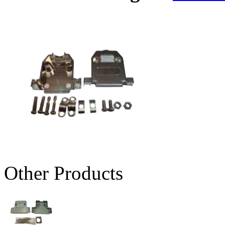
Other Products