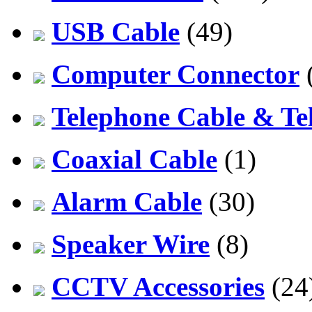
USB Cable
(49)
Computer Connector
Telephone Cable & Te
Coaxial Cable
(1)
Alarm Cable
(30)
Speaker Wire
(8)
CCTV Accessories
(24