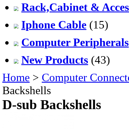
Rack,Cabinet & Acces
Iphone Cable
(15)
Computer Peripherals
New Products
(43)
Home
>
Computer Connect
Backshells
D-sub Backshells