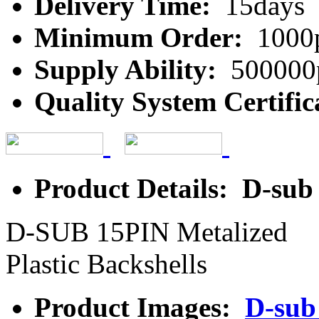
Delivery Time:
15days
Minimum Order:
1000
Supply Ability:
500000
Quality System Certific
Product Details: D-sub
D-SUB 15PIN Metalized
Plastic Backshells
Product Images:
D-sub