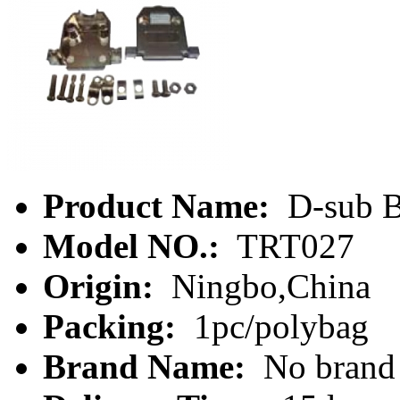
Product Name:
D-sub B
Model NO.:
TRT027
Origin:
Ningbo,China
Packing:
1pc/polybag
Brand Name:
No brand