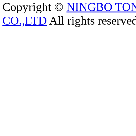
Copyright ©
NINGBO TO
CO.,LTD
All rights reserve