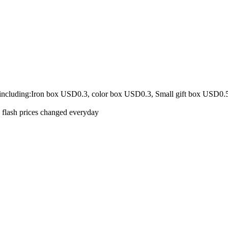
 including:Iron box USD0.3, color box USD0.3, Small gift box USD0.
e flash prices changed everyday