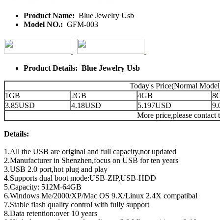
Product Name:
Blue Jewelry Usb
Model NO.:
GFM-003
Product Details: Blue Jewelry Usb
Today's Price(Normal Model
1GB
2GB
4GB
8
3.85USD
4.18USD
5.197USD
9
More price,please contact t
Details:
1.All the USB are original and full capacity,not updated
2.Manufacturer in Shenzhen,focus on USB for ten years
3.USB 2.0 port,hot plug and play
4.Supports dual boot mode:USB-ZIP,USB-HDD
5.Capacity: 512M-64GB
6.Windows Me/2000/XP/Mac OS 9.X/Linux 2.4X compatibal
7.Stable flash quality control with fully support
8.Data retention:over 10 years