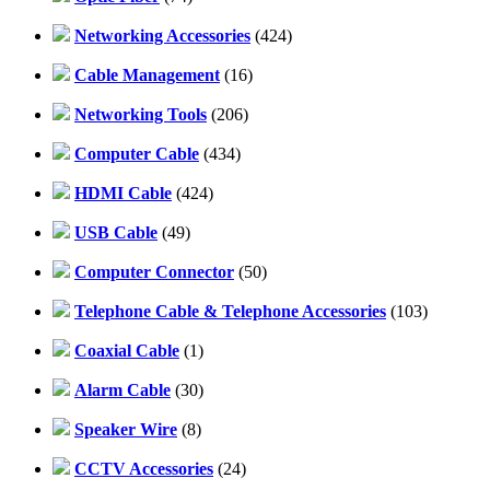
Networking Accessories
(424)
Cable Management
(16)
Networking Tools
(206)
Computer Cable
(434)
HDMI Cable
(424)
USB Cable
(49)
Computer Connector
(50)
Telephone Cable & Telephone Accessories
(103)
Coaxial Cable
(1)
Alarm Cable
(30)
Speaker Wire
(8)
CCTV Accessories
(24)