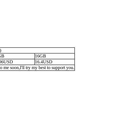
)
GB
16GB
.06USD
16.4USD
o me soon,I'll try my best to support you.