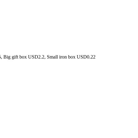
5, Big gift box USD2.2, Small iron box USD0.22