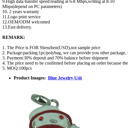
9.High data transfer speed:reading at 6-8 Mbps,writing at 8-10
Mbps(depend on PC parameters)
10. 2 years warranty
11.Logo print service
12.OEM/ODM welcomed
13.Fast delivery.
REMARK:
1. The Price is FOB Shenzhen(USD),not sample price
2. Package:packing:1pc/polybag, we can provide you other package,
3. Payment:30% deposit and 70% balance before shipment
4. The price need to be confirmed before placing an order because th
5. MOQ:100pcs
Product Images:
Blue Jewelry Usb