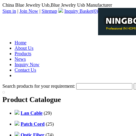
China Blue Jewelry Usb,Blue Jewelry Usb Manufacturer
Sign in
|
Join Now
|
Sitemap
Inquiry Basket(
0
)
Home
About Us
Products
News
Inquiry Now
Contact Us
PDF Catalog
Search products for your requirement:
Product Catalogue
Lan Cable
(29)
Patch Cord
(25)
Optic Fiber
(74)