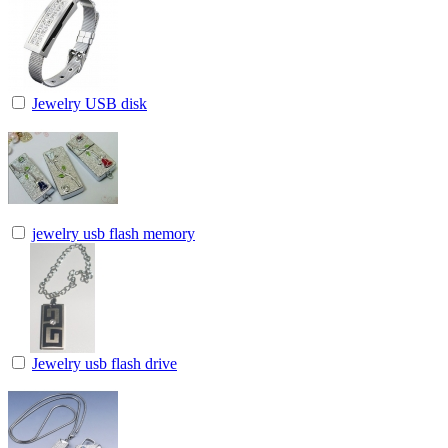
Jewelry USB disk
jewelry usb flash memory
Jewelry usb flash drive