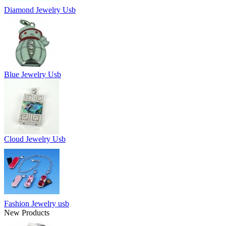
Diamond Jewelry Usb
Blue Jewelry Usb
Cloud Jewelry Usb
Fashion Jewelry usb
New Products