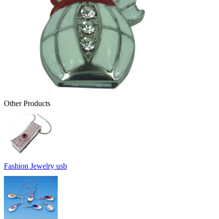
Other Products
Fashion Jewelry usb