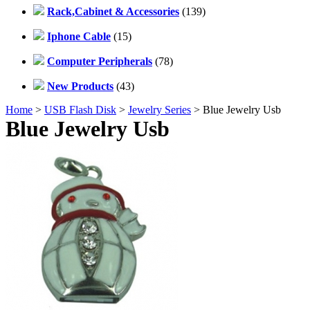
Rack,Cabinet & Accessories
(139)
Iphone Cable
(15)
Computer Peripherals
(78)
New Products
(43)
Home
>
USB Flash Disk
>
Jewelry Series
> Blue Jewelry Usb
Blue Jewelry Usb