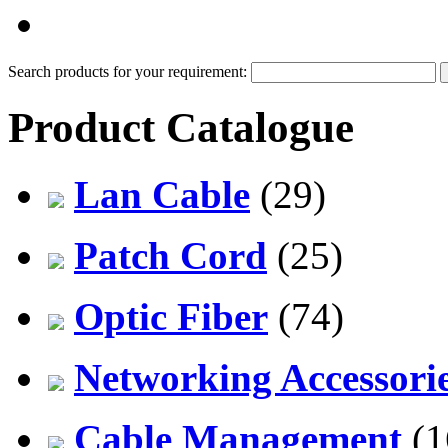
PDF Catalog
Search products for your requirement:
Product Catalogue
Lan Cable
(29)
Patch Cord
(25)
Optic Fiber
(74)
Networking Accessori
Cable Management
(1