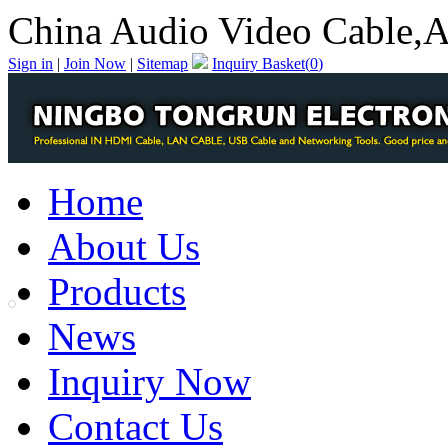
China Audio Video Cable,A
Sign in
|
Join Now
|
Sitemap
Inquiry Basket(
0
)
Home
About Us
Products
News
Inquiry Now
Contact Us