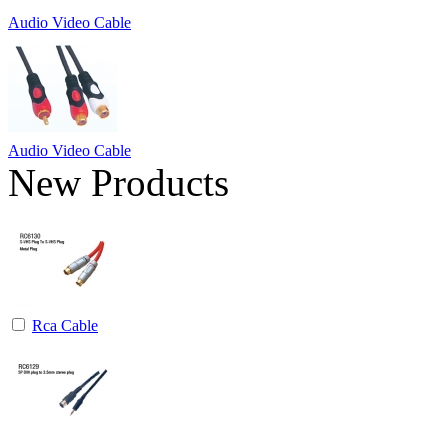
Audio Video Cable
Audio Video Cable
New Products
Rca Cable