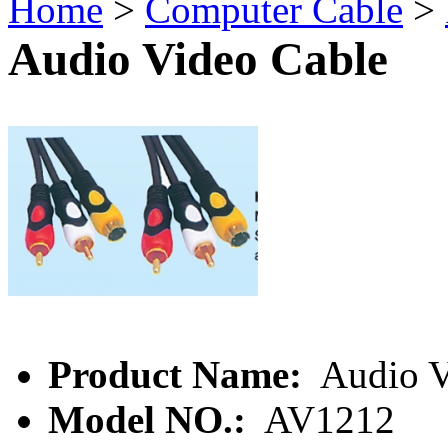
Home
>
Computer Cable
>
Audio Video Cable
Product Name:
Audio V
Model NO.:
AV1212