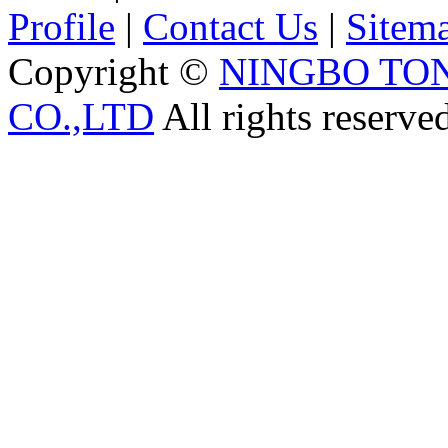
Profile
|
Contact Us
|
Sitem
Copyright ©
NINGBO TO
CO.,LTD
All rights reserve