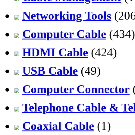
Networking Tools
(206
Computer Cable
(434)
HDMI Cable
(424)
USB Cable
(49)
Computer Connector
Telephone Cable & Te
Coaxial Cable
(1)