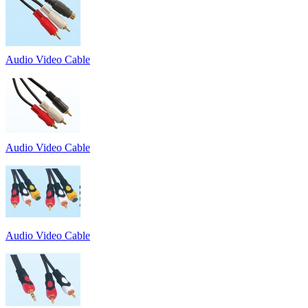
Audio Video Cable
Audio Video Cable
Audio Video Cable