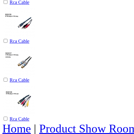
Rca Cable
Rca Cable
Rca Cable
Rca Cable
Home
|
Product Show Roo