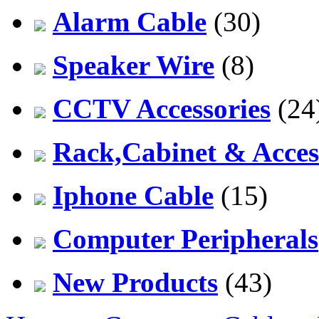
Alarm Cable
(30)
Speaker Wire
(8)
CCTV Accessories
(24
Rack,Cabinet & Acces
Iphone Cable
(15)
Computer Peripherals
New Products
(43)