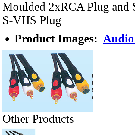
Moulded 2xRCA Plug and 
S-VHS Plug
Product Images:
Audio
Other Products