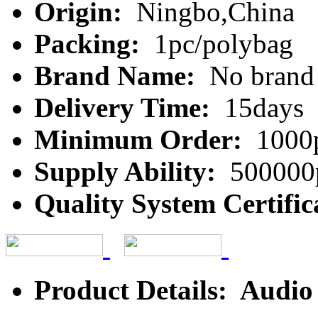
Origin:
Ningbo,China
Packing:
1pc/polybag
Brand Name:
No brand
Delivery Time:
15days
Minimum Order:
1000
Supply Ability:
500000
Quality System Certific
Product Details: Audio