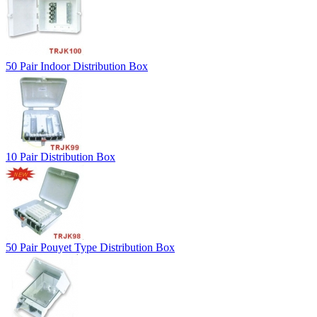
50 Pair Indoor Distribution Box
10 Pair Distribution Box
50 Pair Pouyet Type Distribution Box