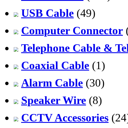
USB Cable
(49)
Computer Connector
Telephone Cable & Te
Coaxial Cable
(1)
Alarm Cable
(30)
Speaker Wire
(8)
CCTV Accessories
(24