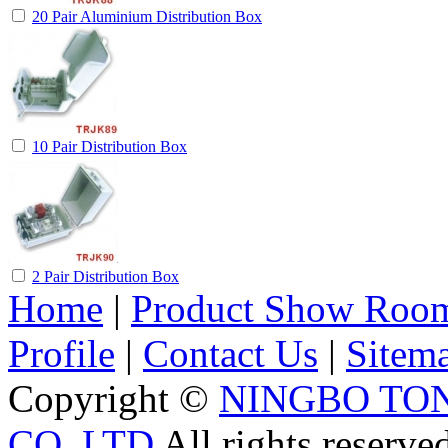
20 Pair Aluminium Distribution Box
10 Pair Distribution Box
2 Pair Distribution Box
Home
|
Product Show Roo
Profile
|
Contact Us
|
Sitem
Copyright ©
NINGBO TO
CO.,LTD
All rights reserve