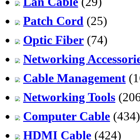
Lan Cable
(29)
Patch Cord
(25)
Optic Fiber
(74)
Networking Accessori
Cable Management
(1
Networking Tools
(206
Computer Cable
(434)
HDMI Cable
(424)