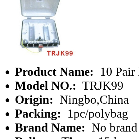
Product Name:
10 Pair 
Model NO.:
TRJK99
Origin:
Ningbo,China
Packing:
1pc/polybag
Brand Name:
No brand