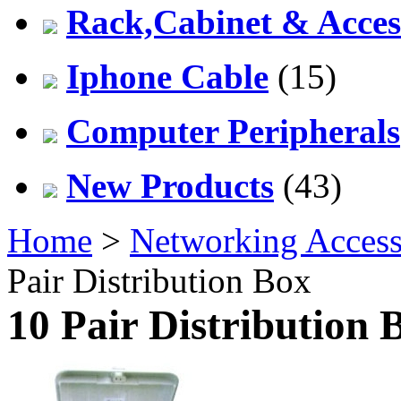
Rack,Cabinet & Acces
Iphone Cable
(15)
Computer Peripherals
New Products
(43)
Home
>
Networking Access
Pair Distribution Box
10 Pair Distribution 