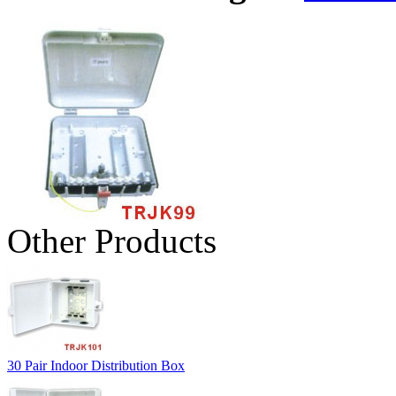
Other Products
30 Pair Indoor Distribution Box