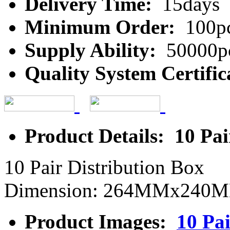
Delivery Time:
15days
Minimum Order:
100p
Supply Ability:
50000p
Quality System Certific
Product Details: 10 Pai
10 Pair Distribution Box
Dimension: 264MMx24
Product Images:
10 Pai