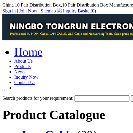
China 10 Pair Distribution Box,10 Pair Distribution Box Manufacture
Sign in
|
Join Now
|
Sitemap
Inquiry Basket(
0
)
Home
About Us
Products
News
Inquiry Now
Contact Us
PDF Catalog
Search products for your requirement:
Product Catalogue