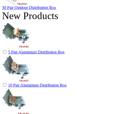
30 Pair Outdoor Distribution Box
New Products
5 Pair Aluminium Distribution Box
10 Pair Aluminium Distribution Box