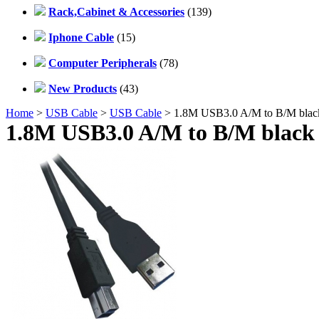
Rack,Cabinet & Accessories
(139)
Iphone Cable
(15)
Computer Peripherals
(78)
New Products
(43)
Home
>
USB Cable
>
USB Cable
> 1.8M USB3.0 A/M to B/M blac
1.8M USB3.0 A/M to B/M black