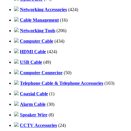
Networking Accessories
(424)
Cable Management
(16)
Networking Tools
(206)
Computer Cable
(434)
HDMI Cable
(424)
USB Cable
(49)
Computer Connector
(50)
Telephone Cable & Telephone Accessories
(103)
Coaxial Cable
(1)
Alarm Cable
(30)
Speaker Wire
(8)
CCTV Accessories
(24)