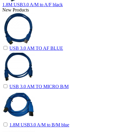
1.8M USB3.0 A/M to A/F black
New Products
USB 3.0 AM TO AF BLUE
USB 3.0 AM TO MICRO B/M
1.8M USB3.0 A/M to B/M blue