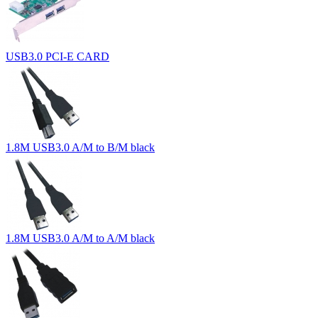
USB3.0 PCI-E CARD
1.8M USB3.0 A/M to B/M black
1.8M USB3.0 A/M to A/M black