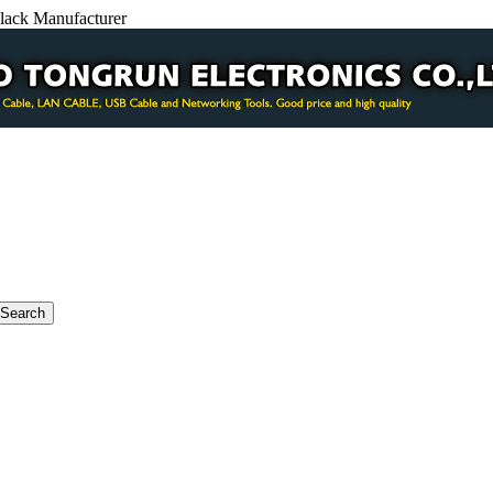
ack Manufacturer