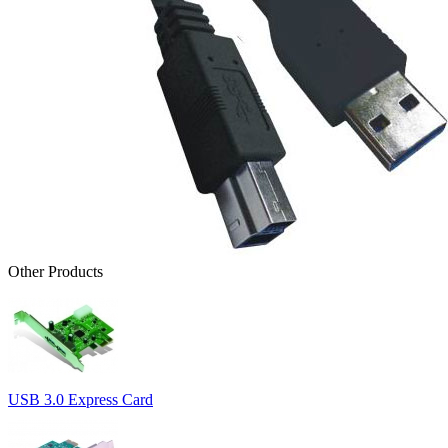
Other Products
USB 3.0 Express Card