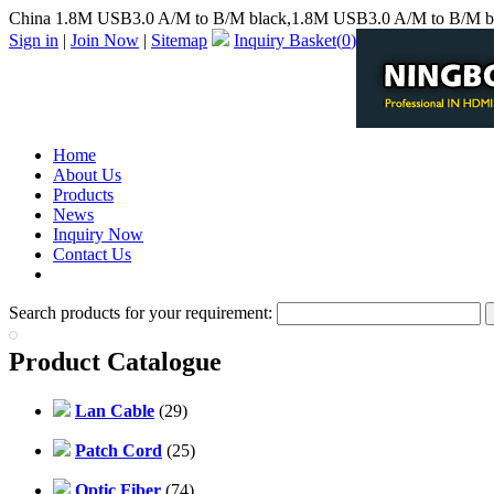
China 1.8M USB3.0 A/M to B/M black,1.8M USB3.0 A/M to B/M bl
Sign in
|
Join Now
|
Sitemap
Inquiry Basket(
0
)
Home
About Us
Products
News
Inquiry Now
Contact Us
PDF Catalog
Search products for your requirement:
Product Catalogue
Lan Cable
(29)
Patch Cord
(25)
Optic Fiber
(74)