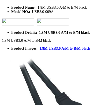
Product Name:
1.8M USB3.0 A/M to B/M black
Model NO.:
USB3.0-009A
Product Details: 1.8M USB3.0 A/M to B/M black
1.8M USB3.0 A/M to B/M black
Product Images:
1.8M USB3.0 A/M to B/M black