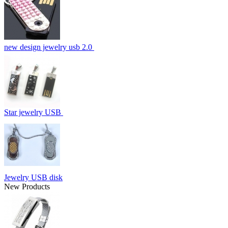
new design jewelry usb 2.0
Star jewelry USB
Jewelry USB disk
New Products