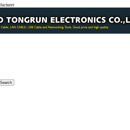
facturer