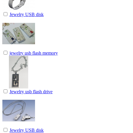
Jewelry USB disk
jewelry usb flash memory
Jewelry usb flash drive
Jewelry USB disk