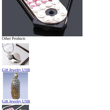
Other Products
Gift Jewelry USB
Gift Jewelry USB