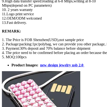
9.High data transfer speed:reading at 6-8 Mbps,writing at 8-10
Mbps(depend on PC parameters)
10. 2 years warranty
11.Logo print service
12.OEM/ODM welcomed
13.Fast delivery.
REMARK:
1. The Price is FOB Shenzhen(USD),not sample price
2. Package:packing:1pc/polybag, we can provide you other package,
3. Payment:30% deposit and 70% balance before shipment
4. The price need to be confirmed before placing an order because th
5. MOQ:100pcs
Product Images:
new design jewelry usb 2.0