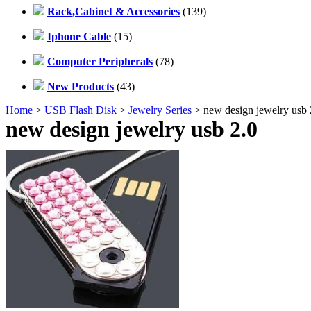
Rack,Cabinet & Accessories
(139)
Iphone Cable
(15)
Computer Peripherals
(78)
New Products
(43)
Home
>
USB Flash Disk
>
Jewelry Series
> new design jewelry usb
new design jewelry usb 2.0