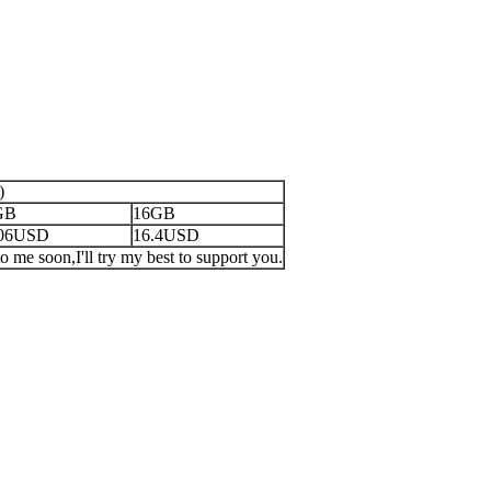
)
GB
16GB
.06USD
16.4USD
o me soon,I'll try my best to support you.