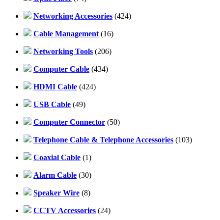
Networking Accessories
(424)
Cable Management
(16)
Networking Tools
(206)
Computer Cable
(434)
HDMI Cable
(424)
USB Cable
(49)
Computer Connector
(50)
Telephone Cable & Telephone Accessories
(103)
Coaxial Cable
(1)
Alarm Cable
(30)
Speaker Wire
(8)
CCTV Accessories
(24)