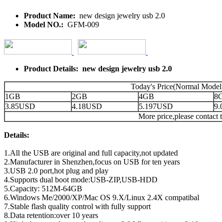
Product Name:
new design jewelry usb 2.0
Model NO.:
GFM-009
Product Details: new design jewelry usb 2.0
Today's Price(Normal Model
1GB
2GB
4GB
8
3.85USD
4.18USD
5.197USD
9
More price,please contact t
Details:
1.All the USB are original and full capacity,not updated
2.Manufacturer in Shenzhen,focus on USB for ten years
3.USB 2.0 port,hot plug and play
4.Supports dual boot mode:USB-ZIP,USB-HDD
5.Capacity: 512M-64GB
6.Windows Me/2000/XP/Mac OS 9.X/Linux 2.4X compatibal
7.Stable flash quality control with fully support
8.Data retention:over 10 years