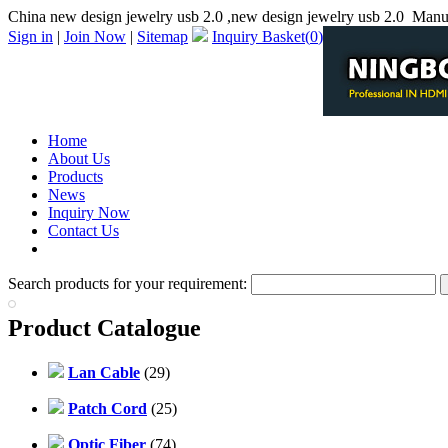
China new design jewelry usb 2.0 ,new design jewelry usb 2.0 Manu
Sign in
|
Join Now
|
Sitemap
Inquiry Basket(
0
)
Home
About Us
Products
News
Inquiry Now
Contact Us
PDF Catalog
Search products for your requirement:
Product Catalogue
Lan Cable
(29)
Patch Cord
(25)
Optic Fiber
(74)