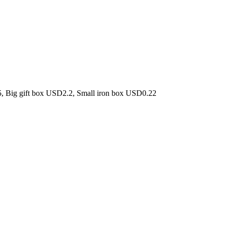
5, Big gift box USD2.2, Small iron box USD0.22