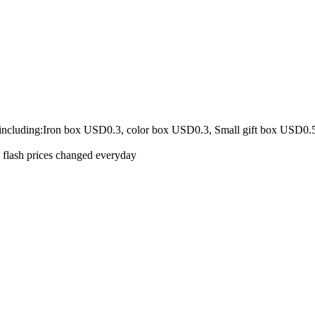
 including:Iron box USD0.3, color box USD0.3, Small gift box USD0.
e flash prices changed everyday