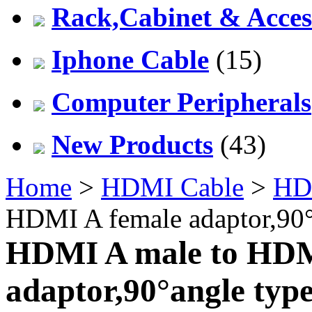
Rack,Cabinet & Acces
Iphone Cable
(15)
Computer Peripherals
New Products
(43)
Home
>
HDMI Cable
>
HD
HDMI A female adaptor,90°
HDMI A male to HDM
adaptor,90°angle typ