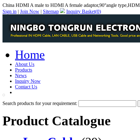
China HDMI A male to HDMI A female adaptor,90°angle type,HDMI 
Sign in
|
Join Now
|
Sitemap
Inquiry Basket(
0
)
Home
About Us
Products
News
Inquiry Now
Contact Us
PDF Catalog
Search products for your requirement:
Product Catalogue