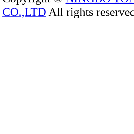
CO.,LTD
All rights reserve