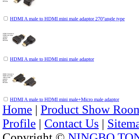
HDMI A male to HDMI mini male adaptor 270°angle type
HDMI A male to HDMI mini male adaptor
HDMI A male to HDMI mini male+Micro male adaptor
Home
|
Product Show Roo
Profile
|
Contact Us
|
Sitem
Copyright ©
NINGBO TO