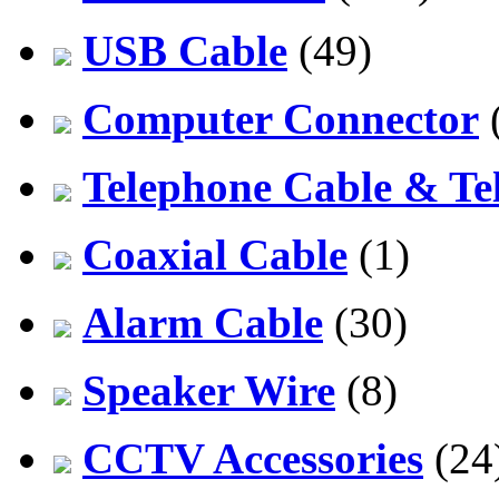
USB Cable
(49)
Computer Connector
Telephone Cable & Te
Coaxial Cable
(1)
Alarm Cable
(30)
Speaker Wire
(8)
CCTV Accessories
(24