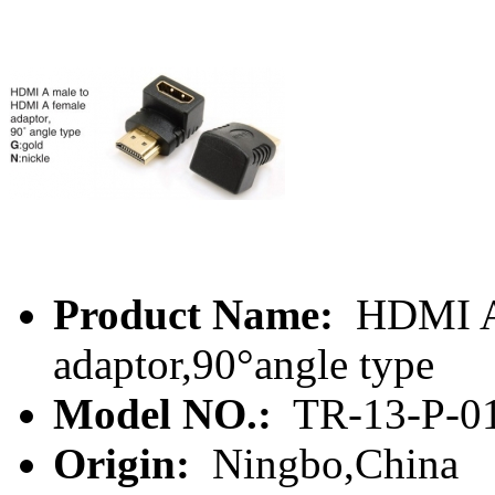
Product Name:
HDMI A 
adaptor,90°angle type
Model NO.:
TR-13-P-0
Origin:
Ningbo,China