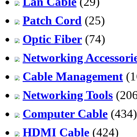
Lan Cable
(29)
Patch Cord
(25)
Optic Fiber
(74)
Networking Accessori
Cable Management
(1
Networking Tools
(206
Computer Cable
(434)
HDMI Cable
(424)