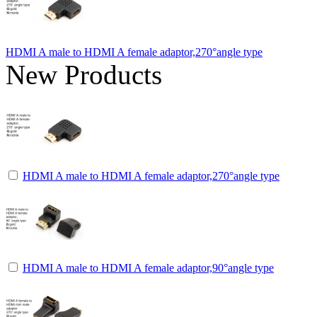
HDMI A male to HDMI A female adaptor,270°angle type
New Products
HDMI A male to HDMI A female adaptor,270°angle type
HDMI A male to HDMI A female adaptor,90°angle type