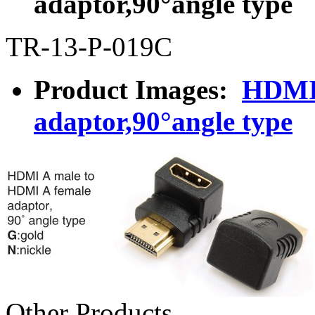
adaptor,90°angle type
TR-13-P-019C
Product Images:
HDMI 
adaptor,90°angle type
Other Products