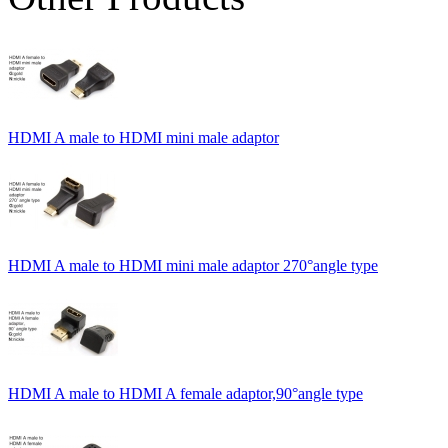
HDMI A male to HDMI mini male adaptor
HDMI A male to HDMI mini male adaptor 270°angle type
HDMI A male to HDMI A female adaptor,90°angle type