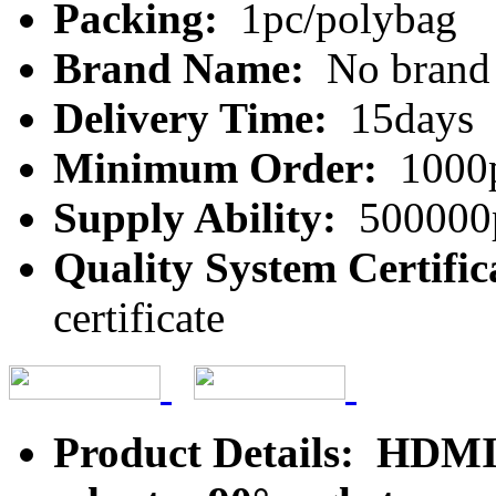
Packing:
1pc/polybag
Brand Name:
No brand
Delivery Time:
15days
Minimum Order:
1000
Supply Ability:
500000
Quality System Certific
certificate
Product Details: HDMI