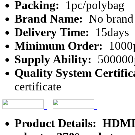
Packing:
1pc/polybag
Brand Name:
No brand
Delivery Time:
15days
Minimum Order:
1000
Supply Ability:
500000
Quality System Certific
certificate
Product Details: HDMI