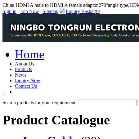
China HDMI A male to HDMI A female adaptor,270°angle type,HDMI
Sign in
|
Join Now
|
Sitemap
Inquiry Basket(
0
)
Home
About Us
Products
News
Inquiry Now
Contact Us
PDF Catalog
Search products for your requirement:
Product Catalogue