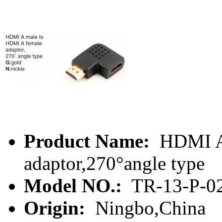
Product Name:
HDMI A 
adaptor,270°angle type
Model NO.:
TR-13-P-0
Origin:
Ningbo,China