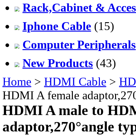
Rack,Cabinet & Acces
Iphone Cable
(15)
Computer Peripherals
New Products
(43)
Home
>
HDMI Cable
>
HD
HDMI A female adaptor,270
HDMI A male to HDM
adaptor,270°angle ty