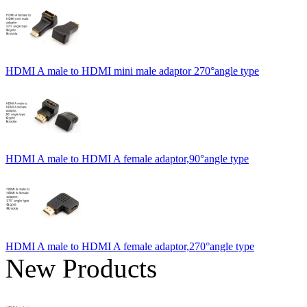
HDMI A male to HDMI mini male adaptor 270°angle type
HDMI A male to HDMI A female adaptor,90°angle type
HDMI A male to HDMI A female adaptor,270°angle type
New Products