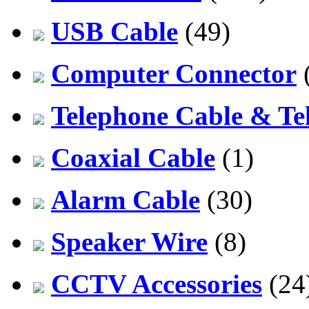
USB Cable
(49)
Computer Connector
Telephone Cable & Te
Coaxial Cable
(1)
Alarm Cable
(30)
Speaker Wire
(8)
CCTV Accessories
(24