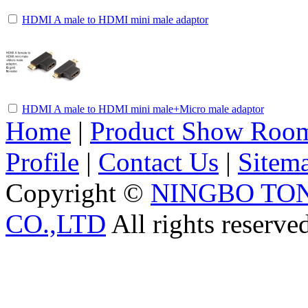
HDMI A male to HDMI mini male adaptor
HDMI A male to HDMI mini male+Micro male adaptor
Home
|
Product Show Roo
Profile
|
Contact Us
|
Sitem
Copyright ©
NINGBO TO
CO.,LTD
All rights reserve