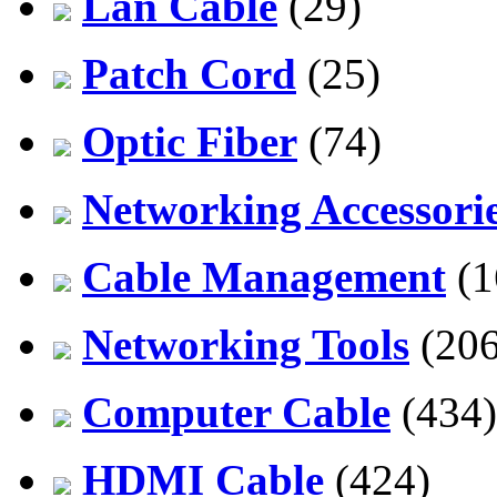
Lan Cable
(29)
Patch Cord
(25)
Optic Fiber
(74)
Networking Accessori
Cable Management
(1
Networking Tools
(206
Computer Cable
(434)
HDMI Cable
(424)