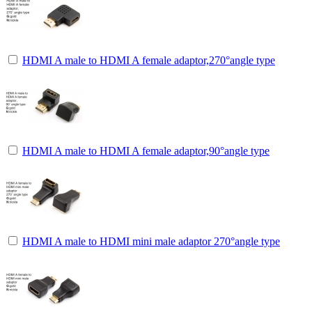
HDMI A male to HDMI A female adaptor,270°angle type
HDMI A male to HDMI A female adaptor,90°angle type
HDMI A male to HDMI mini male adaptor 270°angle type