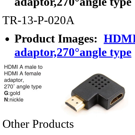
adaptor,270°angle type
TR-13-P-020A
Product Images:
HDMI 
adaptor,270°angle type
Other Products