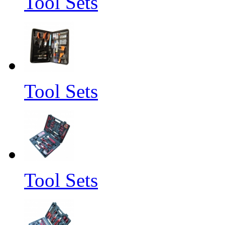
Tool Sets
Tool Sets
Tool Sets