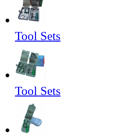
Tool Sets
Tool Sets