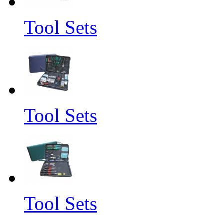
Tool Sets
Tool Sets
Tool Sets