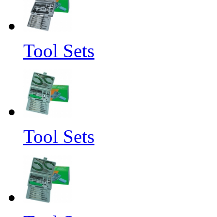
Tool Sets
Tool Sets