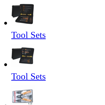
Tool Sets
Tool Sets