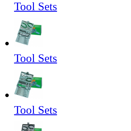
Tool Sets
Tool Sets
Tool Sets