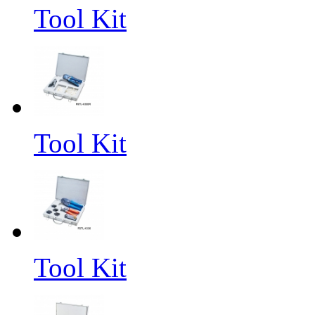
Tool Kit
Tool Kit
Tool Kit