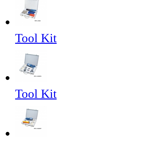
Tool Kit
Tool Kit