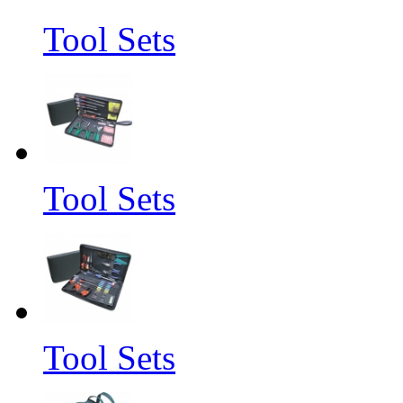
Tool Sets
Tool Sets
Tool Sets