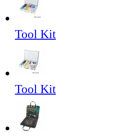
Tool Kit
Tool Kit