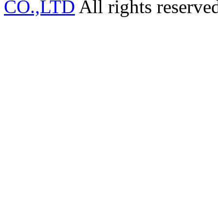
CO.,LTD
All rights reserve