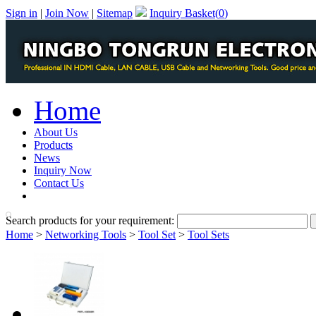
Sign in
|
Join Now
|
Sitemap
Inquiry Basket(
0
)
Home
About Us
Products
News
Inquiry Now
Contact Us
PDF Catalog
Search products for your requirement:
Home
>
Networking Tools
>
Tool Set
>
Tool Sets