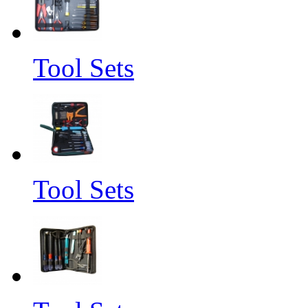
Tool Sets
Tool Sets