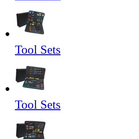
Tool Sets
Tool Sets