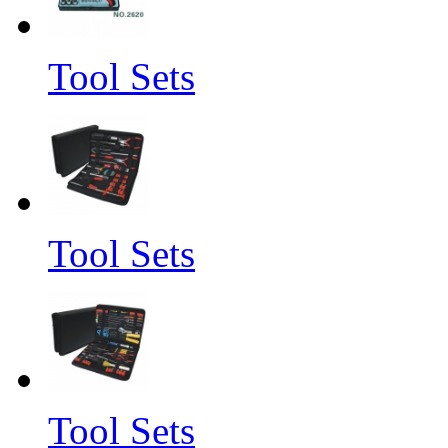
Tool Sets
Tool Sets
Tool Sets