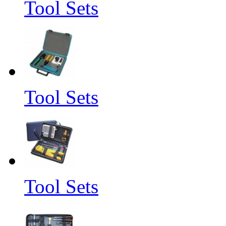
Tool Sets
Tool Sets
Tool Sets