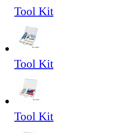
Tool Kit
Tool Kit
Tool Kit