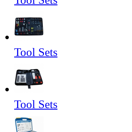
Tool Sets
Tool Sets