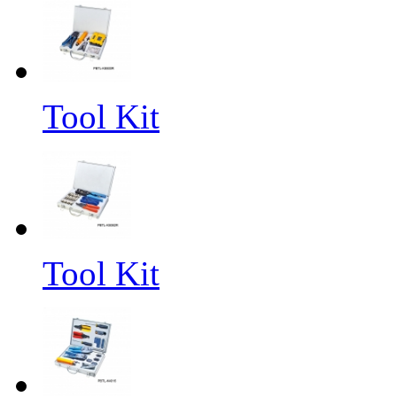
Tool Kit
Tool Kit