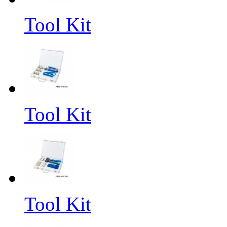
Tool Kit
Tool Kit
Tool Kit