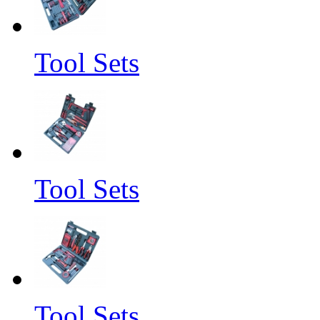
Tool Sets
Tool Sets
Tool Sets