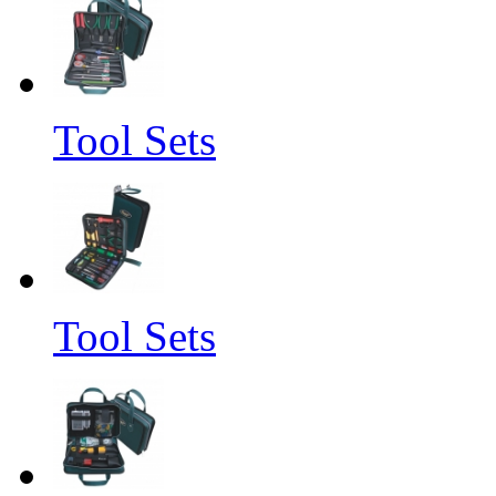
Tool Sets
Tool Sets