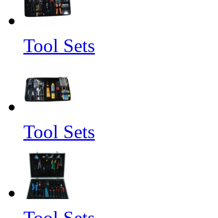
Tool Sets
Tool Sets
Tool Sets