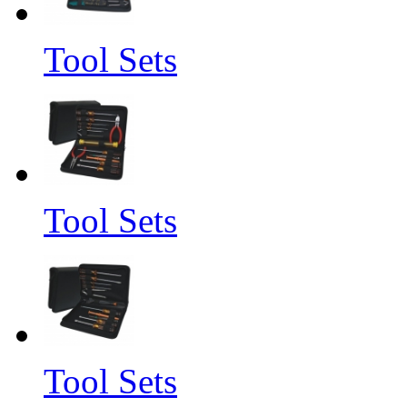
Tool Sets
Tool Sets
Tool Sets