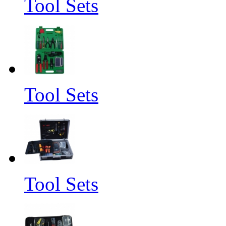
Tool Sets
Tool Sets
Tool Sets