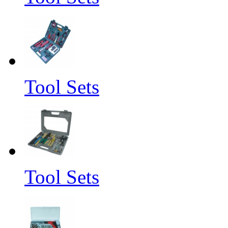
Tool Sets
Tool Sets