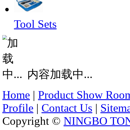
Tool Sets
内容加载中...
Home
|
Product Show Roo
Profile
|
Contact Us
|
Sitem
Copyright ©
NINGBO TO