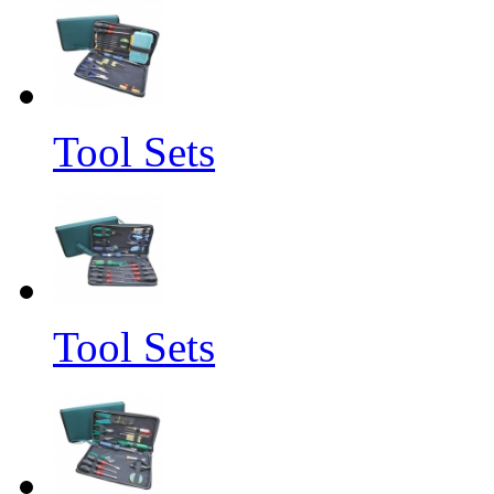
Tool Sets
Tool Sets