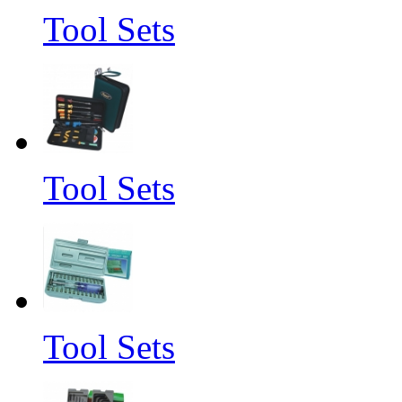
Tool Sets
Tool Sets
Tool Sets