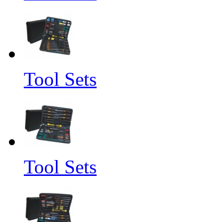
Tool Sets
Tool Sets