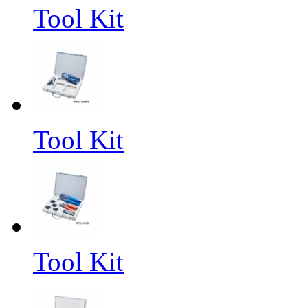
Tool Kit
Tool Kit
Tool Kit