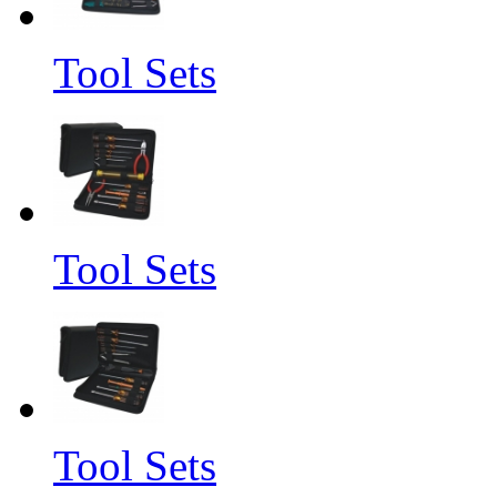
Tool Sets
Tool Sets
Tool Sets