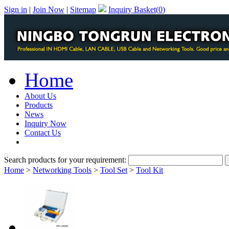
Sign in
|
Join Now
|
Sitemap
Inquiry Basket(
0
)
Home
About Us
Products
News
Inquiry Now
Contact Us
PDF Catalog
Search products for your requirement:
Home
>
Networking Tools
>
Tool Set
>
Tool Kit