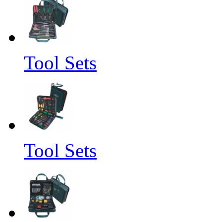
Tool Sets
Tool Sets