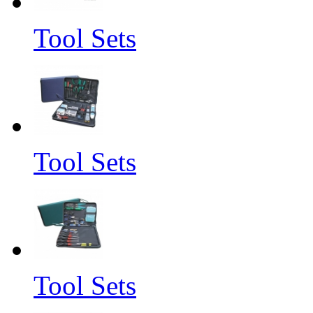
Tool Sets
Tool Sets
Tool Sets