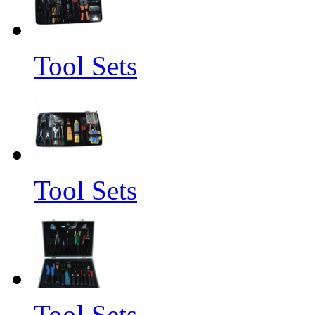
Tool Sets
Tool Sets
Tool Sets