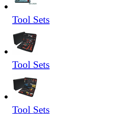
Tool Sets
Tool Sets
Tool Sets