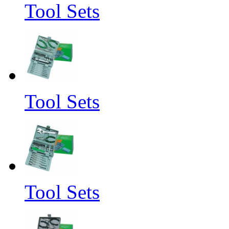
Tool Sets
Tool Sets
Tool Sets