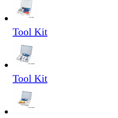
Tool Kit
Tool Kit