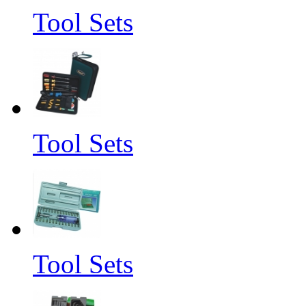
Tool Sets
Tool Sets
Tool Sets