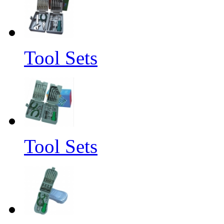
Tool Sets
Tool Sets