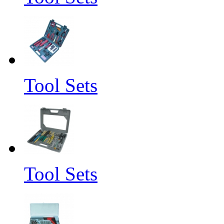
Tool Sets
Tool Sets