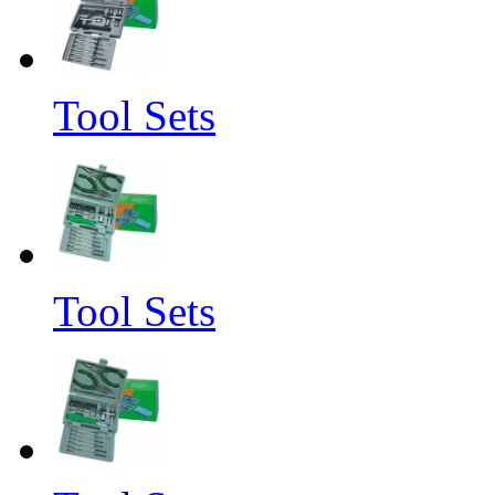
Tool Sets
Tool Sets