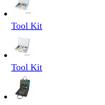
Tool Kit
Tool Kit