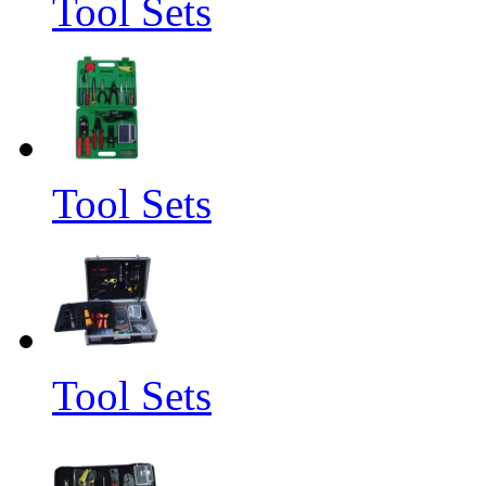
Tool Sets
Tool Sets
Tool Sets