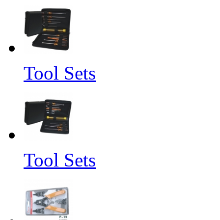
Tool Sets
Tool Sets