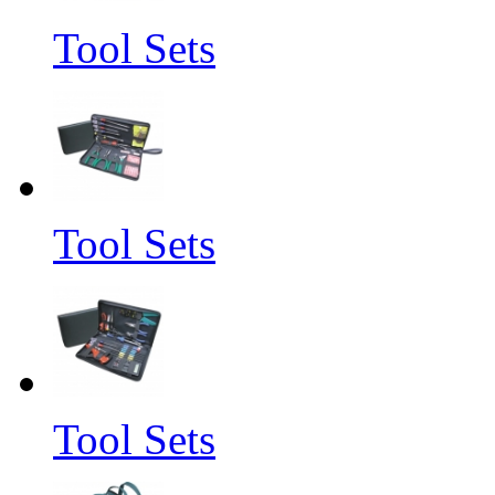
Tool Sets
Tool Sets
Tool Sets