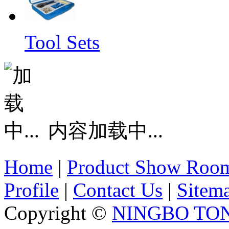
Tool Sets
内容加载中...
Home
|
Product Show Roo
Profile
|
Contact Us
|
Sitem
Copyright ©
NINGBO TO