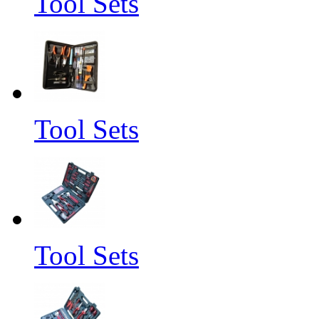
Tool Sets
Tool Sets
Tool Sets