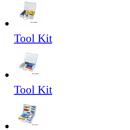
Tool Kit
Tool Kit