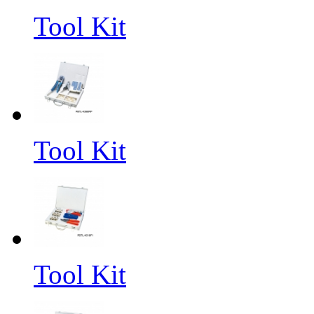
Tool Kit
Tool Kit
Tool Kit