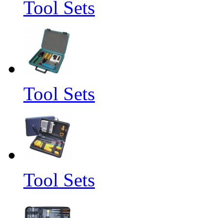
Tool Sets
Tool Sets
Tool Sets