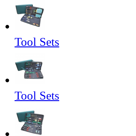
Tool Sets
Tool Sets