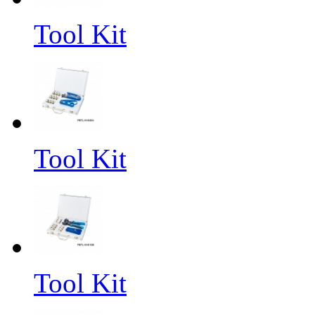
Tool Kit
Tool Kit
Tool Kit