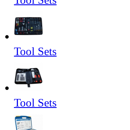
Tool Sets
Tool Sets