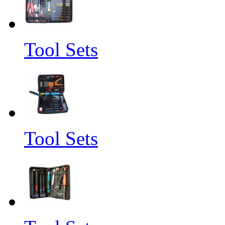
Tool Sets
Tool Sets