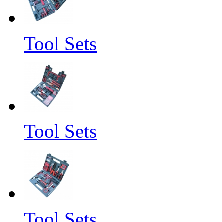
Tool Sets
Tool Sets
Tool Sets