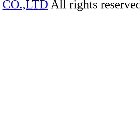
CO.,LTD
All rights reserve