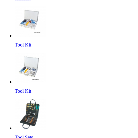
Tool Kit
Tool Kit
Tool Sets