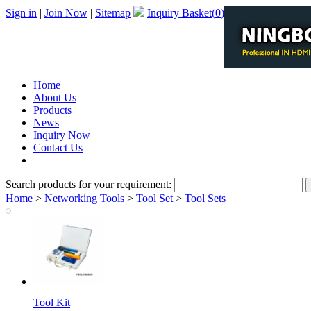
Sign in
|
Join Now
|
Sitemap
Inquiry Basket(
0
)
Home
About Us
Products
News
Inquiry Now
Contact Us
PDF Catalog
Search products for your requirement:
Home
>
Networking Tools
>
Tool Set
>
Tool Sets
Tool Kit