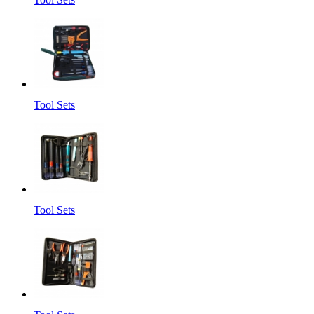
Tool Sets
Tool Sets