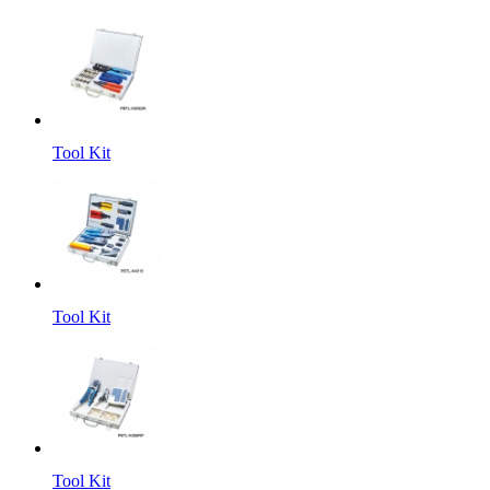
Tool Kit
Tool Kit
Tool Kit