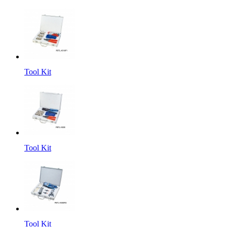
Tool Kit
Tool Kit
Tool Kit