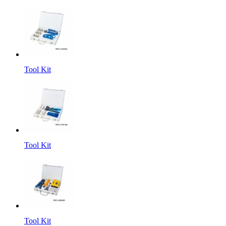
Tool Kit
Tool Kit
Tool Kit