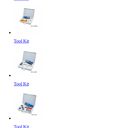
Tool Kit
Tool Kit
Tool Kit