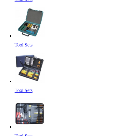
Tool Sets
Tool Sets
Tool Sets