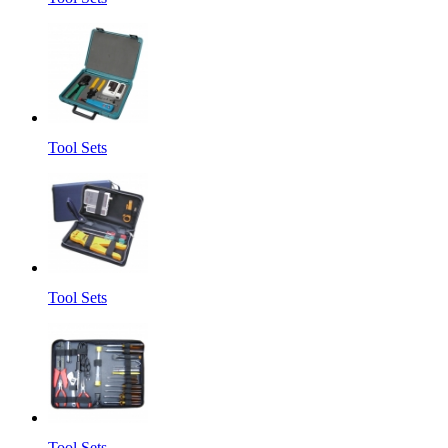
Tool Sets
Tool Sets
Tool Sets