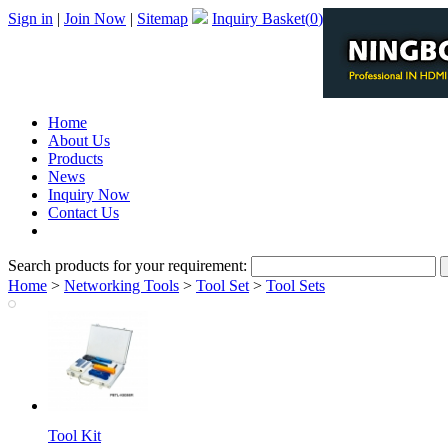
Sign in
|
Join Now
|
Sitemap
Inquiry Basket(
0
)
Home
About Us
Products
News
Inquiry Now
Contact Us
PDF Catalog
Search products for your requirement:
Home
>
Networking Tools
>
Tool Set
>
Tool Sets
Tool Kit