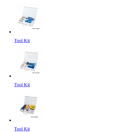
Tool Kit
Tool Kit
Tool Kit