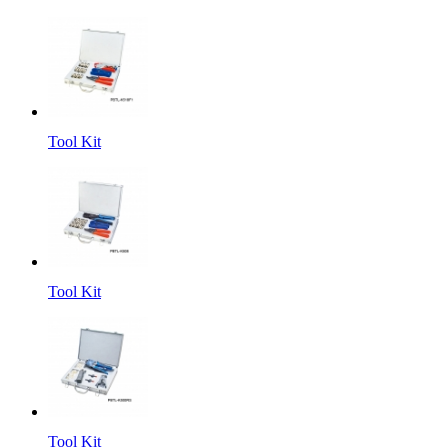
Tool Kit
Tool Kit
Tool Kit