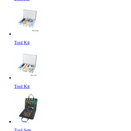
Tool Kit
Tool Kit
Tool Sets