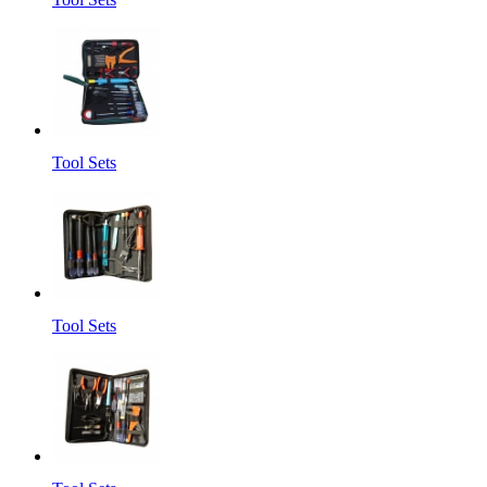
Tool Sets
Tool Sets