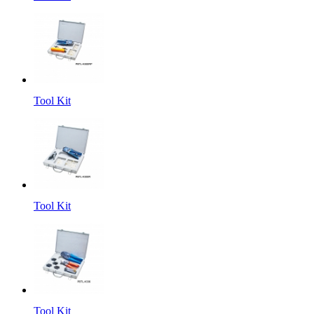
Tool Kit
Tool Kit
Tool Kit