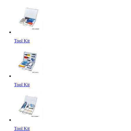
Tool Kit
Tool Kit
Tool Kit