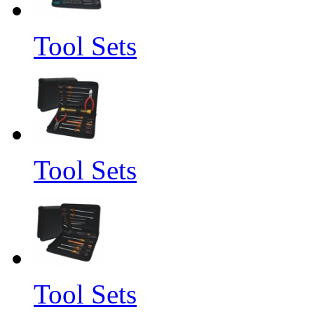
Tool Sets
Tool Sets
Tool Sets