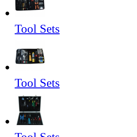
Tool Sets
Tool Sets
Tool Sets