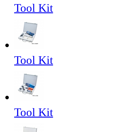
Tool Kit
Tool Kit
Tool Kit