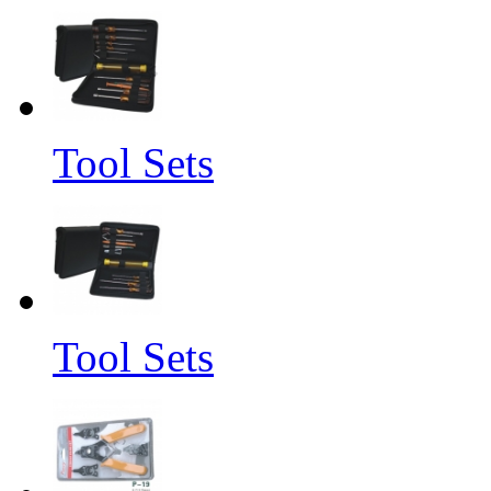
Tool Sets
Tool Sets