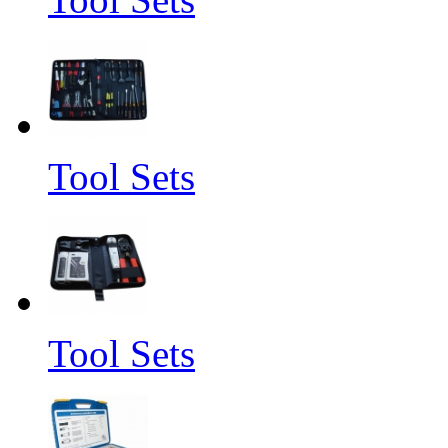
Tool Sets
Tool Sets