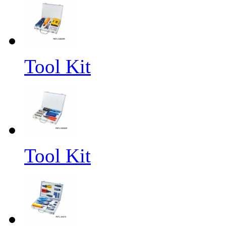
Tool Kit
Tool Kit