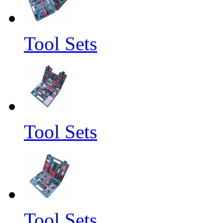
Tool Sets
Tool Sets
Tool Sets