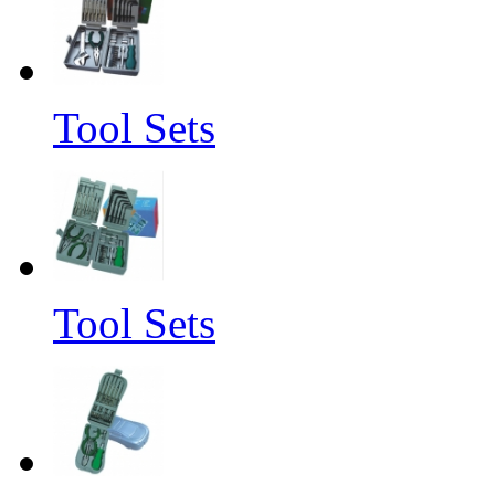
Tool Sets
Tool Sets