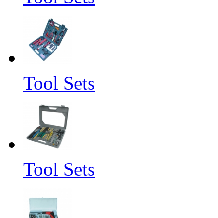
Tool Sets
Tool Sets