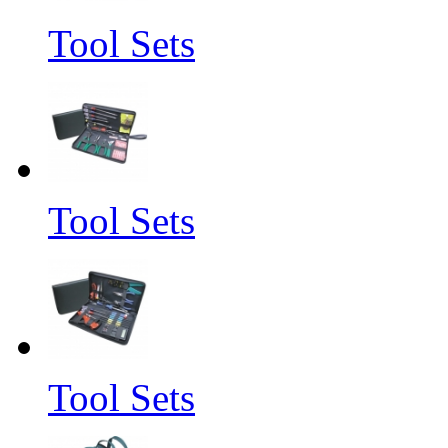
Tool Sets
Tool Sets
Tool Sets