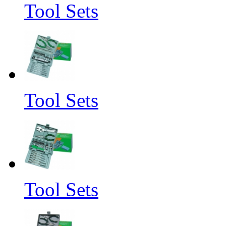
Tool Sets
Tool Sets
Tool Sets