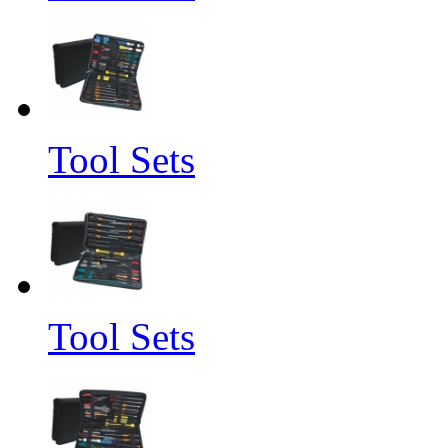
Tool Sets
Tool Sets