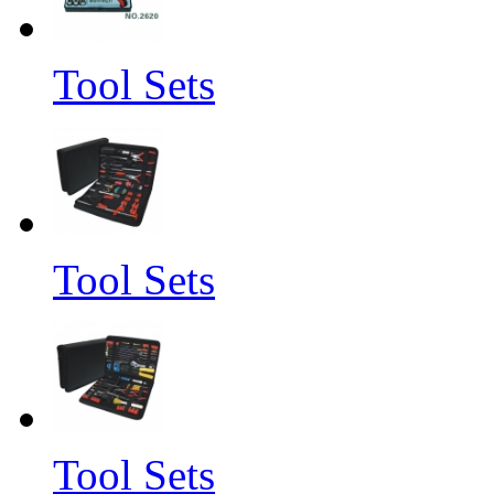
Tool Sets
Tool Sets
Tool Sets