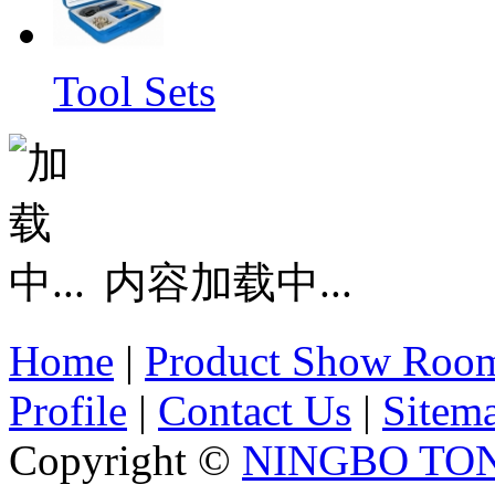
Tool Sets
内容加载中...
Home
|
Product Show Roo
Profile
|
Contact Us
|
Sitem
Copyright ©
NINGBO TO