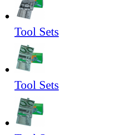
Tool Sets
Tool Sets