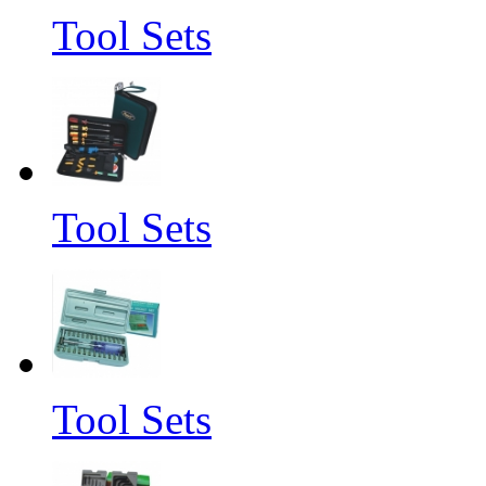
Tool Sets
Tool Sets
Tool Sets