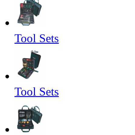
Tool Sets
Tool Sets