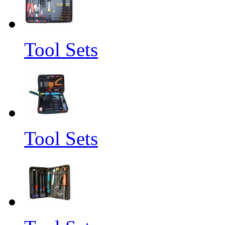
Tool Sets
Tool Sets