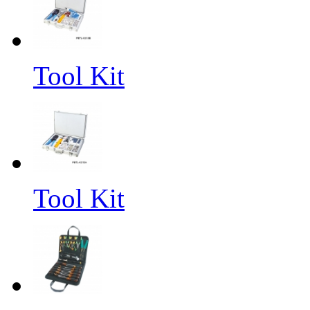
Tool Kit
Tool Kit