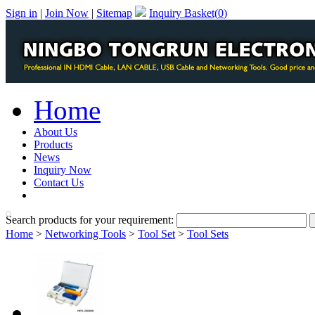
Sign in
|
Join Now
|
Sitemap
Inquiry Basket(
0
)
Home
About Us
Products
News
Inquiry Now
Contact Us
PDF Catalog
Search products for your requirement:
Home
>
Networking Tools
>
Tool Set
>
Tool Sets