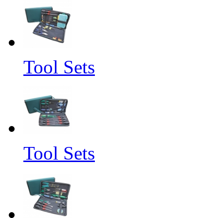
Tool Sets
Tool Sets