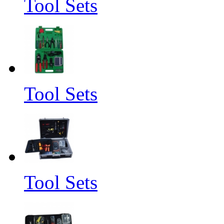
Tool Sets
Tool Sets
Tool Sets