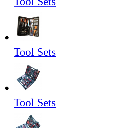
Tool Sets
Tool Sets
Tool Sets