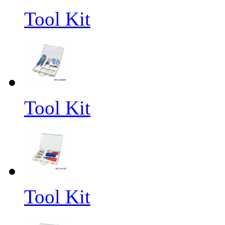
Tool Kit
Tool Kit
Tool Kit