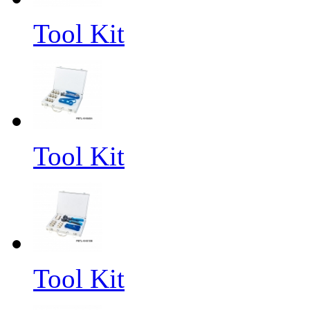
Tool Kit
Tool Kit
Tool Kit