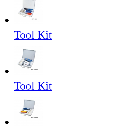
Tool Kit
Tool Kit