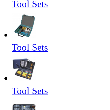
Tool Sets
Tool Sets
Tool Sets