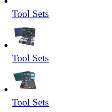
Tool Sets
Tool Sets
Tool Sets