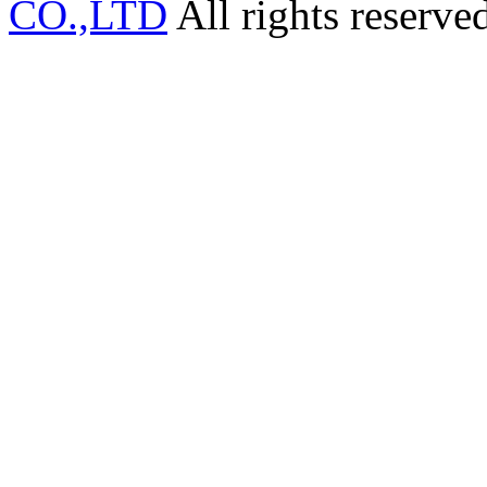
CO.,LTD
All rights reserve