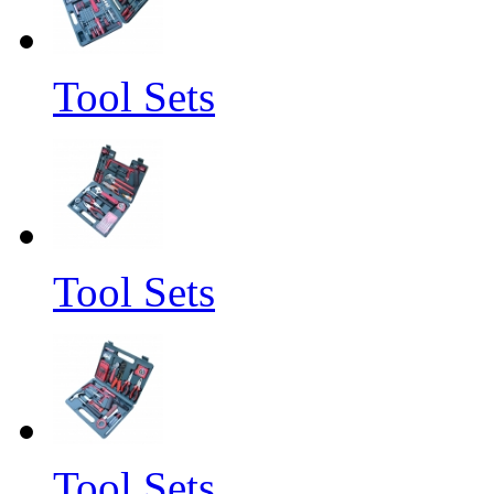
Tool Sets
Tool Sets
Tool Sets