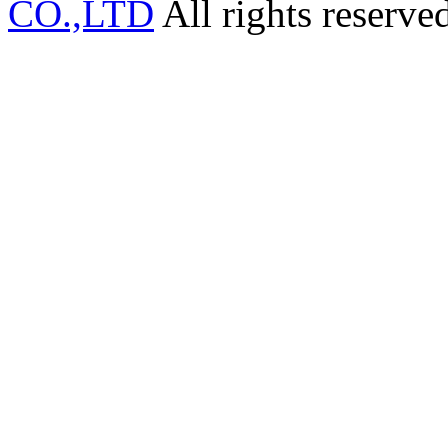
CO.,LTD
All rights reserve