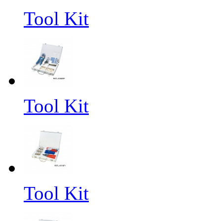
Tool Kit
Tool Kit
Tool Kit