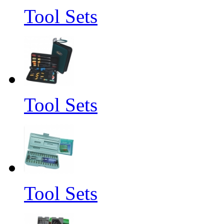
Tool Sets
Tool Sets
Tool Sets