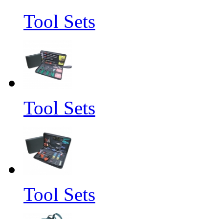
Tool Sets
Tool Sets
Tool Sets