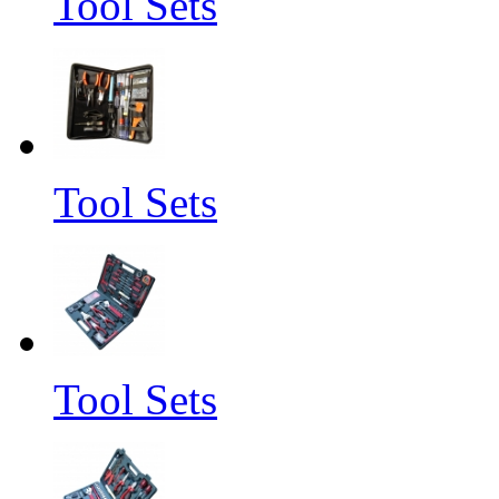
Tool Sets
Tool Sets
Tool Sets