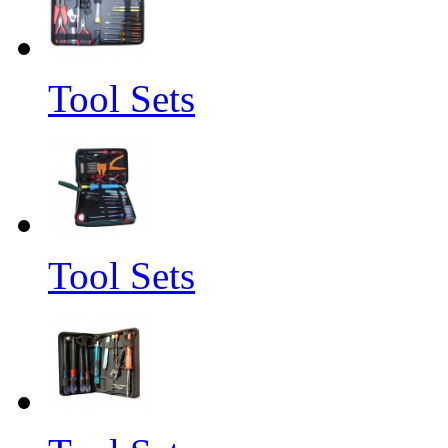
Tool Sets
Tool Sets