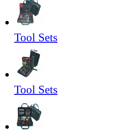
Tool Sets
Tool Sets