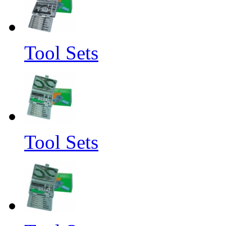
Tool Sets
Tool Sets