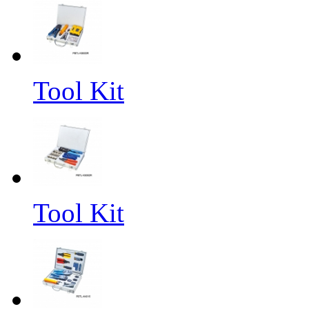
Tool Kit
Tool Kit