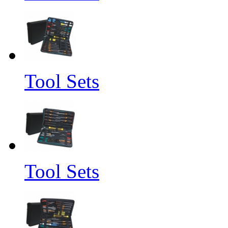
Tool Sets
Tool Sets