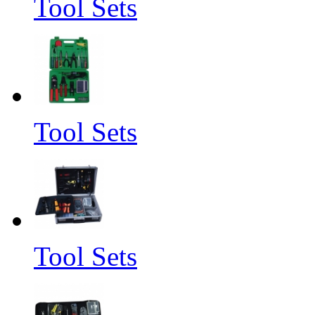
Tool Sets
Tool Sets
Tool Sets