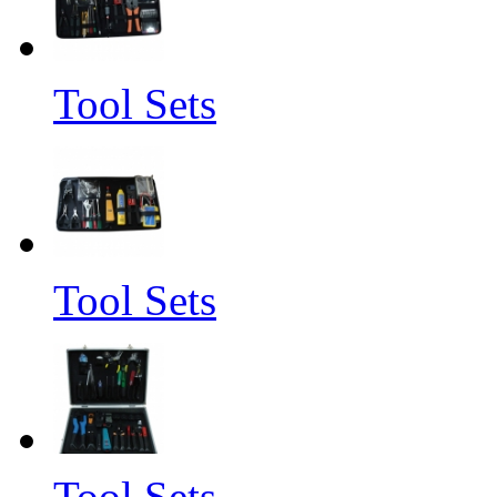
Tool Sets
Tool Sets
Tool Sets