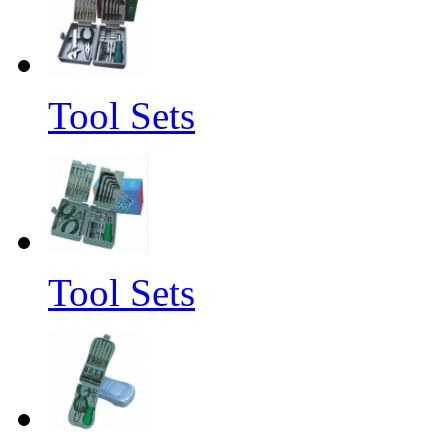
Tool Sets
Tool Sets