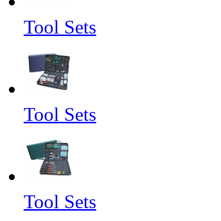
Tool Sets
Tool Sets
Tool Sets