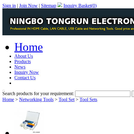
Sign in
|
Join Now
|
Sitemap
Inquiry Basket(
0
)
Home
About Us
Products
News
Inquiry Now
Contact Us
PDF Catalog
Search products for your requirement:
Home
>
Networking Tools
>
Tool Set
>
Tool Sets