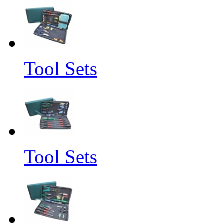
Tool Sets
Tool Sets