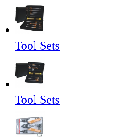
Tool Sets
Tool Sets