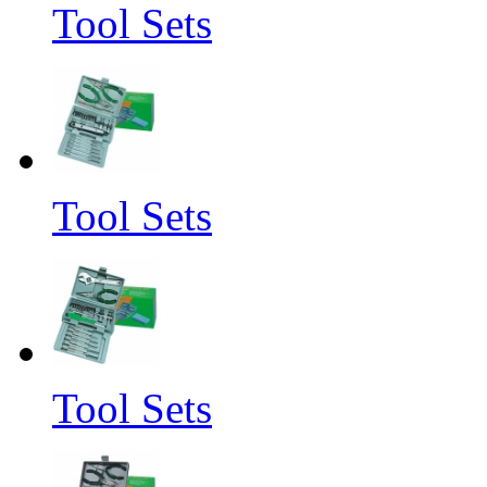
Tool Sets
Tool Sets
Tool Sets