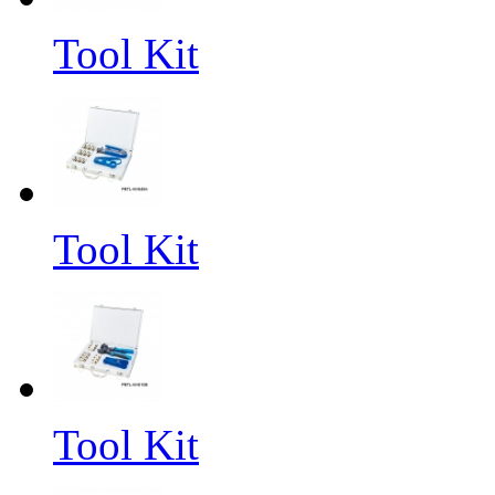
Tool Kit
Tool Kit
Tool Kit