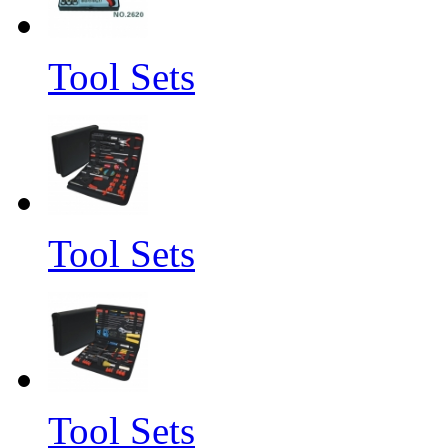
Tool Sets
Tool Sets
Tool Sets