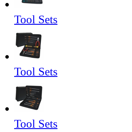
Tool Sets
Tool Sets
Tool Sets