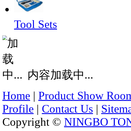
Tool Sets
内容加载中...
Home
|
Product Show Roo
Profile
|
Contact Us
|
Sitem
Copyright ©
NINGBO TO