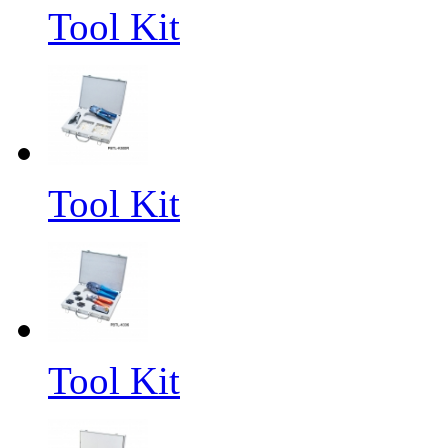
Tool Kit
Tool Kit
Tool Kit