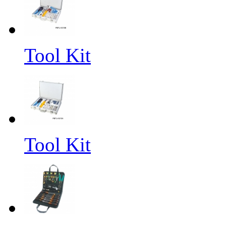
Tool Kit
Tool Kit