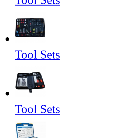
Tool Sets
Tool Sets