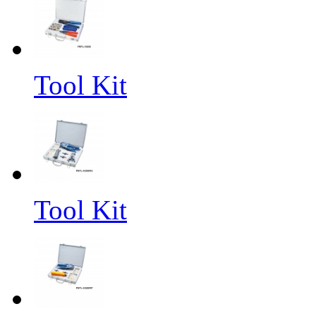
Tool Kit
Tool Kit