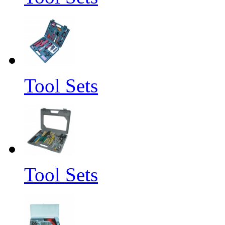
Tool Sets
Tool Sets