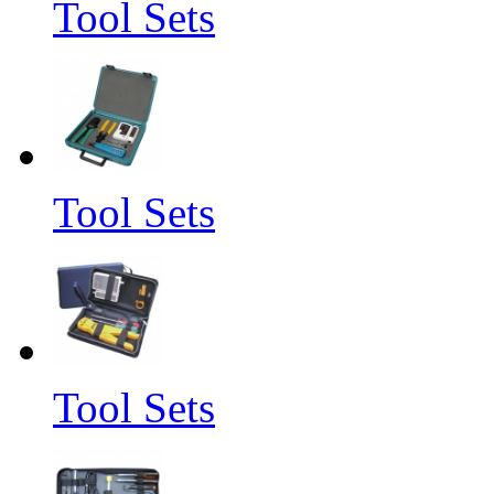
Tool Sets
Tool Sets
Tool Sets