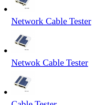
Network Cable Tester
Netwok Cable Tester
Cable Tester