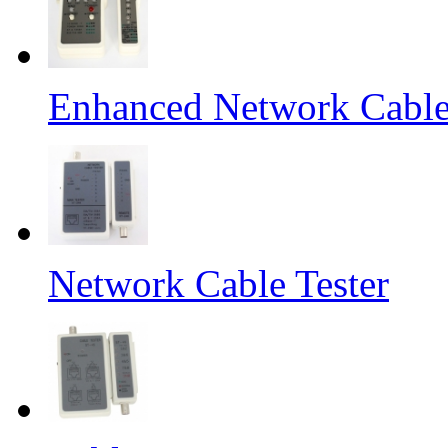
Enhanced Network Cable
Network Cable Tester