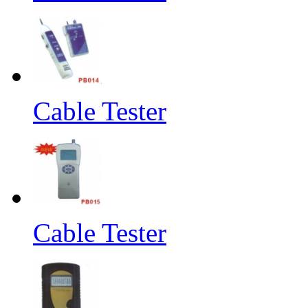
Cable Tester
Cable Tester