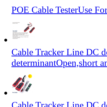
POE Cable TesterUse F
Cable Tracker Line DC d
determinantOpen,short an
Cable Tracker Line DC d