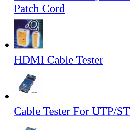
Patch Cord
HDMI Cable Tester
Cable Tester For UTP/