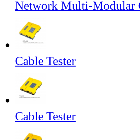
Network Multi-Modular C
Cable Tester
Cable Tester