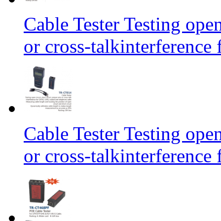
Cable Tester Testing open
or cross-talkinterferen
Cable Tester Testing open
or cross-talkinterferen