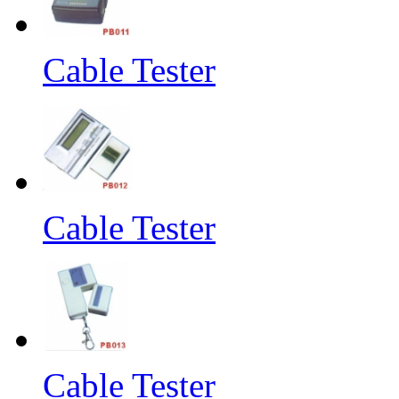
Cable Tester
Cable Tester
Cable Tester