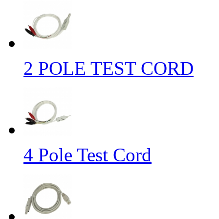
2 POLE TEST CORD
4 Pole Test Cord