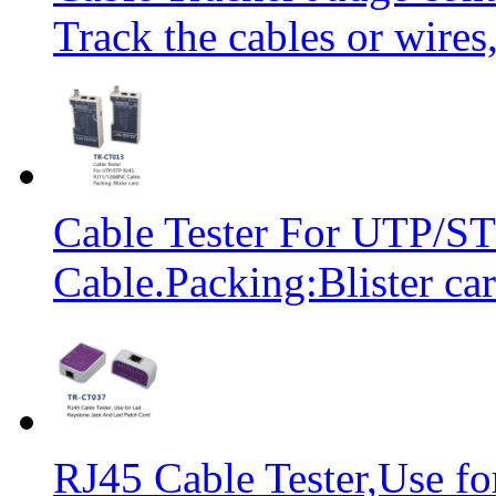
Track the cables or wires
Cable Tester For UTP/
Cable.Packing:Blister ca
RJ45 Cable Tester,Use f