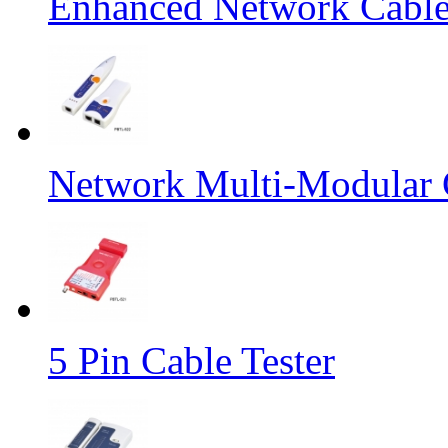
Enhanced Network Cable
Network Multi-Modular C
5 Pin Cable Tester