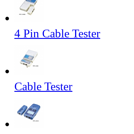
4 Pin Cable Tester
Cable Tester