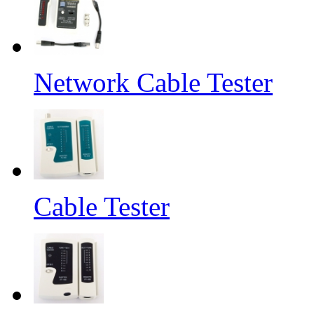
Network Cable Tester
Cable Tester