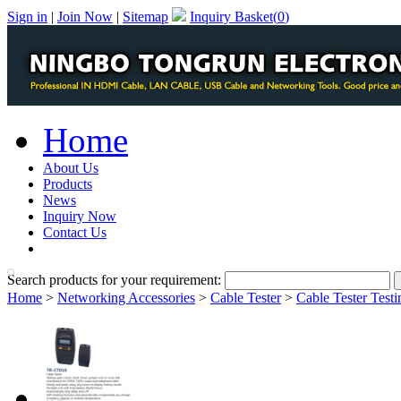
Sign in
|
Join Now
|
Sitemap
Inquiry Basket(
0
)
Home
About Us
Products
News
Inquiry Now
Contact Us
PDF Catalog
Search products for your requirement:
Home
>
Networking Accessories
>
Cable Tester
>
Cable Tester Testi