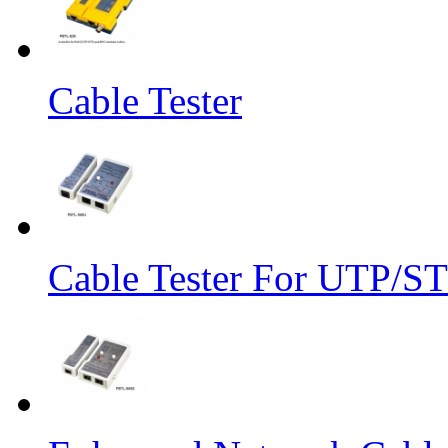
Cable Tester
Cable Tester For UTP/S