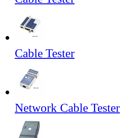
Cable Tester
Network Cable Tester