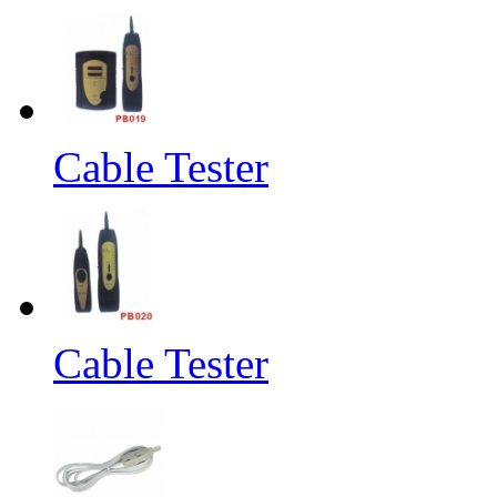
Cable Tester
Cable Tester