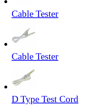
Cable Tester
Cable Tester
D Type Test Cord