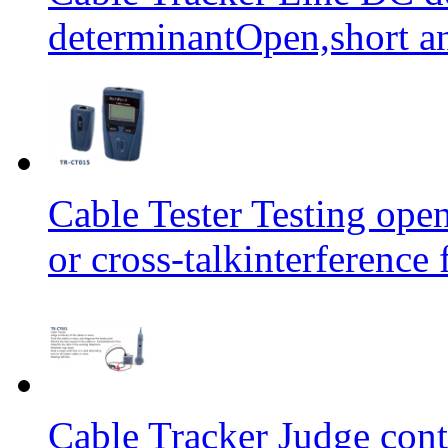
determinantOpen,short an
Cable Tester Testing open
or cross-talkinterferen
Cable Tracker Judge conti