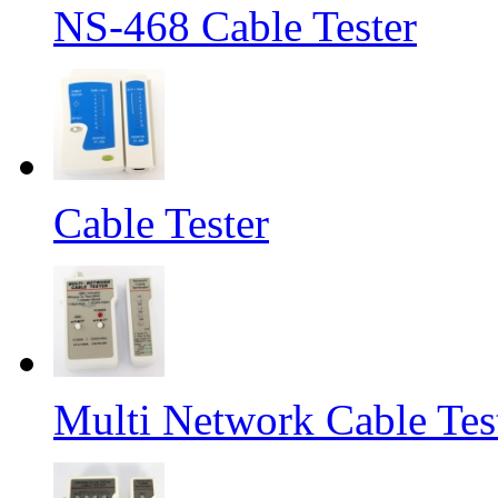
NS-468 Cable Tester
Cable Tester
Multi Network Cable Tes