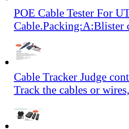
POE Cable Tester For 
Cable.Packing:A:Blister 
Cable Tracker Judge conti
Track the cables or wires