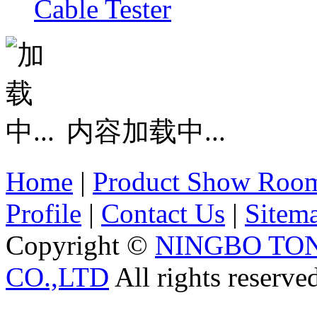
Cable Tester
内容加载中...
Home
|
Product Show Roo
Profile
|
Contact Us
|
Sitem
Copyright ©
NINGBO TO
CO.,LTD
All rights reserve