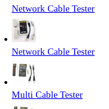
Network Cable Tester
Network Cable Tester
Multi Cable Tester