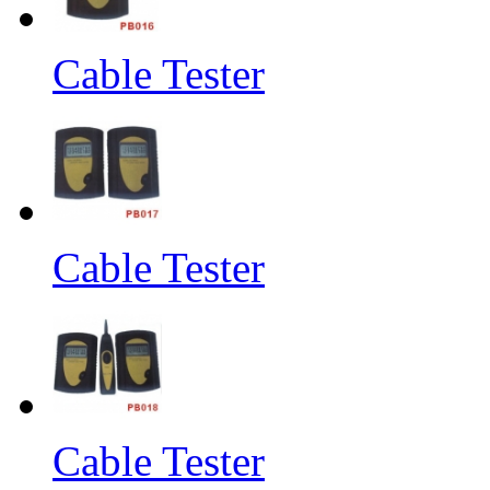
Cable Tester
Cable Tester
Cable Tester