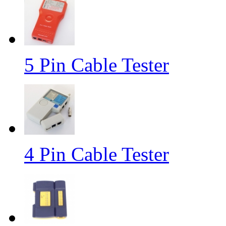
5 Pin Cable Tester
4 Pin Cable Tester