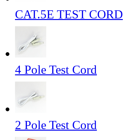
CAT.5E TEST CORD
4 Pole Test Cord
2 Pole Test Cord