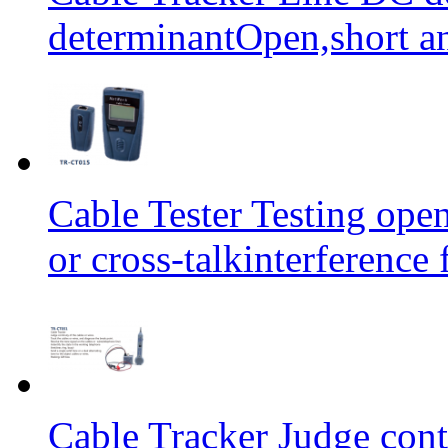
determinantOpen,short an
Cable Tester Testing open
or cross-talkinterferen
Cable Tracker Judge conti