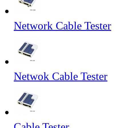
Network Cable Tester
Netwok Cable Tester
Cable Tester