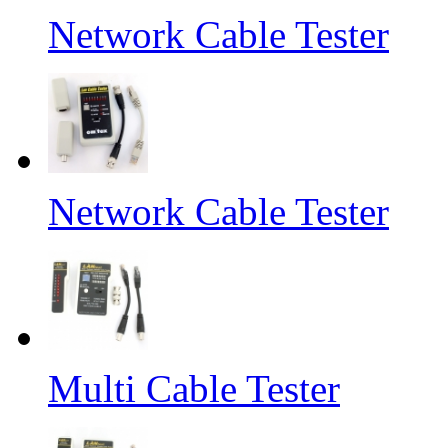
Network Cable Tester
Network Cable Tester
Multi Cable Tester