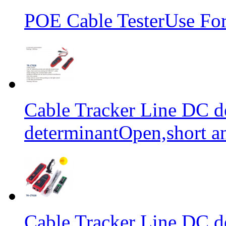
POE Cable TesterUse F
Cable Tracker Line DC d
determinantOpen,short an
Cable Tracker Line DC d