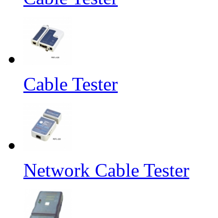
Cable Tester
Network Cable Tester