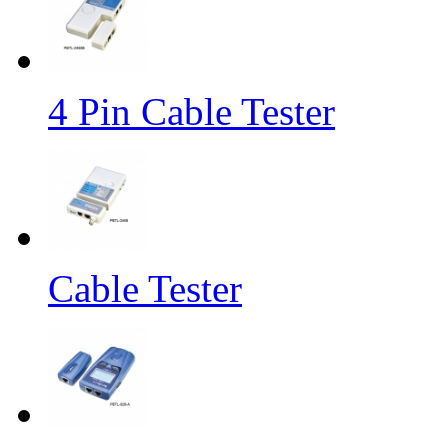
4 Pin Cable Tester
Cable Tester