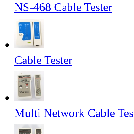
NS-468 Cable Tester
Cable Tester
Multi Network Cable Tes