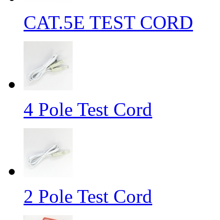
CAT.5E TEST CORD
4 Pole Test Cord
2 Pole Test Cord