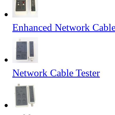
Enhanced Network Cable
Network Cable Tester