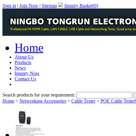
Sign in
|
Join Now
|
Sitemap
Inquiry Basket(
0
)
Home
About Us
Products
News
Inquiry Now
Contact Us
PDF Catalog
Search products for your requirement:
Home
>
Networking Accessories
>
Cable Tester
>
POE Cable Teste