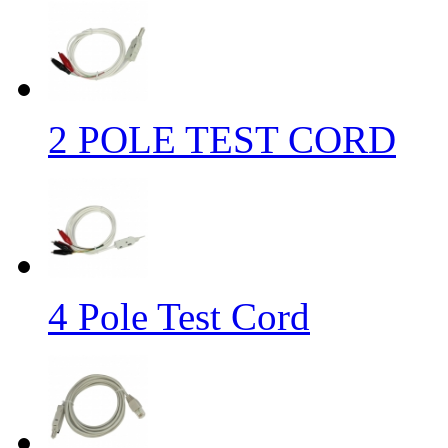
2 POLE TEST CORD
4 Pole Test Cord