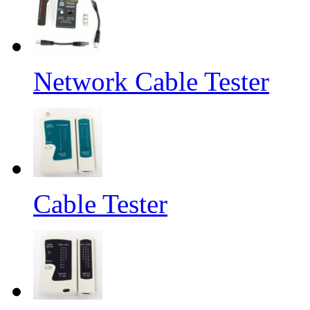
Network Cable Tester
Cable Tester