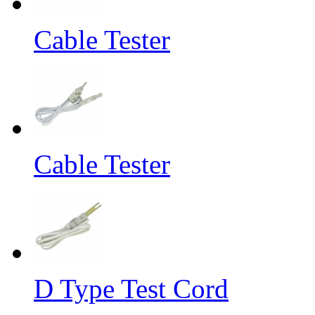
Cable Tester
Cable Tester
D Type Test Cord