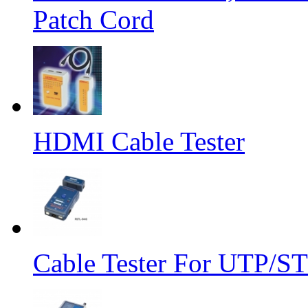
Patch Cord
HDMI Cable Tester
Cable Tester For UTP/