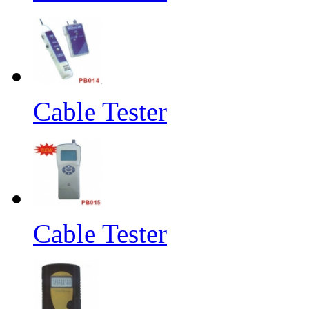
Cable Tester
Cable Tester