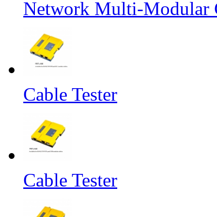
Network Multi-Modular C
Cable Tester
Cable Tester