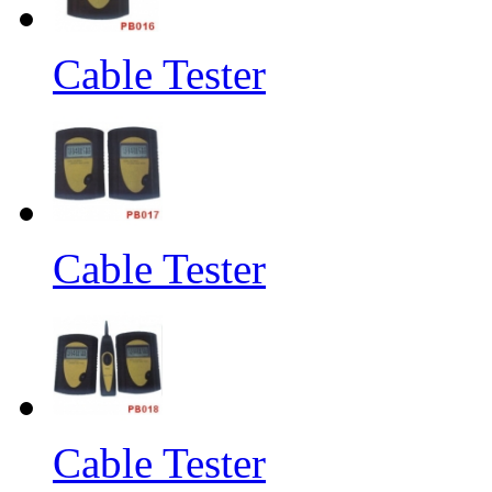
Cable Tester
Cable Tester
Cable Tester