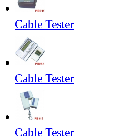
Cable Tester
Cable Tester
Cable Tester