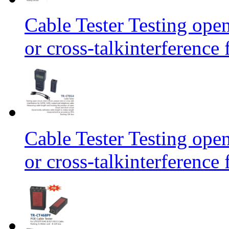
Cable Tester Testing open
or cross-talkinterferen
Cable Tester Testing open
or cross-talkinterferen