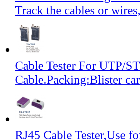
Track the cables or wires
Cable Tester For UTP/
Cable.Packing:Blister ca
RJ45 Cable Tester,Use f