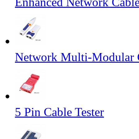
Enhanced Network Cable
Network Multi-Modular C
5 Pin Cable Tester