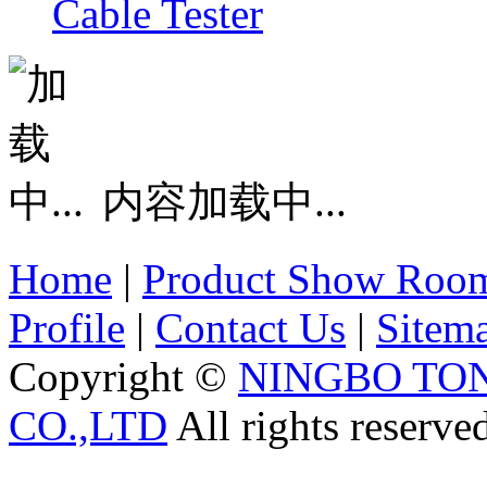
Cable Tester
内容加载中...
Home
|
Product Show Roo
Profile
|
Contact Us
|
Sitem
Copyright ©
NINGBO TO
CO.,LTD
All rights reserve