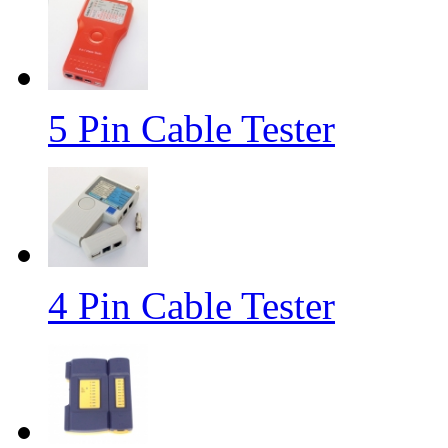
5 Pin Cable Tester
4 Pin Cable Tester