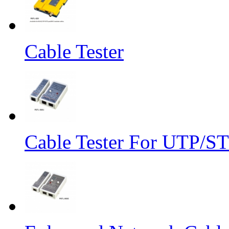
Cable Tester
Cable Tester For UTP/S