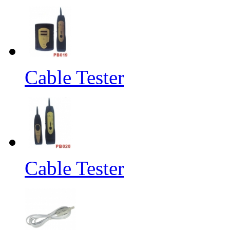
Cable Tester
Cable Tester