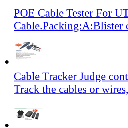
POE Cable Tester For 
Cable.Packing:A:Blister 
Cable Tracker Judge conti
Track the cables or wires