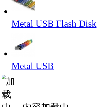
Metal USB Flash Disk
Metal USB