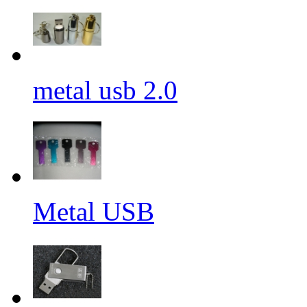
metal usb 2.0
Metal USB