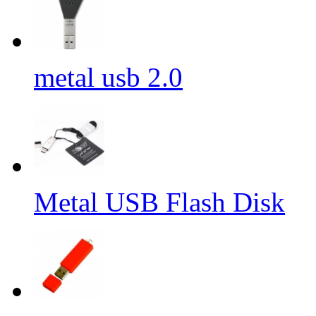
metal usb 2.0
Metal USB Flash Disk