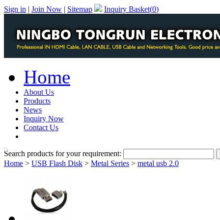
Sign in
|
Join Now
|
Sitemap
Inquiry Basket(
0
)
Home
About Us
Products
News
Inquiry Now
Contact Us
PDF Catalog
Search products for your requirement:
Home
>
USB Flash Disk
>
Metal Series
>
metal usb 2.0