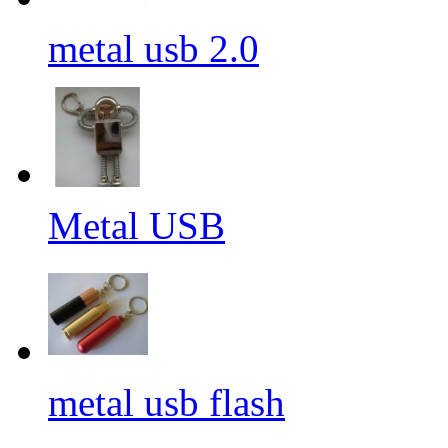
metal usb 2.0
Metal USB
metal usb flash