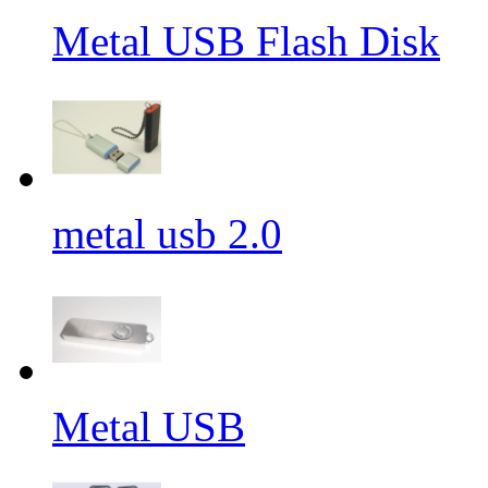
Metal USB Flash Disk
metal usb 2.0
Metal USB