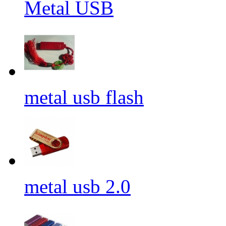
Metal USB
metal usb flash
metal usb 2.0