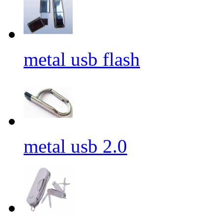
metal usb flash
metal usb 2.0