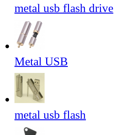
metal usb flash drive
Metal USB
metal usb flash