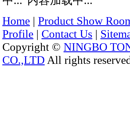
内容加载中...
Home
|
Product Show Roo
Profile
|
Contact Us
|
Sitem
Copyright ©
NINGBO TO
CO.,LTD
All rights reserve