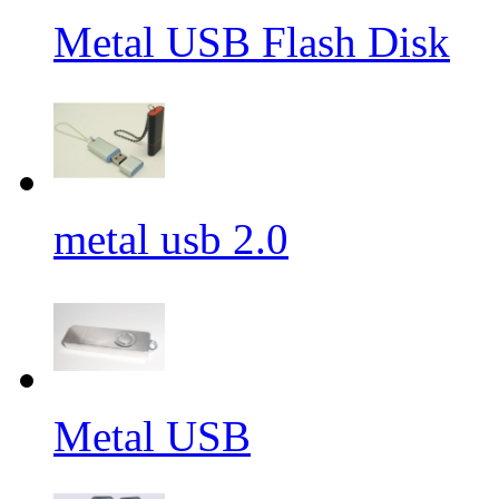
Metal USB Flash Disk
metal usb 2.0
Metal USB