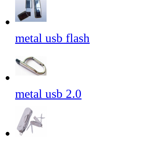
metal usb flash
metal usb 2.0