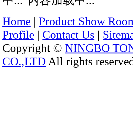
内容加载中...
Home
|
Product Show Roo
Profile
|
Contact Us
|
Sitem
Copyright ©
NINGBO TO
CO.,LTD
All rights reserve