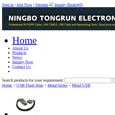
Sign in
|
Join Now
|
Sitemap
Inquiry Basket(
0
)
Home
About Us
Products
News
Inquiry Now
Contact Us
PDF Catalog
Search products for your requirement:
Home
>
USB Flash Disk
>
Metal Series
>
Metal USB