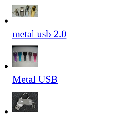
metal usb 2.0
Metal USB