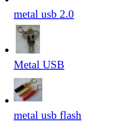
metal usb 2.0
Metal USB
metal usb flash