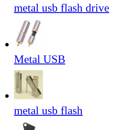
metal usb flash drive
Metal USB
metal usb flash