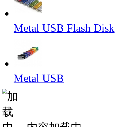
Metal USB Flash Disk
Metal USB