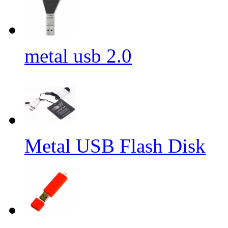
metal usb 2.0
Metal USB Flash Disk