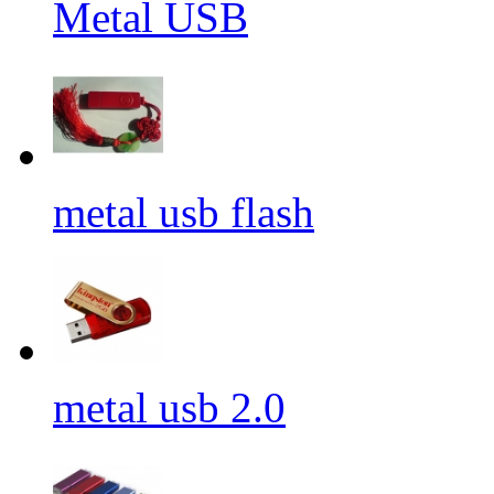
Metal USB
metal usb flash
metal usb 2.0