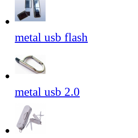
metal usb flash
metal usb 2.0