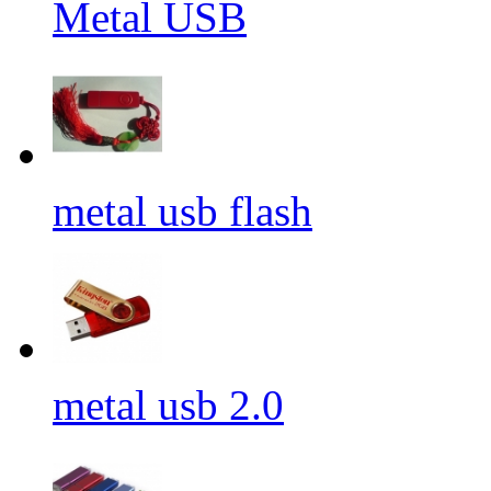
Metal USB
metal usb flash
metal usb 2.0