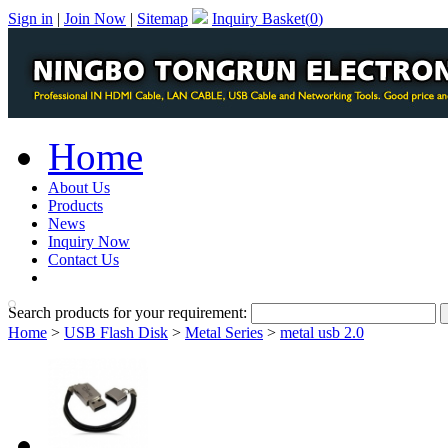
Sign in
|
Join Now
|
Sitemap
Inquiry Basket(
0
)
Home
About Us
Products
News
Inquiry Now
Contact Us
PDF Catalog
Search products for your requirement:
Home
>
USB Flash Disk
>
Metal Series
>
metal usb 2.0