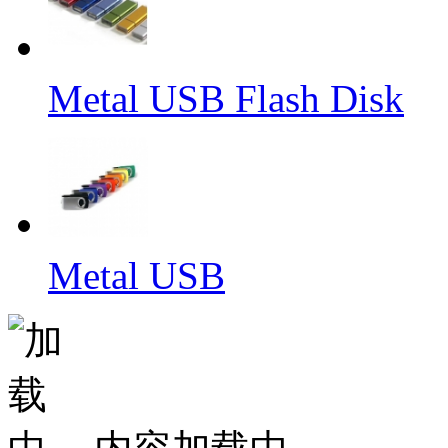
Metal USB Flash Disk
Metal USB