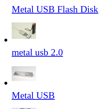
Metal USB Flash Disk
metal usb 2.0
Metal USB