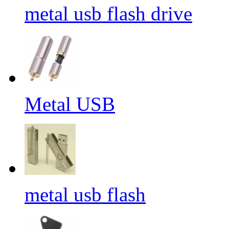
metal usb flash drive
Metal USB
metal usb flash