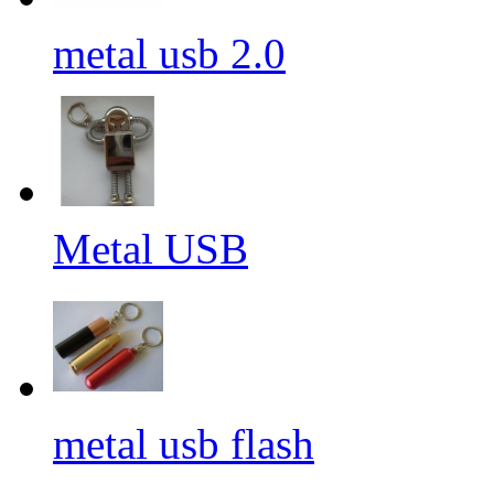
metal usb 2.0
Metal USB
metal usb flash