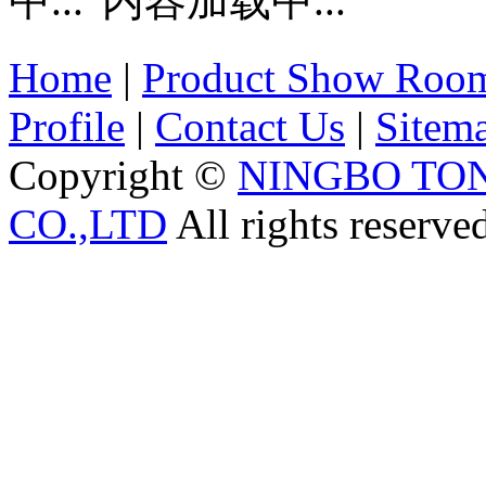
内容加载中...
Home
|
Product Show Roo
Profile
|
Contact Us
|
Sitem
Copyright ©
NINGBO TO
CO.,LTD
All rights reserve