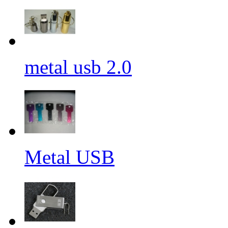
metal usb 2.0
Metal USB