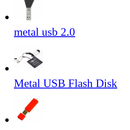
metal usb 2.0
Metal USB Flash Disk