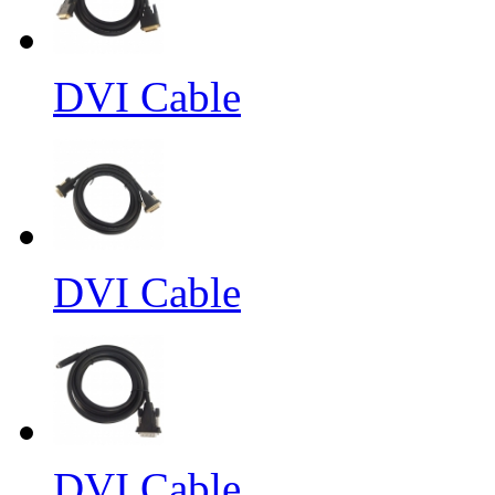
DVI Cable
DVI Cable
DVI Cable