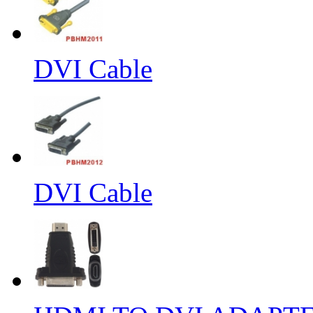
DVI Cable
DVI Cable