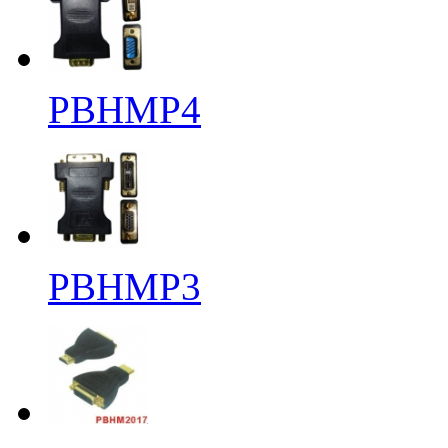
PBHMP4
PBHMP3