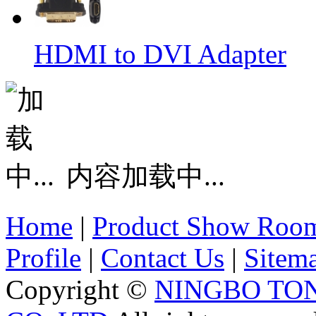
HDMI to DVI Adapter
内容加载中...
Home
|
Product Show Roo
Profile
|
Contact Us
|
Sitem
Copyright ©
NINGBO TO