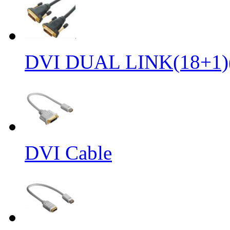
DVI DUAL LINK(18+1)
DVI Cable