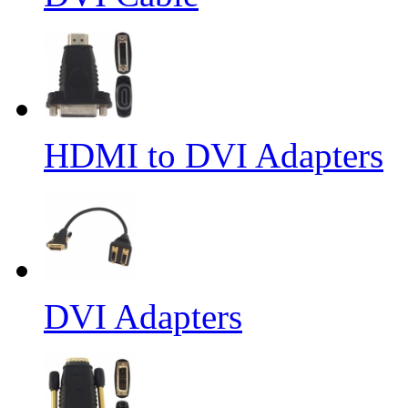
HDMI to DVI Adapters
DVI Adapters