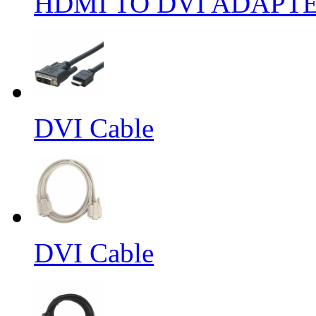
HDMI TO DVI ADAPT
DVI Cable
DVI Cable