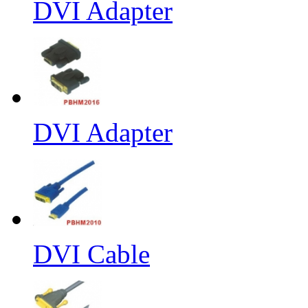
DVI Adapter
DVI Adapter
DVI Cable