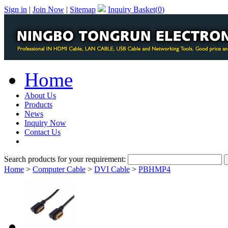
Sign in
|
Join Now
|
Sitemap
Inquiry Basket(
0
)
Home
About Us
Products
News
Inquiry Now
Contact Us
PDF Catalog
Search products for your requirement:
Home
>
Computer Cable
>
DVI Cable
>
PBHMP4