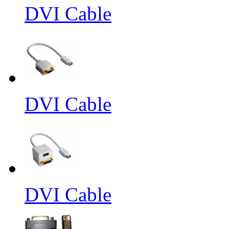
DVI Cable
DVI Cable
DVI Cable