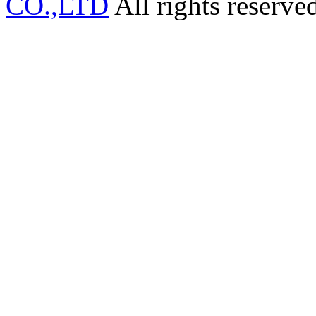
CO.,LTD
All rights reserve