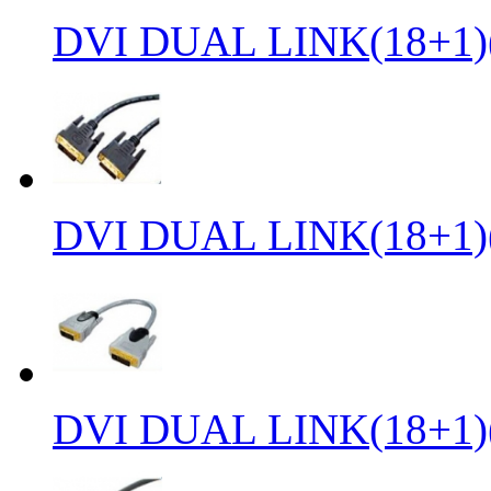
DVI DUAL LINK(18+1)
DVI DUAL LINK(18+1)
DVI DUAL LINK(18+1)