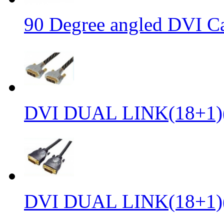
90 Degree angled DVI C
DVI DUAL LINK(18+1)
DVI DUAL LINK(18+1)