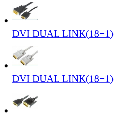
DVI DUAL LINK(18+1)
DVI DUAL LINK(18+1)