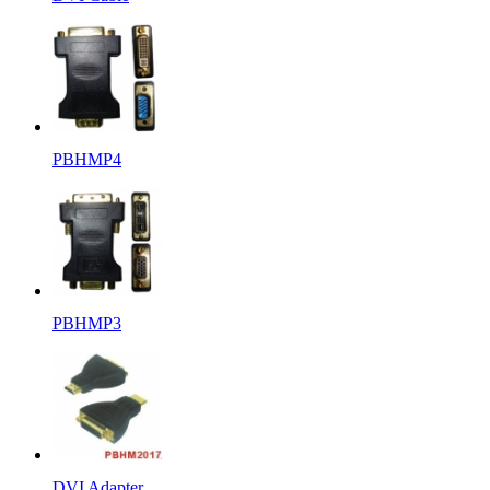
PBHMP4
PBHMP3
DVI Adapter