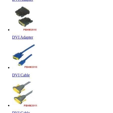
DVI Adapter
DVI Cable
DVI Cable