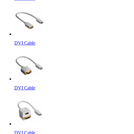
DVI Cable
DVI Cable
DVI Cable