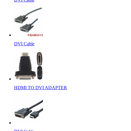
DVI Cable
HDMI TO DVI ADAPTER