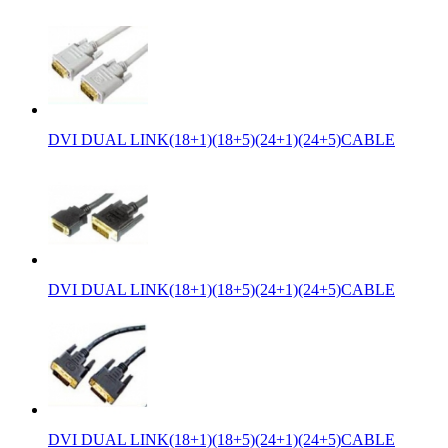
DVI DUAL LINK(18+1)(18+5)(24+1)(24+5)CABLE
DVI DUAL LINK(18+1)(18+5)(24+1)(24+5)CABLE
DVI DUAL LINK(18+1)(18+5)(24+1)(24+5)CABLE