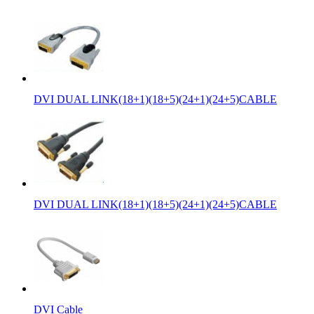
DVI DUAL LINK(18+1)(18+5)(24+1)(24+5)CABLE
DVI DUAL LINK(18+1)(18+5)(24+1)(24+5)CABLE
DVI Cable