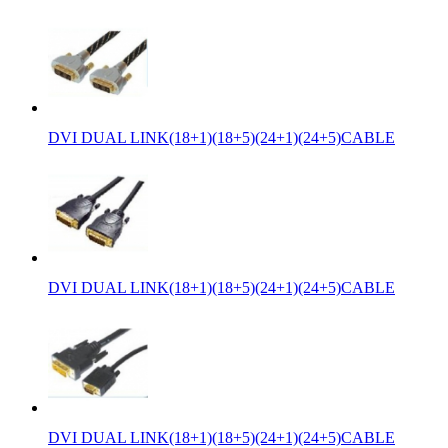
DVI DUAL LINK(18+1)(18+5)(24+1)(24+5)CABLE
DVI DUAL LINK(18+1)(18+5)(24+1)(24+5)CABLE
DVI DUAL LINK(18+1)(18+5)(24+1)(24+5)CABLE