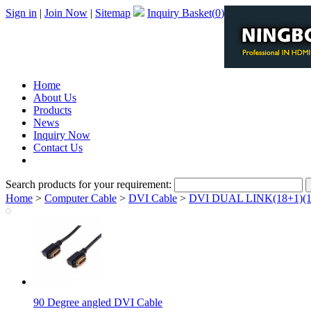
Sign in
|
Join Now
|
Sitemap
Inquiry Basket(
0
)
Home
About Us
Products
News
Inquiry Now
Contact Us
PDF Catalog
Search products for your requirement:
Home
>
Computer Cable
>
DVI Cable
>
DVI DUAL LINK(18+1)(1
90 Degree angled DVI Cable