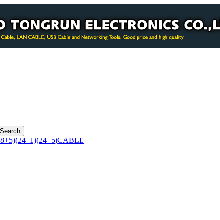
8+5)(24+1)(24+5)CABLE