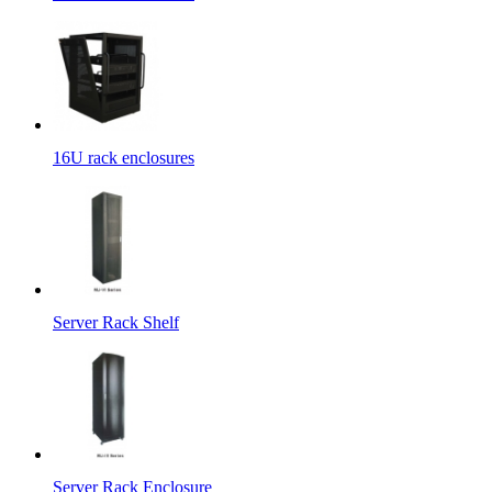
16U rack enclosures
Server Rack Shelf
Server Rack Enclosure