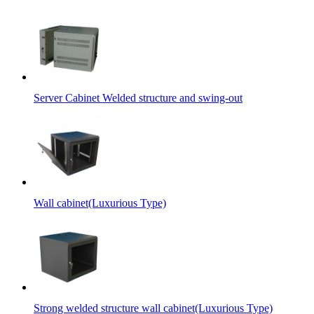
Server Cabinet Welded structure and swing-out
Wall cabinet(Luxurious Type)
Strong welded structure wall cabinet(Luxurious Type)