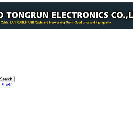
 Shelf