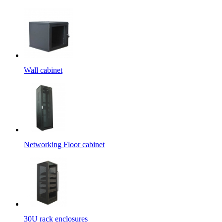
Wall cabinet
Networking Floor cabinet
30U rack enclosures