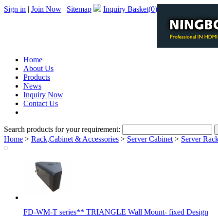
Sign in
|
Join Now
|
Sitemap
Inquiry Basket(
0
)
Home
About Us
Products
News
Inquiry Now
Contact Us
PDF Catalog
Search products for your requirement:
Home
>
Rack,Cabinet & Accessories
>
Server Cabinet
>
Server Rack
FD-WM-T series** TRIANGLE Wall Mount- fixed Design