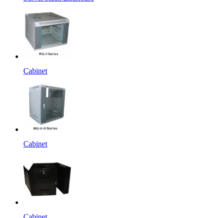
Cabinet
Cabinet
Cabinet