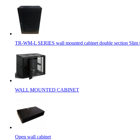
TR-WM-L SERIES wall mounted cabinet double section Slim 
WALL MOUNTED CABINET
Open wall cabinet