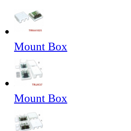
Mount Box
Mount Box