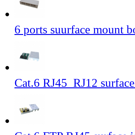
6 ports suurface mount b
Cat.6 RJ45_RJ12 surface 