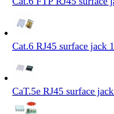
Cat.6 FTP RJ45 surface j
Cat.6 RJ45 surface jack 1
CaT.5e RJ45 surface jack