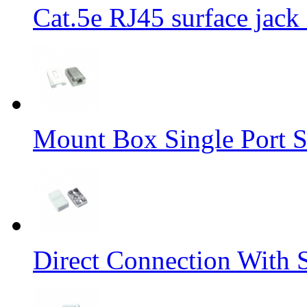
Cat.5e RJ45 surface jack 
Mount Box Single Port S
Direct Connection With 