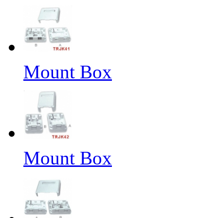
Mount Box
Mount Box