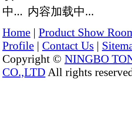
内容加载中...
Home
|
Product Show Roo
Profile
|
Contact Us
|
Sitem
Copyright ©
NINGBO TO
CO.,LTD
All rights reserve