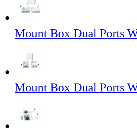
Mount Box Dual Ports W
Mount Box Dual Ports W