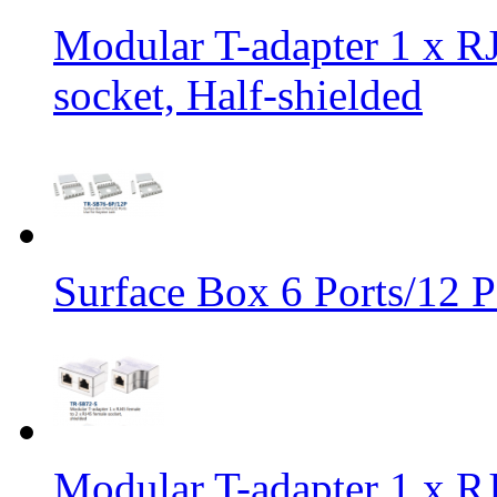
Modular T-adapter 1 x RJ
socket, Half-shielded
Surface Box 6 Ports/12 P
Modular T-adapter 1 x RJ