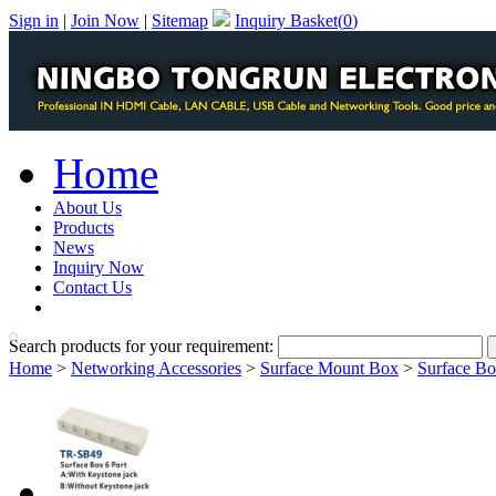
Sign in
|
Join Now
|
Sitemap
Inquiry Basket(
0
)
Home
About Us
Products
News
Inquiry Now
Contact Us
PDF Catalog
Search products for your requirement:
Home
>
Networking Accessories
>
Surface Mount Box
>
Surface Bo