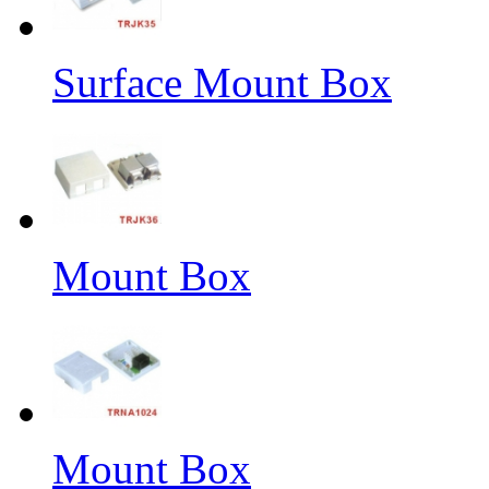
Surface Mount Box
Mount Box
Mount Box