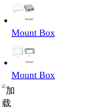
Mount Box
Mount Box