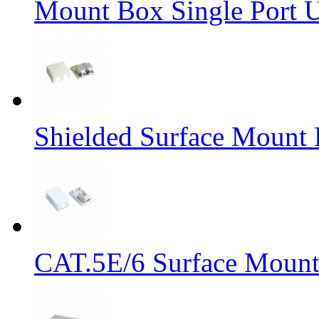
Mount Box Single Port 
Shielded Surface Mount 
CAT.5E/6 Surface Mount