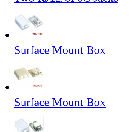
Surface Mount Box
Surface Mount Box