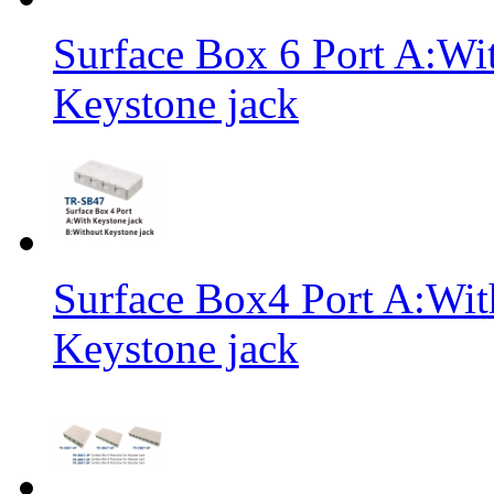
Surface Box 6 Port A:Wi
Keystone jack
Surface Box4 Port A:Wit
Keystone jack