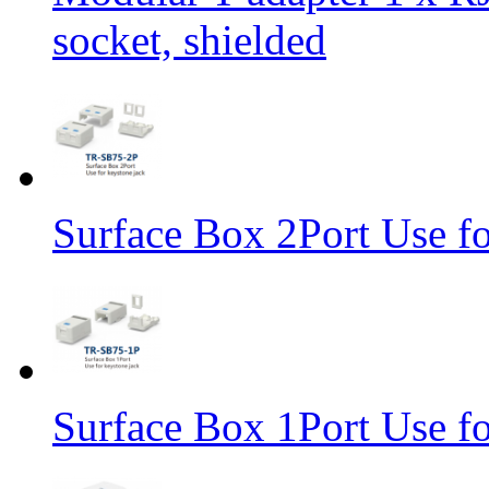
socket, shielded
Surface Box 2Port Use fo
Surface Box 1Port Use fo