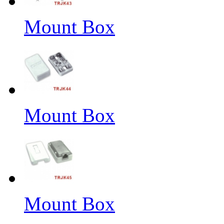
Mount Box
Mount Box
Mount Box