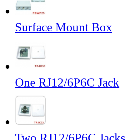
Surface Mount Box
One RJ12/6P6C Jack
Two RJ12/6P6C Jacks