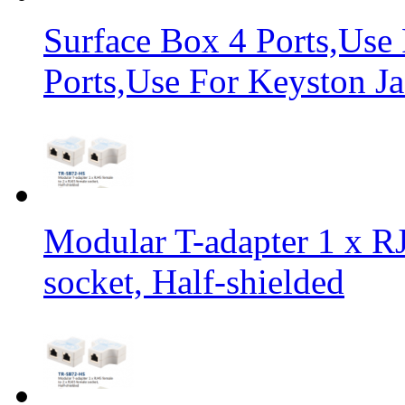
Surface Box 4 Ports,Use
Ports,Use For Keyston Ja
Modular T-adapter 1 x RJ
socket, Half-shielded