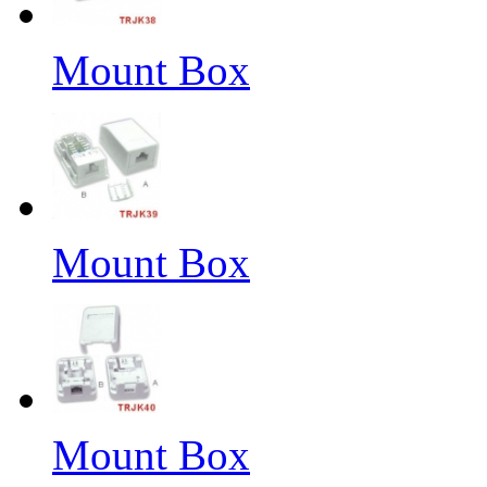
Mount Box
Mount Box
Mount Box