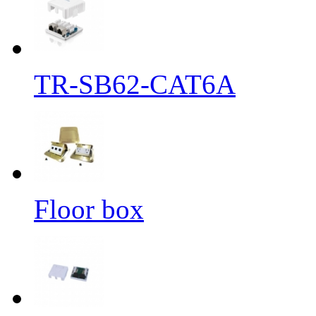
TR-SB62-CAT6A
Floor box