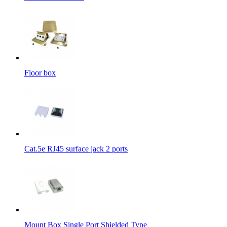
Floor box
Cat.5e RJ45 surface jack 2 ports
Mount Box Single Port Shielded Type