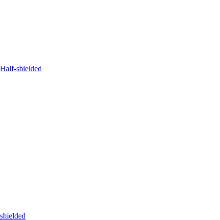
Half-shielded
shielded