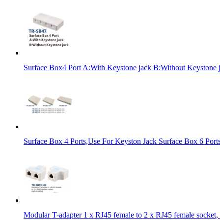
Surface Box4 Port A:With Keystone jack B:Without Keystone 
Surface Box 4 Ports,Use For Keyston Jack Surface Box 6 Port
Modular T-adapter 1 x RJ45 female to 2 x RJ45 female socket, 