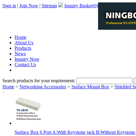
Sign in
|
Join Now
|
Sitemap
Inquiry Basket(
0
)
Home
About Us
Products
News
Inquiry Now
Contact Us
PDF Catalog
Search products for your requirement:
Home
>
Networking Accessories
>
Surface Mount Box
>
Shielded S
Surface Box 6 Port A:With Keystone jack B:Without Keystone 