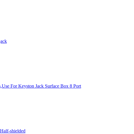
jack
s,Use For Keyston Jack Surface Box 8 Port
Half-shielded