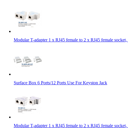
Modular T-adapter 1 x RJ45 female to 2 x RJ45 female socket, 
Surface Box 6 Ports/12 Ports Use For Keyston Jack
Modular T-adapter 1 x RJ45 female to 2 x RJ45 female socket, 