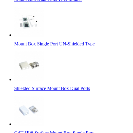
Mount Box Single Port UN-Shielded Type
Shielded Surface Mount Box Dual Ports
CAT.5E/6 Surface Mount Box Single Port