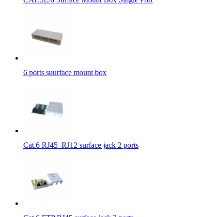
6 ports suurface mount box
Cat.6 RJ45_RJ12 surface jack 2 ports