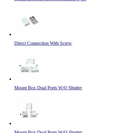
Direct Connection With Screw
Mount Box Dual Ports W/O Shutter
Mount Box Dual Ports W/O Shutter