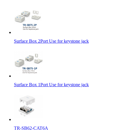
Surface Box 2Port Use for keystone jack
Surface Box 1Port Use for keystone jack
TR-SB62-CAT6A