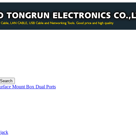
urface Mount Box Dual Ports
jack