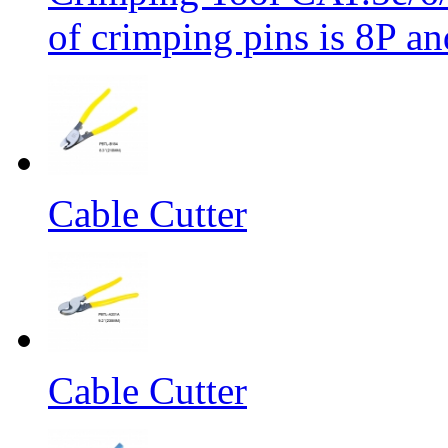
of crimping pins is 8P an
Cable Cutter
Cable Cutter