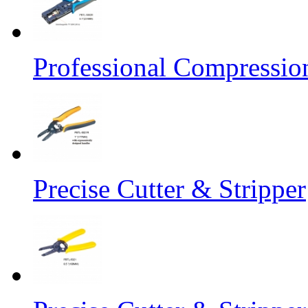
Professional Compressio
Precise Cutter & Stripper