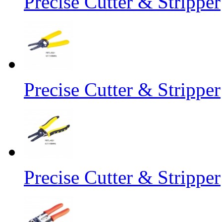
Precise Cutter & Stripper
Precise Cutter & Stripper
Precise Cutter & Stripper