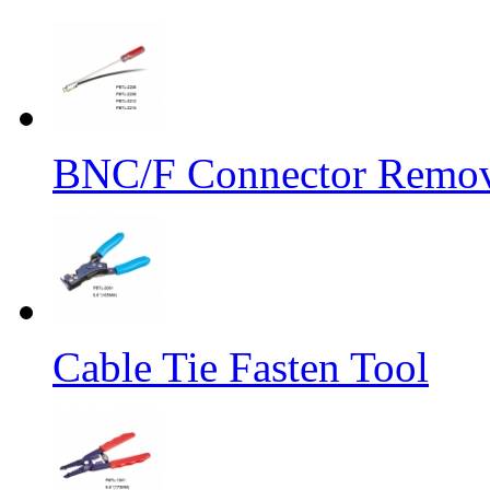
BNC/F Connector Remov
Cable Tie Fasten Tool