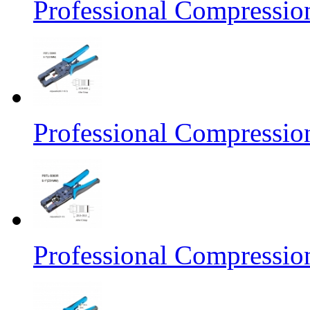
Professional Compressio
Professional Compressio
Professional Compressio