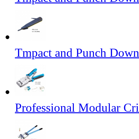
Tmpact and Punch Down
Professional Modular Cr