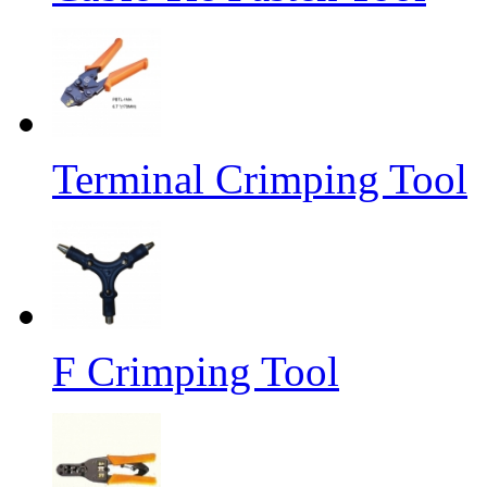
Terminal Crimping Tool
F Crimping Tool