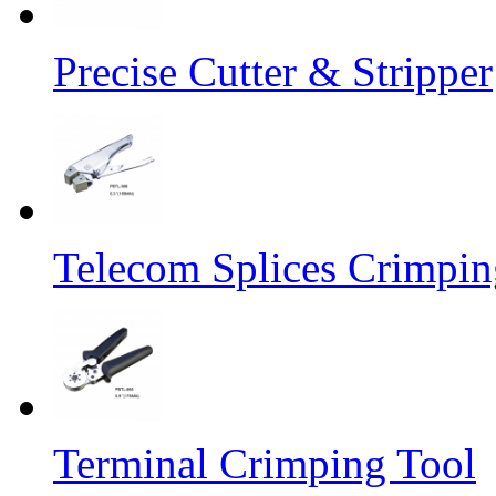
Precise Cutter & Stripper
Telecom Splices Crimpin
Terminal Crimping Tool