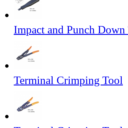
Impact and Punch Down 
Terminal Crimping Tool