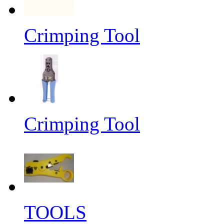
Crimping Tool
Crimping Tool
TOOLS