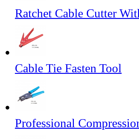
Ratchet Cable Cutter Wi
Cable Tie Fasten Tool
Professional Compressio