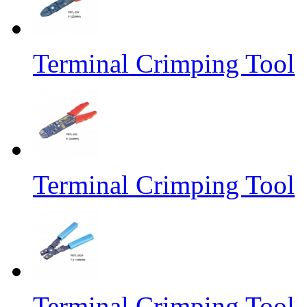
Terminal Crimping Tool
Terminal Crimping Tool
Terminal Crimping Tool