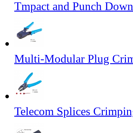
Tmpact and Punch Down
Multi-Modular Plug Crim
Telecom Splices Crimpin