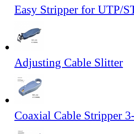
Easy Stripper for UTP/S
Adjusting Cable Slitter
Coaxial Cable Stripper 