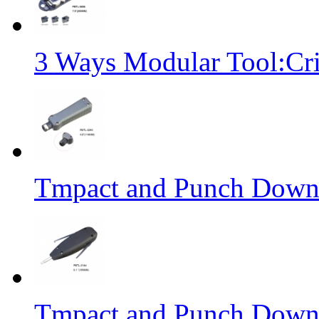
3 Ways Modular Tool:Cr
Tmpact and Punch Down
Tmpact and Punch Down