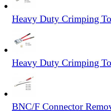
Heavy Duty Crimping To
Heavy Duty Crimping To
BNC/F Connector Remov