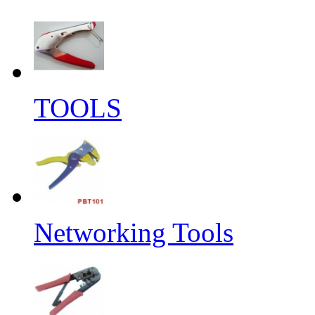
TOOLS
Networking Tools