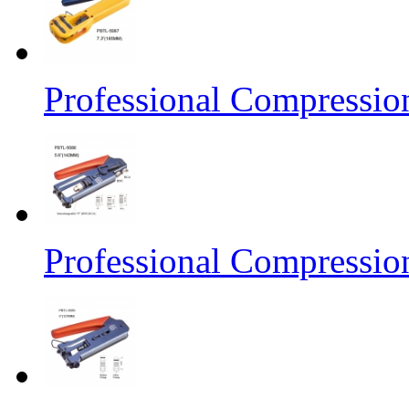
Professional Compressio
Professional Compressio