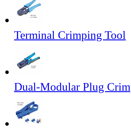
Terminal Crimping Tool
Dual-Modular Plug Crimp