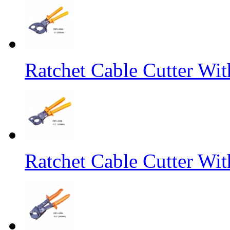
Ratchet Cable Cutter Wi
Ratchet Cable Cutter Wi