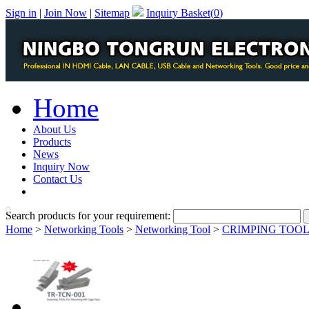
Sign in
|
Join Now
|
Sitemap
Inquiry Basket(
0
)
Home
About Us
Products
News
Inquiry Now
Contact Us
PDF Catalog
Search products for your requirement:
Home
>
Networking Tools
>
Networking Tool
>
CRIMPING TOO