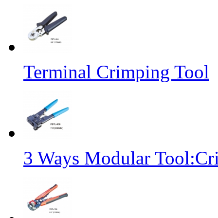
Terminal Crimping Tool
3 Ways Modular Tool:Cr