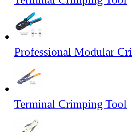
Professional Modular Cr
Terminal Crimping Tool