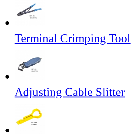
Terminal Crimping Tool
Adjusting Cable Slitter