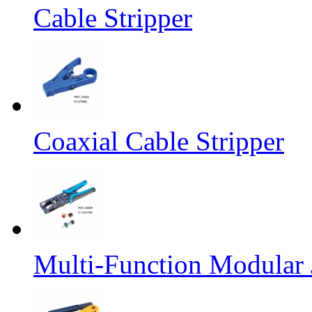
Cable Stripper
Coaxial Cable Stripper
Multi-Function Modular 