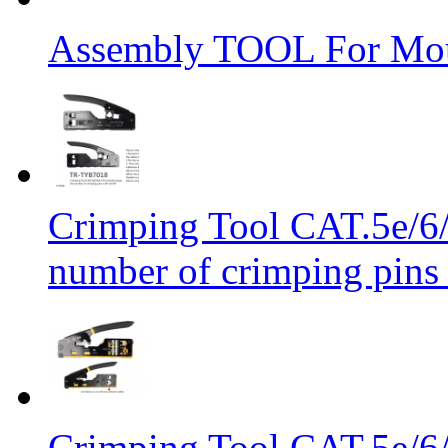
Assembly TOOL For Mou
Crimping Tool CAT.5e/6/
number of crimping pins 
Crimping Tool CAT.5e/6/