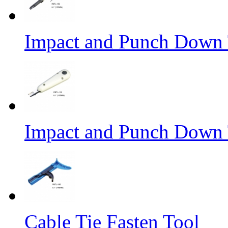
Impact and Punch Down 
Impact and Punch Down 
Cable Tie Fasten Tool