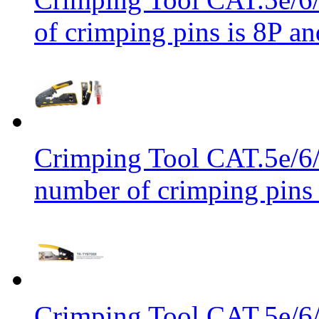
of crimping pins is 8P an
Crimping Tool CAT.5e/6/
number of crimping pins 
Crimping Tool CAT.5e/6/