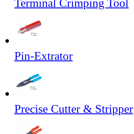
Terminal Crimping Tool
Pin-Extrator
Precise Cutter & Stripper