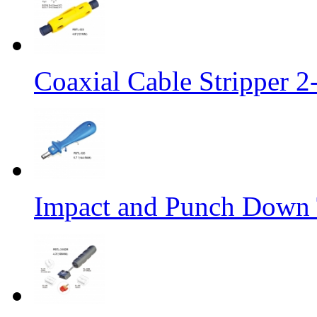
Coaxial Cable Stripper 
Impact and Punch Down 