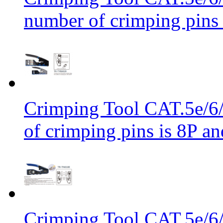
number of crimping pins 
Crimping Tool CAT.5e/6/
of crimping pins is 8P an
Crimping Tool CAT.5e/6/