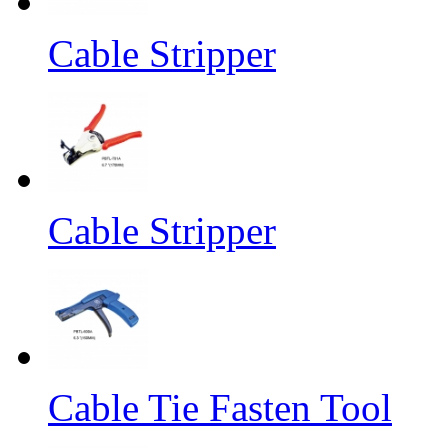
Cable Stripper
Cable Stripper
Cable Tie Fasten Tool