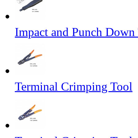
Impact and Punch Down 
Terminal Crimping Tool