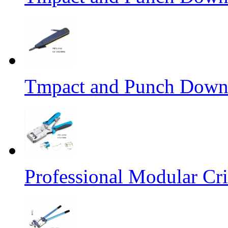
Tmpact and Punch Down
Professional Modular Cr