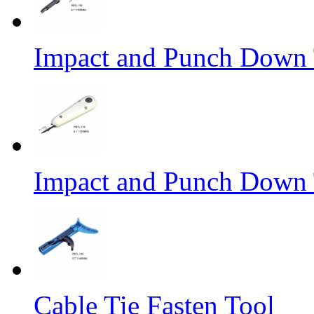
Impact and Punch Down 
Impact and Punch Down 
Cable Tie Fasten Tool