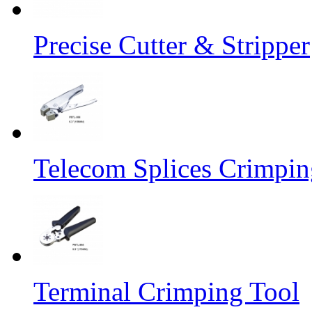
Precise Cutter & Stripper
Telecom Splices Crimpin
Terminal Crimping Tool