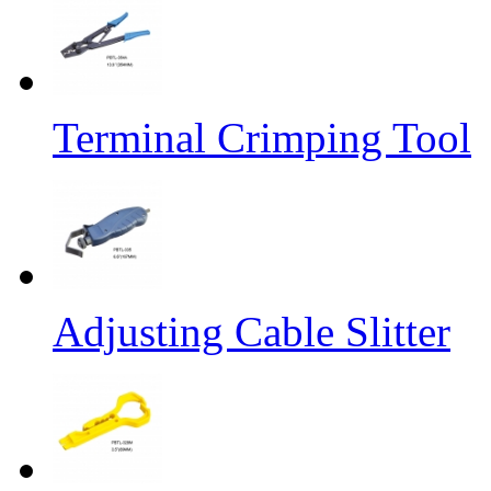
Terminal Crimping Tool
Adjusting Cable Slitter