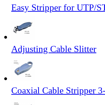
Easy Stripper for UTP/S
Adjusting Cable Slitter
Coaxial Cable Stripper 