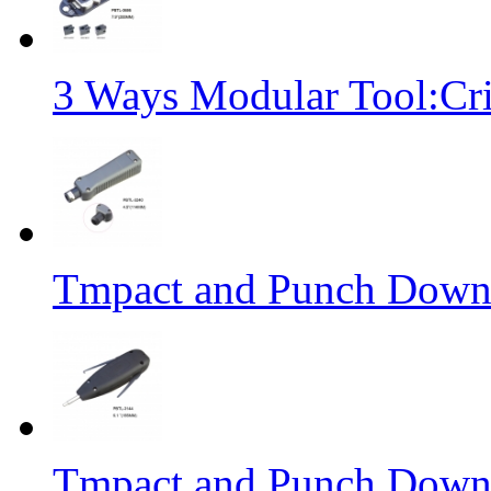
3 Ways Modular Tool:Cr
Tmpact and Punch Down
Tmpact and Punch Down