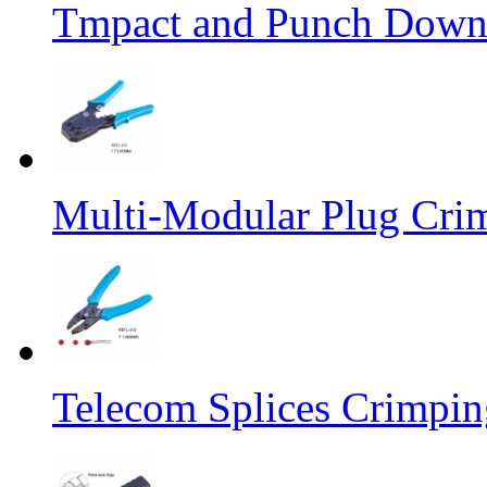
Tmpact and Punch Down
Multi-Modular Plug Crim
Telecom Splices Crimpin