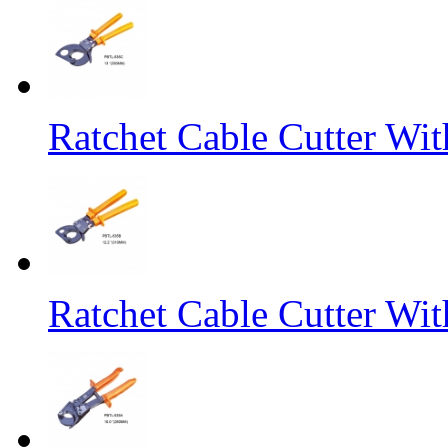
Ratchet Cable Cutter Wi
Ratchet Cable Cutter Wi