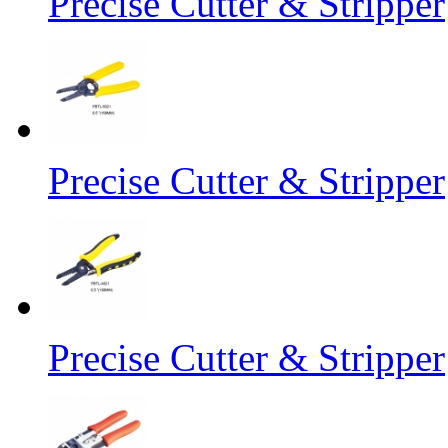
Precise Cutter & Stripper
Precise Cutter & Stripper
Precise Cutter & Stripper