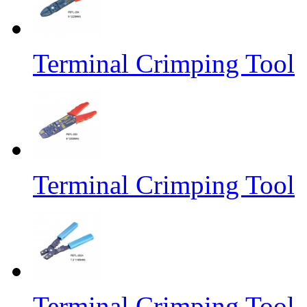
Terminal Crimping Tool
Terminal Crimping Tool
Terminal Crimping Tool