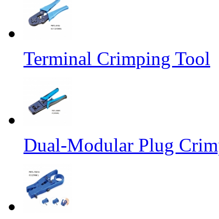
Terminal Crimping Tool
Dual-Modular Plug Crimp