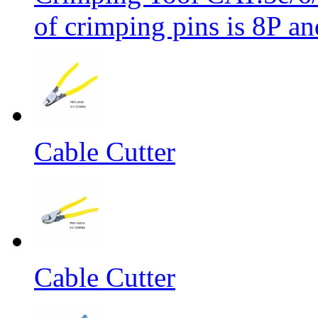
of crimping pins is 8P an
Cable Cutter
Cable Cutter