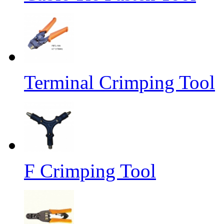
Terminal Crimping Tool
F Crimping Tool