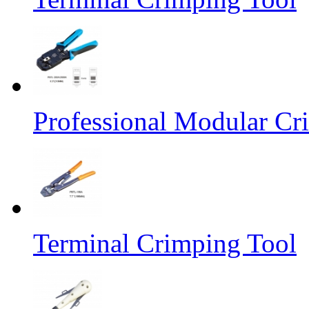
Professional Modular Cr
Terminal Crimping Tool