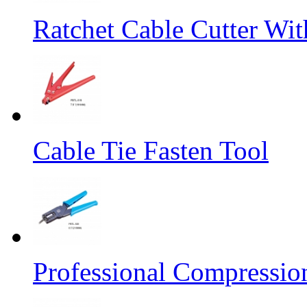
Ratchet Cable Cutter Wi
Cable Tie Fasten Tool
Professional Compressio