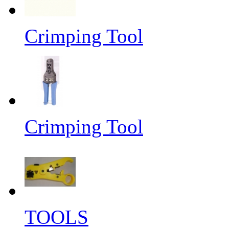
Crimping Tool
Crimping Tool
TOOLS