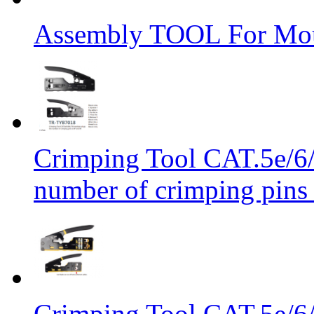
Assembly TOOL For Mou
Crimping Tool CAT.5e/6/
number of crimping pins 
Crimping Tool CAT.5e/6/