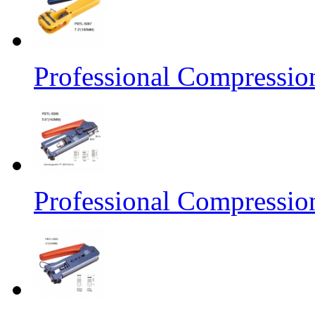
Professional Compressio
Professional Compressio