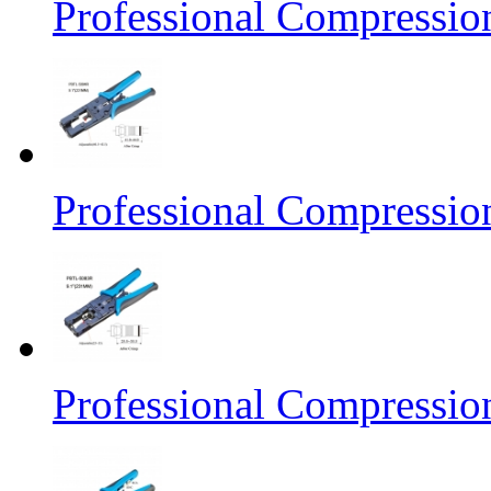
Professional Compressio
Professional Compressio
Professional Compressio