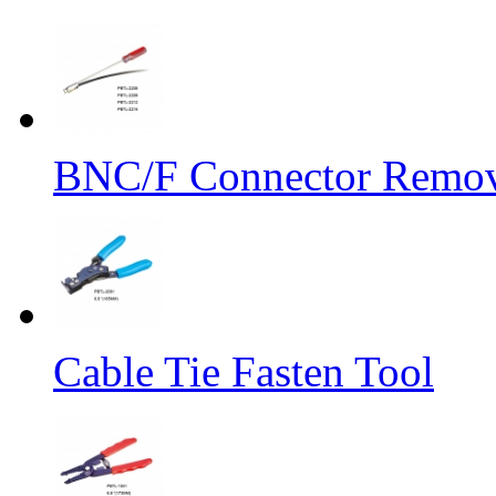
BNC/F Connector Remov
Cable Tie Fasten Tool