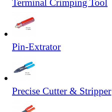
Terminal Crimping Tool
Pin-Extrator
Precise Cutter & Stripper