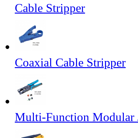
Cable Stripper
Coaxial Cable Stripper
Multi-Function Modular 