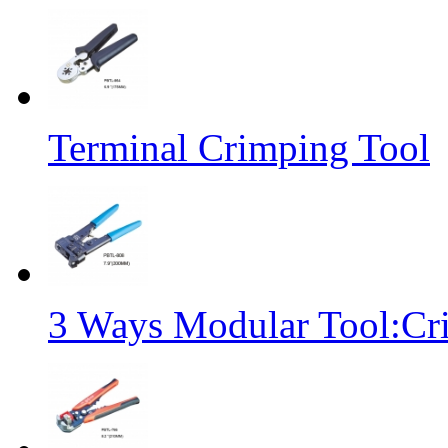
Terminal Crimping Tool
3 Ways Modular Tool:Cr