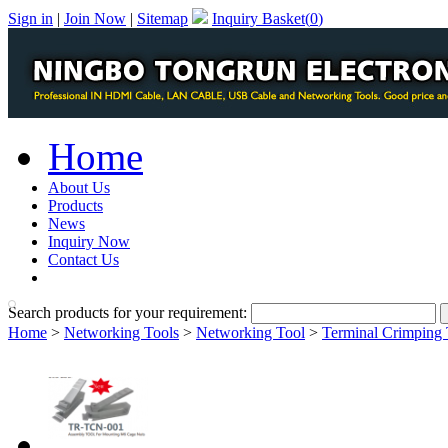
Sign in
|
Join Now
|
Sitemap
Inquiry Basket(
0
)
Home
About Us
Products
News
Inquiry Now
Contact Us
PDF Catalog
Search products for your requirement:
Home
>
Networking Tools
>
Networking Tool
>
Terminal Crimping 