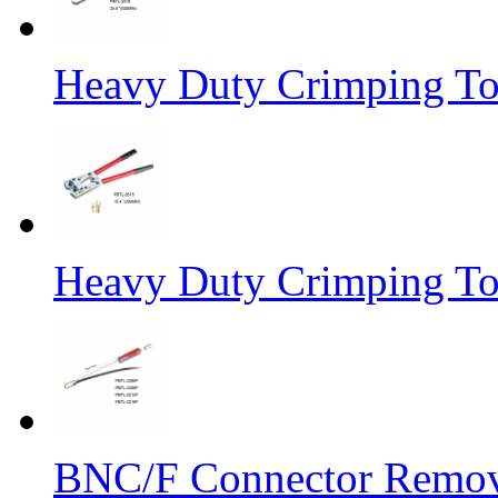
Heavy Duty Crimping To
Heavy Duty Crimping To
BNC/F Connector Remov