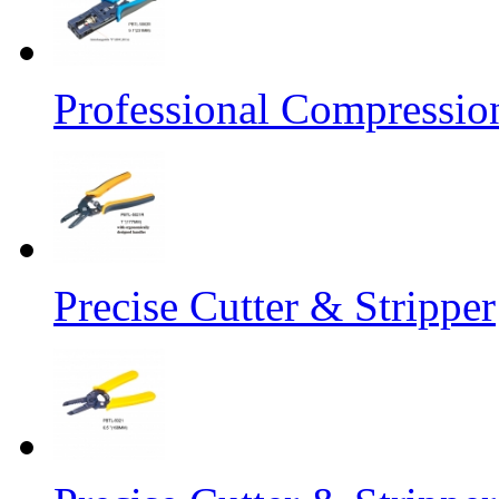
Professional Compressio
Precise Cutter & Stripper