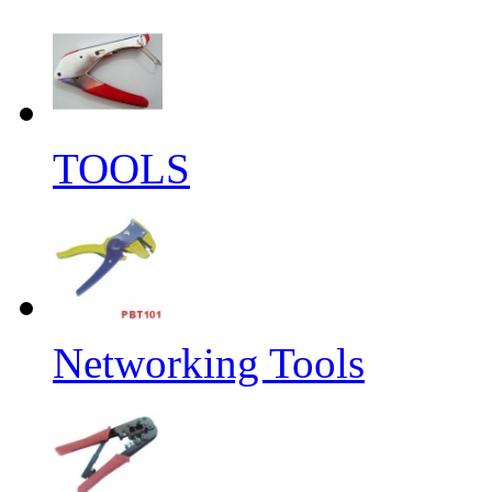
TOOLS
Networking Tools