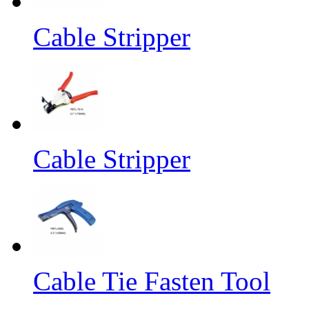
Cable Stripper
Cable Stripper
Cable Tie Fasten Tool