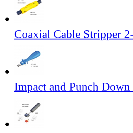
Coaxial Cable Stripper 
Impact and Punch Down 