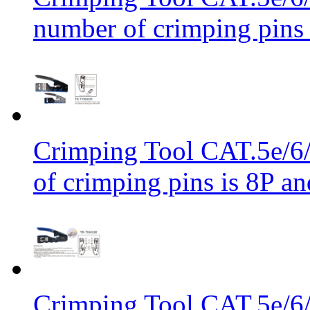
number of crimping pins 
Crimping Tool CAT.5e/6/
of crimping pins is 8P an
Crimping Tool CAT.5e/6/