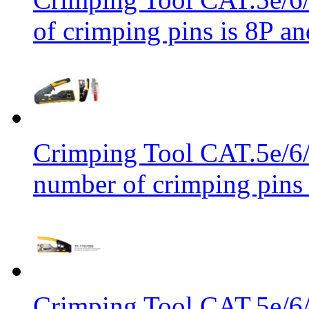
of crimping pins is 8P an
Crimping Tool CAT.5e/6/
number of crimping pins 
Crimping Tool CAT.5e/6/