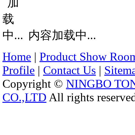
内容加载中...
Home
|
Product Show Roo
Profile
|
Contact Us
|
Sitem
Copyright ©
NINGBO TO
CO.,LTD
All rights reserve