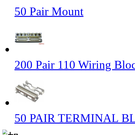
50 Pair Mount
200 Pair 110 Wiring Blo
50 PAIR TERMINAL B