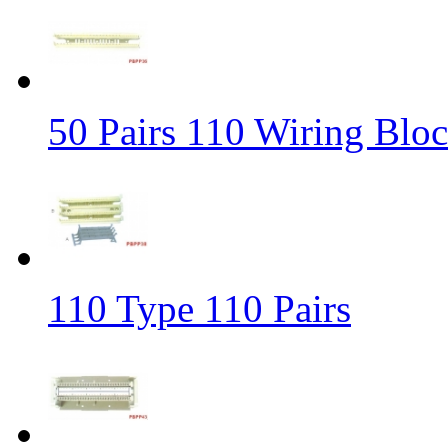
50 Pairs 110 Wiring Blo
110 Type 110 Pairs