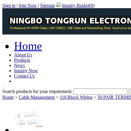
Sign in
|
Join Now
|
Sitemap
Inquiry Basket(
0
)
Home
About Us
Products
News
Inquiry Now
Contact Us
PDF Catalog
Search products for your requirement:
Home
>
Cable Management
>
110 Block Wiring
>
50 PAIR TERM