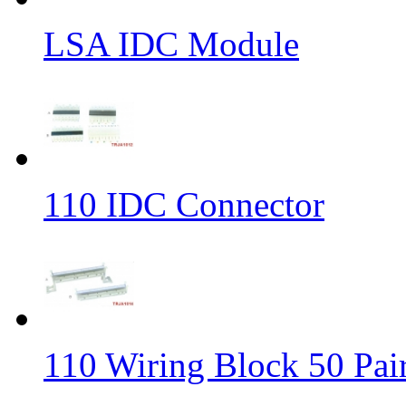
LSA IDC Module
110 IDC Connector
110 Wiring Block 50 Pai