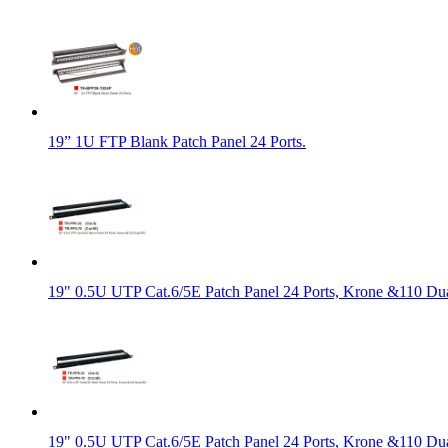
19” 1U FTP Blank Patch Panel 24 Ports.
19" 0.5U UTP Cat.6/5E Patch Panel 24 Ports, Krone &110 Du
19" 0.5U UTP Cat.6/5E Patch Panel 24 Ports, Krone &110 Du