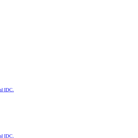
al IDC.
al IDC.