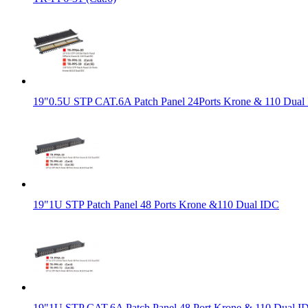
19"0.5U STP CAT.6A Patch Panel 24Ports Krone & 110 Dual
19"1U STP Patch Panel 48 Ports Krone &110 Dual IDC
19"1U STP CAT.6A Patch Panel 48 Port Krone & 110 Dual I