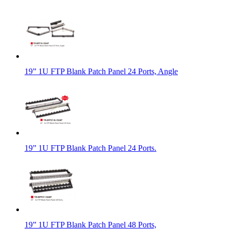
19” 1U FTP Blank Patch Panel 24 Ports, Angle
19” 1U FTP Blank Patch Panel 24 Ports.
19” 1U FTP Blank Patch Panel 48 Ports,