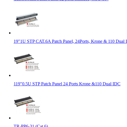
19"1U STP CAT.6A Patch Panel, 24Ports, Krone & 110 Dual
119"0.5U STP Patch Panel 24 Ports Krone &110 Dual IDC
TR-PP6-31 (Cat.6)