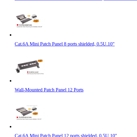
Cat.6A Mini Patch Panel 8 ports shielded, 0.5U.10"
Wall-Mounted Patch Panel 12 Ports
Cat.6A Mini Patch Panel 12 ports shielded, 0.5U 10"