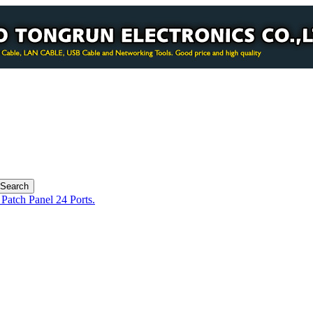
Patch Panel 24 Ports.