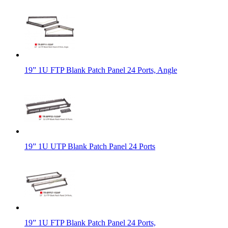
19” 1U FTP Blank Patch Panel 24 Ports, Angle
19” 1U UTP Blank Patch Panel 24 Ports
19” 1U FTP Blank Patch Panel 24 Ports,