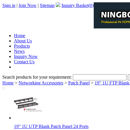
Sign in
|
Join Now
|
Sitemap
Inquiry Basket(
0
)
Home
About Us
Products
News
Inquiry Now
Contact Us
PDF Catalog
Search products for your requirement:
Home
>
Networking Accessories
>
Patch Panel
>
19” 1U FTP Blank 
19” 1U UTP Blank Patch Panel 24 Ports