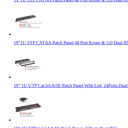
19"1U STP CAT.6A Patch Panel 48 Port Krone & 110 Dual I
19" 1U UTP Cat.6A/6/5E Patch Panel Whit Led, 24Ports.Dual